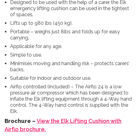
Designed to be used with the help of a carer the Elk
emergency lifting cushion can be used in the tightest
of spaces.
Lifts up to 980 lbs (450 kg).
Portable – weighs just 8lbs and folds up for easy
carrying.
Applicable for any age.
Simple to use.
Minimises moving and handling risk – protects carers’
backs.
Suitable for indoor and outdoor use.
Airflo controlled (included) – The Airflo 24 is a low
pressure air compressor which has been designed to
inflate the Elk lifting equipment through a 4-Way hand
control. The 4-Way hand control is supplied with the
Elk.
Brochure –
View the Elk Lifting Cushion with
Airflo brochure.