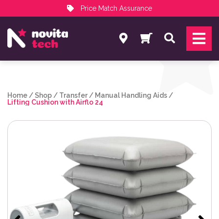
Price Match Assurance
Services
Search
NovitaTech Partner Program
Home
/
Shop
/
Transfer
/
Manual Handling Aids
/
Lifting Cushion with Airflo 24