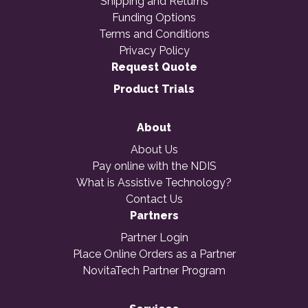
Shipping and Returns
Funding Options
Terms and Conditions
Privacy Policy
Request Quote
Product Trials
About
About Us
Pay online with the NDIS
What is Assistive Technology?
Contact Us
Partners
Partner Login
Place Online Orders as a Partner
NovitaTech Partner Program