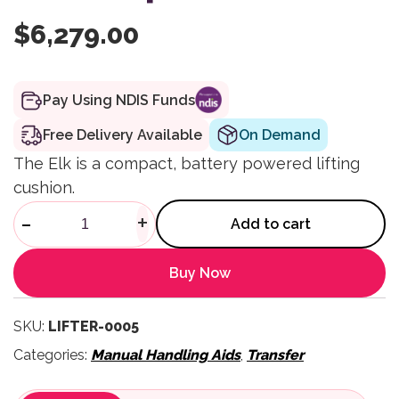
$
6,279.00
Pay Using NDIS Funds
Free Delivery Available
On Demand
The Elk is a compact, battery powered lifting
cushion.
Lifting Cushion with Airflo 24 
-
+
Add to cart
Buy Now
SKU:
LIFTER-0005
Categories:
Manual Handling Aids
,
Transfer