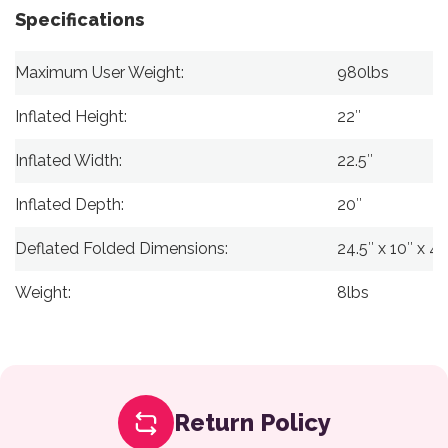
Specifications
Maximum User Weight:
980lbs
Inflated Height:
22″
Inflated Width:
22.5″
Inflated Depth:
20″
Deflated Folded Dimensions:
24.5″ x 10″ x 4.
Weight:
8lbs
Return Policy