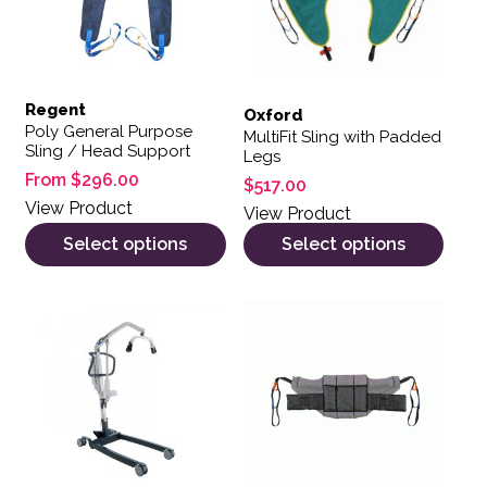
Regent
Oxford
Poly General Purpose
MultiFit Sling with Padded
Sling / Head Support
Legs
From
$
296.00
$
517.00
View Product
View Product
Select options
Select options
This product has multiple var