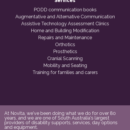
Services
PODD communication books
Augmentative and Alternative Communication
Assistive Technology Assessment Clinics
Home and Building Modification
Repairs and Maintenance
Orthotics
Prosthetics
Cranial Scanning
Mobility and Seating
Training for families and carers
At Novita, we've been doing what we do for over 80
years, and we are one of South Australia's largest
providers of disability supports, services, day options
and equipment.