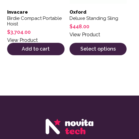
Invacare
Oxford
Birdie Compact Portable
Deluxe Standing Sling
Hoist
$
448.00
$
3,704.00
View Product
View Product
Add to cart
Select options