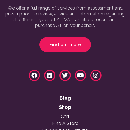
We offer a full range of services from assessment and
prescription, to review, advice and information regarding
all different types of AT. We can also procure and
purchase AT on your behalf.
Find out more
Blog
Shop
Cart
Find A Store