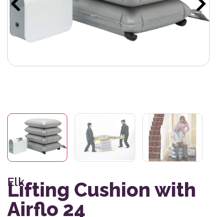
Elk
Lifting Cushion with
Airflo 24