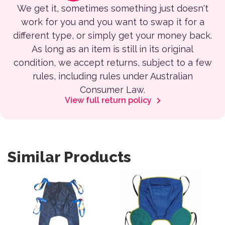
We get it, sometimes something just doesn't
work for you and you want to swap it for a
different type, or simply get your money back.
As long as an item is still in its original
condition, we accept returns, subject to a few
rules, including rules under Australian
Consumer Law.
View full return policy
Similar Products
This product has multiple variants. The options may be 
This product has multiple var