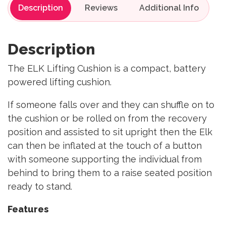
Description
Reviews
Description
The ELK Lifting Cushion is a compact, battery
powered lifting cushion.
If someone falls over and they can shuffle on to
the cushion or be rolled on from the recovery
position and assisted to sit upright then the Elk
can then be inflated at the touch of a button
with someone supporting the individual from
behind to bring them to a raise seated position
ready to stand.
Features