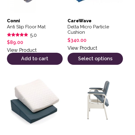
Conni
CareWave
Anti Slip Floor Mat
Delta Micro Particle
Cushion
5.0
$
340.00
Rated
$
89.00
5.00
View Product
out of 5
View Product
Add to cart
Select options
This product has multiple var