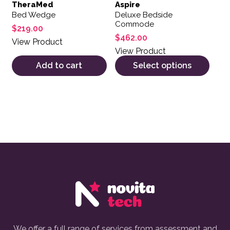
TheraMed
Aspire
Bed Wedge
Deluxe Bedside
Commode
$
219.00
$
462.00
View Product
View Product
Add to cart
Select options
We offer a full range of services from assessment and