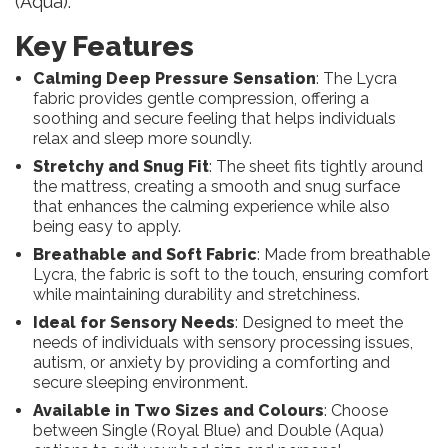
(Aqua).
Key Features
Calming Deep Pressure Sensation
: The Lycra
fabric provides gentle compression, offering a
soothing and secure feeling that helps individuals
relax and sleep more soundly.
Stretchy and Snug Fit
: The sheet fits tightly around
the mattress, creating a smooth and snug surface
that enhances the calming experience while also
being easy to apply.
Breathable and Soft Fabric
: Made from breathable
Lycra, the fabric is soft to the touch, ensuring comfort
while maintaining durability and stretchiness.
Ideal for Sensory Needs
: Designed to meet the
needs of individuals with sensory processing issues,
autism, or anxiety by providing a comforting and
secure sleeping environment.
Available in Two Sizes and Colours
: Choose
between Single (Royal Blue) and Double (Aqua)