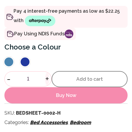
Pay Using NDIS Funds
Colour
Lycra Bed Sheets quantity
-
+
Add to cart
Buy Now
SKU:
BEDSHEET-0002-H
Categories:
Bed Accessories
,
Bedroom