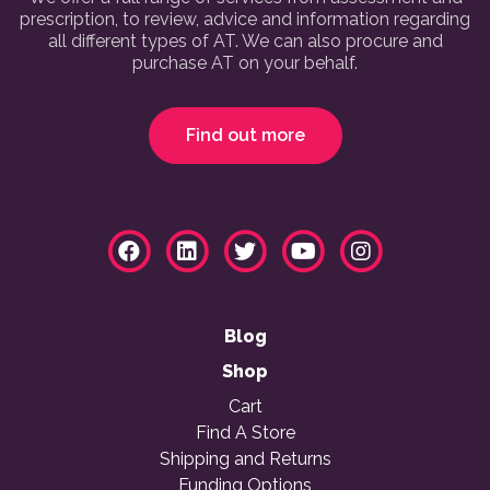
prescription, to review, advice and information regarding
all different types of AT. We can also procure and
purchase AT on your behalf.
Find out more
Blog
Shop
Cart
Find A Store
Shipping and Returns
Funding Options