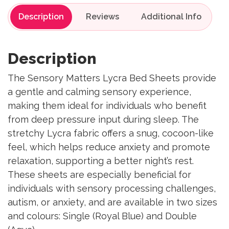
Description
Reviews
Description
The Sensory Matters Lycra Bed Sheets provide
a gentle and calming sensory experience,
making them ideal for individuals who benefit
from deep pressure input during sleep. The
stretchy Lycra fabric offers a snug, cocoon-like
feel, which helps reduce anxiety and promote
relaxation, supporting a better night’s rest.
These sheets are especially beneficial for
individuals with sensory processing challenges,
autism, or anxiety, and are available in two sizes
and colours: Single (Royal Blue) and Double