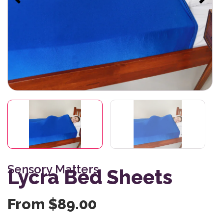
Sensory Matters
Lycra Bed Sheets
From
$
89.00