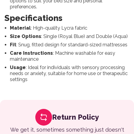
options to suit your bed size and personal
preferences.
Specifications
Material
: High-quality Lycra fabric
Size Options
: Single (Royal Blue) and Double (Aqua)
Fit
: Snug, fitted design for standard-sized mattresses
Care Instructions
: Machine washable for easy
maintenance
Usage
: Ideal for individuals with sensory processing
needs or anxiety, suitable for home use or therapeutic
settings
Return Policy
We get it, sometimes something just doesn't