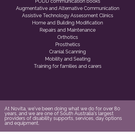
PODD communication books
Augmentative and Alternative Communication
Assistive Technology Assessment Clinics
Home and Building Modification
Repairs and Maintenance
Orthotics
Prosthetics
Cranial Scanning
Mobility and Seating
Training for families and carers
At Novita, we've been doing what we do for over 80
years, and we are one of South Australia's largest
providers of disability supports, services, day options
and equipment.