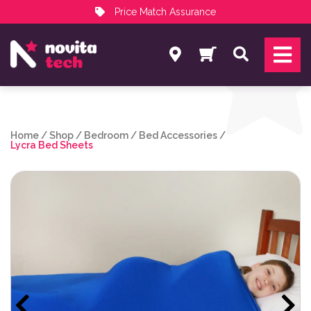
Price Match Assurance
Services
Search
NovitaTech Partner Program
Home
/
Shop
/
Bedroom
/
Bed Accessories
/
Lycra Bed Sheets