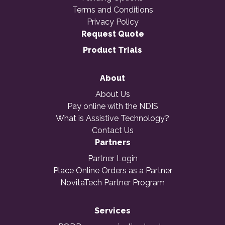
Terms and Conditions
Privacy Policy
Request Quote
Product Trials
About
About Us
Pay online with the NDIS
What is Assistive Technology?
Contact Us
Partners
Partner Login
Place Online Orders as a Partner
NovitaTech Partner Program
Services