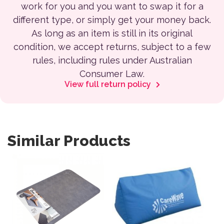
work for you and you want to swap it for a
different type, or simply get your money back.
As long as an item is still in its original
condition, we accept returns, subject to a few
rules, including rules under Australian
Consumer Law.
View full return policy
Similar Products
This product has multiple var