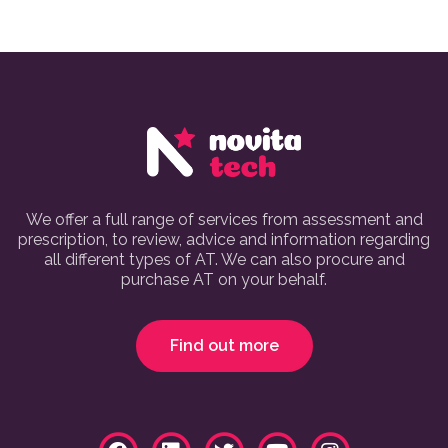
We offer a full range of services from assessment and
prescription, to review, advice and information regarding
all different types of AT. We can also procure and
purchase AT on your behalf.
Find out more