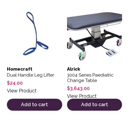
Homecraft
Alrick
Dual Handle Leg Lifter
3004 Series Paediatric
Change Table
$
24.00
$
3,643.00
View Product
View Product
Add to cart
Add to cart