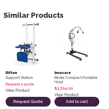
Similar Products
Rifton
Invacare
Support Station
Birdie Compact Portable
Hoist
Request a quote
$
3,704.00
View Product
View Product
Request Quote
Add to cart