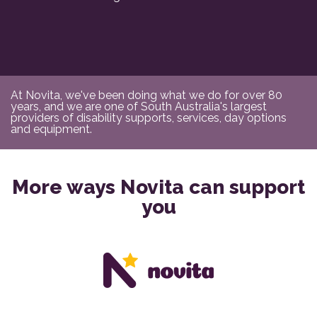
At Novita, we've been doing what we do for over 80
years, and we are one of South Australia's largest
providers of disability supports, services, day options
and equipment.
More ways Novita can support
you