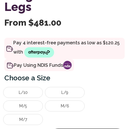
Legs
From
$
481.00
Pay Using NDIS Funds
Size
L/10
L/9
M/5
M/6
M/7