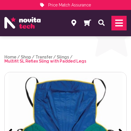
Price Match Assurance
Services
Search
NovitaTech Partner Program
Home
/
Shop
/
Transfer
/
Slings
/
Multifit SL Reflex Sling with Padded Legs