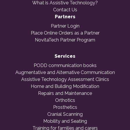
What is Assistive Technology?
Contact Us
Partners
Partner Login
Place Online Orders as a Partner
NovitaTech Partner Program
Services
PODD communication books
Augmentative and Alternative Communication
Assistive Technology Assessment Clinics
Home and Building Modification
Repairs and Maintenance
Orthotics
Prosthetics
Cranial Scanning
Mobility and Seating
Training for families and carers