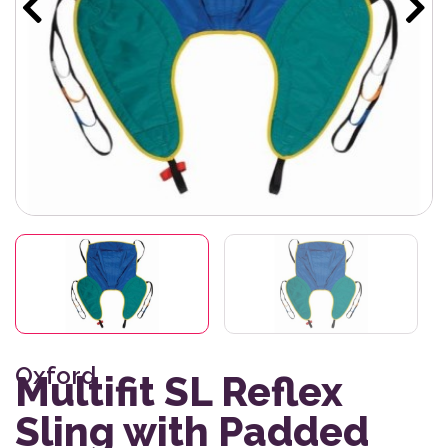
Oxford
Multifit SL Reflex
Sling with Padded