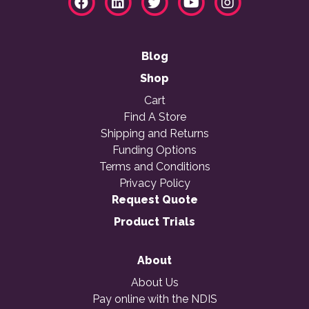
Blog
Shop
Cart
Find A Store
Shipping and Returns
Funding Options
Terms and Conditions
Privacy Policy
Request Quote
Product Trials
About
About Us
Pay online with the NDIS