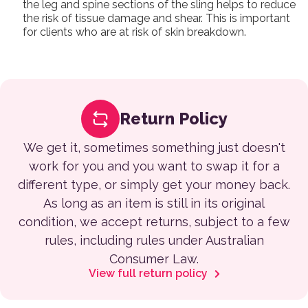
the leg and spine sections of the sling helps to reduce
the risk of tissue damage and shear. This is important
for clients who are at risk of skin breakdown.
Return Policy
We get it, sometimes something just doesn't
work for you and you want to swap it for a
different type, or simply get your money back.
As long as an item is still in its original
condition, we accept returns, subject to a few
rules, including rules under Australian
Consumer Law.
View full return policy