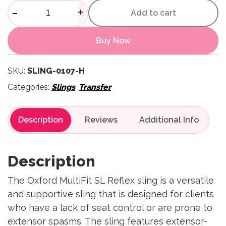
Multifit SL Reflex Sling with
-
+
Add to cart
Buy Now
SKU:
SLING-0107-H
Categories:
Slings
,
Transfer
Description
Reviews
Description
The Oxford MultiFit SL Reflex sling is a versatile
and supportive sling that is designed for clients
who have a lack of seat control or are prone to
extensor spasms. The sling features extensor-