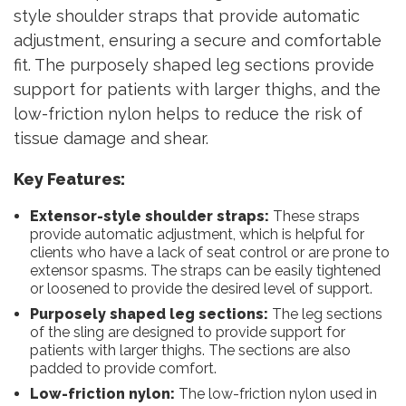
style shoulder straps that provide automatic
adjustment, ensuring a secure and comfortable
fit. The purposely shaped leg sections provide
support for patients with larger thighs, and the
low-friction nylon helps to reduce the risk of
tissue damage and shear.
Key Features:
Extensor-style shoulder straps:
These straps
provide automatic adjustment, which is helpful for
clients who have a lack of seat control or are prone to
extensor spasms. The straps can be easily tightened
or loosened to provide the desired level of support.
Purposely shaped leg sections:
The leg sections
of the sling are designed to provide support for
patients with larger thighs. The sections are also
padded to provide comfort.
Low-friction nylon:
The low-friction nylon used in