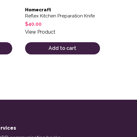
Homecraft
Reflex Kitchen Preparation Knife
$
40.00
View Product
Add to cart
rvices