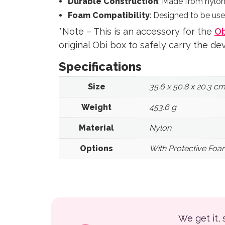
Durable Construction
: Made from nylon 
Foam Compatibility
: Designed to be use
*Note – This is an accessory for the
Ob
original Obi box to safely carry the dev
Specifications
Size
35.6 x 50.8 x 20.3 c
Weight
453.6 g
Material
Nylon
Options
With Protective Foa
We get it,