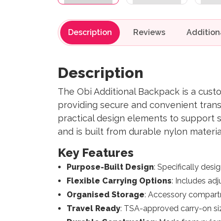
Description
Reviews
Description
The Obi Additional Backpack is a cust
providing secure and convenient trans
practical design elements to support 
and is built from durable nylon materi
Key Features
Purpose-Built Design
: Specifically desi
Flexible Carrying Options
: Includes adj
Organised Storage
: Accessory compartm
Travel Ready
: TSA-approved carry-on siz