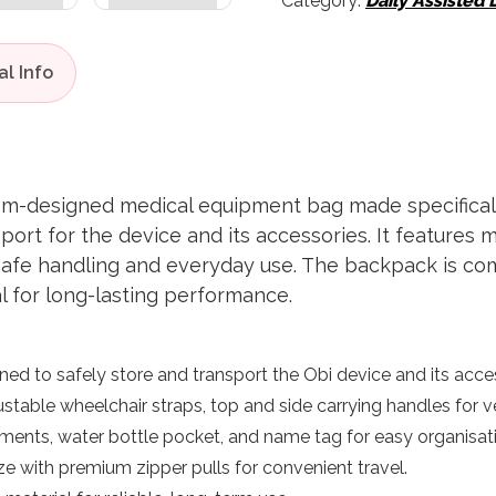
Category:
Daily Assisted 
om-designed medical equipment bag made specificall
port for the device and its accessories. It features
safe handling and everyday use. The backpack is com
al for long-lasting performance.
gned to safely store and transport the Obi device and its acce
ustable wheelchair straps, top and side carrying handles for ve
ents, water bottle pocket, and name tag for easy organisati
e with premium zipper pulls for convenient travel.