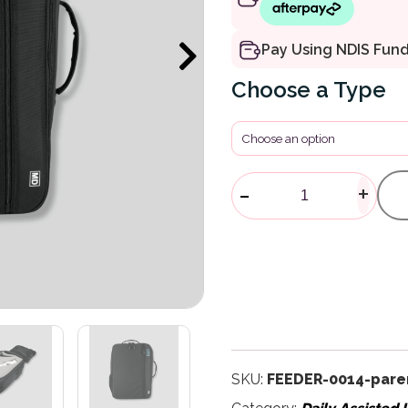
Pay Using NDIS Fun
Type
Obi Accessor
-
+
SKU:
FEEDER-0014-pare