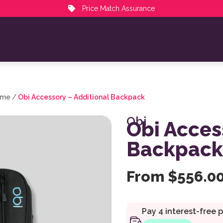
Price Match Assurance
ime
/
Obi Accessory – Additional Backpack
Obi
Obi Acces
Backpack
From
$
556.0