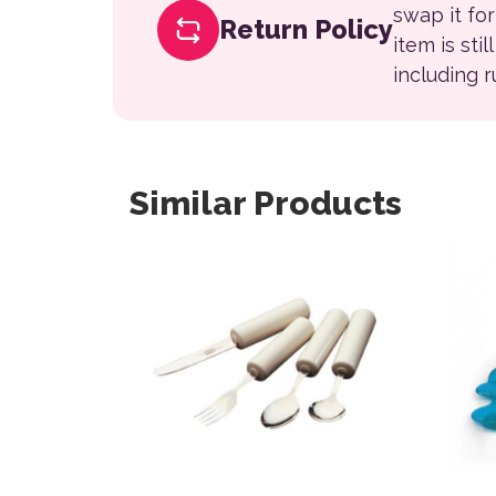
swap it fo
Return Policy
item is sti
including 
Similar Products