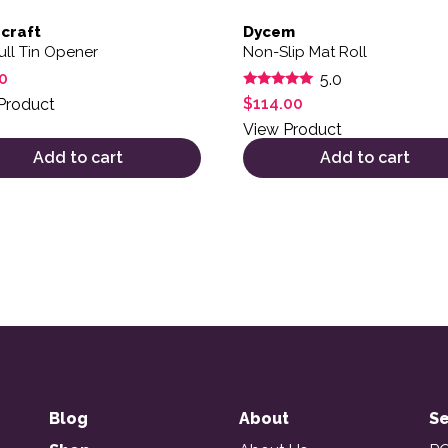
craft
Dycem
ull Tin Opener
Non-Slip Mat Roll
0
5.0
Rated
$
114.00
Product
5.00
out of 5
View Product
Add to cart
Add to cart
Blog
About
Se