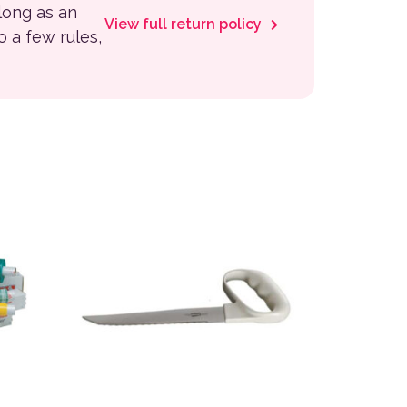
 long as an
View full return policy
to a few rules,