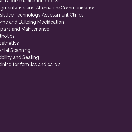
DD communication books
gmentative and Alternative Communication
sistive Technology Assessment Clinics
me and Building Modification
pairs and Maintenance
thotics
osthetics
anial Scanning
bility and Seating
aining for families and carers