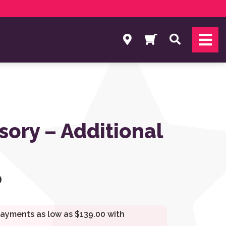
Search
sory – Additional
0