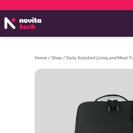
Services
NovitaTech Partner Program
Home
/
Shop
/
Daily Assisted Living and Meal T