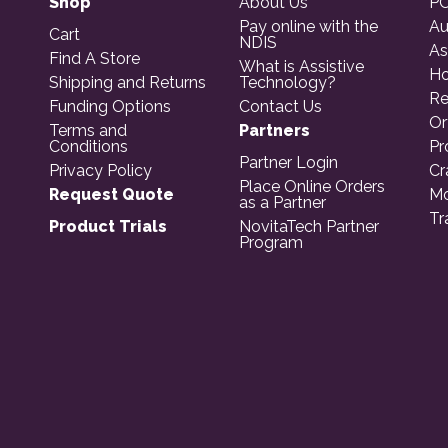
Shop
About Us
PO
Pay online with the
Au
Cart
NDIS
As
Find A Store
What is Assistive
Ho
Shipping and Returns
Technology?
Re
Funding Options
Contact Us
Or
Terms and
Partners
Conditions
Pr
Partner Login
Privacy Policy
Cr
Place Online Orders
Request Quote
Mo
as a Partner
Tr
Product Trials
NovitaTech Partner
Program