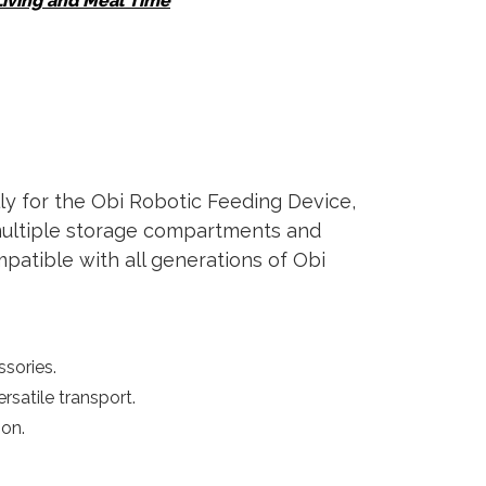
Living and Meal Time
y for the Obi Robotic Feeding Device,
 multiple storage compartments and
patible with all generations of Obi
ssories.
rsatile transport.
on.