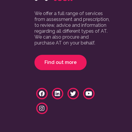
We offer a full range of services
from assessment and prescription,
to review, advice and information
regarding all different types of AT.
We can also procure and
purchase AT on your behalf.
Find out more