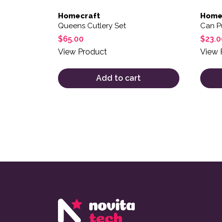
Homecraft
Home
Queens Cutlery Set
Can P
$
65.00
$
23.0
View Product
View 
Add to cart