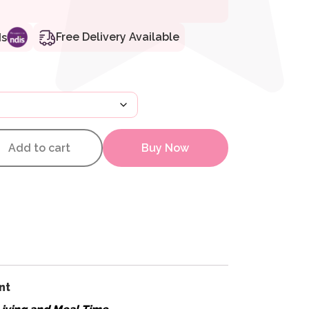
Free Delivery Available
ds
y – Additional Backpack quanti
Add to cart
Buy Now
nt