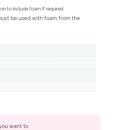
on to include foam if required.
must be used with foam from the
 you want to