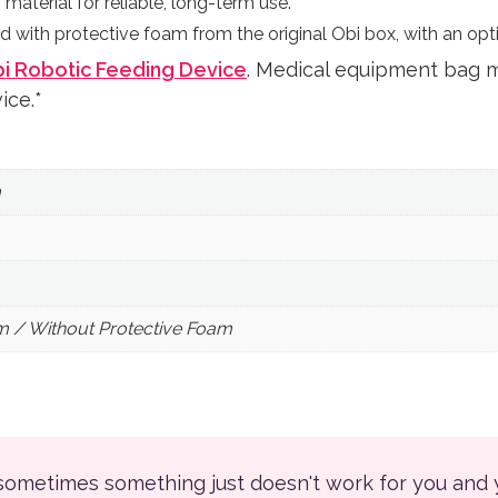
material for reliable, long-term use.
d with protective foam from the original Obi box, with an opti
i Robotic Feeding Device
. Medical equipment bag 
ice.*
m
m / Without Protective Foam
 sometimes something just doesn't work for you and