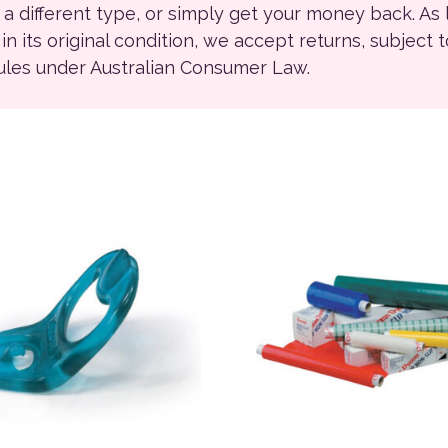
r a different type, or simply get your money back. As
ll in its original condition, we accept returns, subject 
rules under Australian Consumer Law.