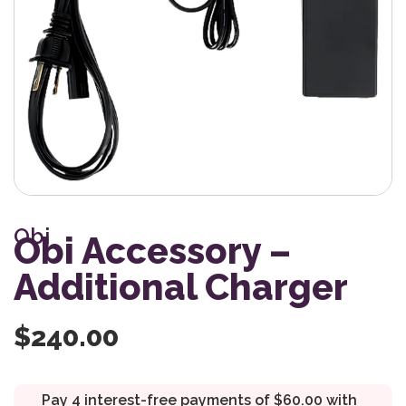
Obi
Obi Accessory –
Additional Charger
$
240.00