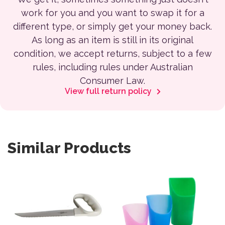
work for you and you want to swap it for a
different type, or simply get your money back.
As long as an item is still in its original
condition, we accept returns, subject to a few
rules, including rules under Australian
Consumer Law.
View full return policy
Similar Products
This product has multiple var