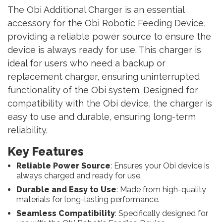
The Obi Additional Charger is an essential
accessory for the Obi Robotic Feeding Device,
providing a reliable power source to ensure the
device is always ready for use. This charger is
ideal for users who need a backup or
replacement charger, ensuring uninterrupted
functionality of the Obi system. Designed for
compatibility with the Obi device, the charger is
easy to use and durable, ensuring long-term
reliability.
Key Features
Reliable Power Source
: Ensures your Obi device is
always charged and ready for use.
Durable and Easy to Use
: Made from high-quality
materials for long-lasting performance.
Seamless Compatibility
: Specifically designed for