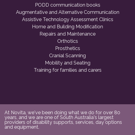
PODD communication books
Augmentative and Alternative Communication
Assistive Technology Assessment Clinics
Home and Building Modification
Repairs and Maintenance
Orthotics
Prosthetics
Cranial Scanning
Mobility and Seating
Training for families and carers
At Novita, we've been doing what we do for over 80
years, and we are one of South Australia's largest
providers of disability supports, services, day options
and equipment.