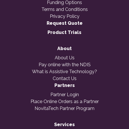
Funding Options
Terms and Conditions
Privacy Policy
Request Quote
Product Trials
About
About Us
Pay online with the NDIS
What is Assistive Technology?
Contact Us
Partners
Partner Login
Place Online Orders as a Partner
NovitaTech Partner Program
Services