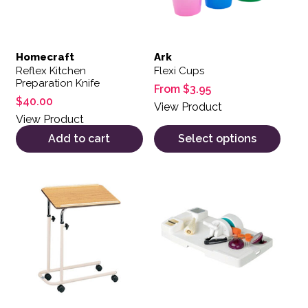
Homecraft
Ark
Reflex Kitchen
Flexi Cups
Preparation Knife
From
$
3.95
$
40.00
View Product
View Product
Add to cart
Select options