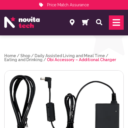
Price Match Assurance
Services
Search
NovitaTech Partner Program
Home
/
Shop
/
Daily Assisted Living and Meal Time
/
Eating and Drinking
/
Obi Accessory – Additional Charger