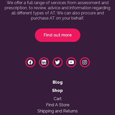
We offer a full range of services from assessment and
prescription, to review, advice and information regarding
all different types of AT. We can also procure and
purchase AT on your behalf.
Find out more
Blog
Shop
Cart
Find A Store
Shipping and Returns