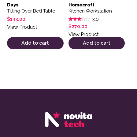
Days
Homecraft
Tilting Over Bed Table
Kitchen Workstation
$
133.00
3.0
Rated
$
270.00
View Product
3.00
out of
View Product
5
Add to cart
Add to cart