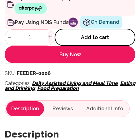
On Demand
Pay Using NDIS Funds
Obi Accessory – Additional Ch
-
+
Add to cart
Buy Now
SKU:
FEEDER-0006
Categories:
Daily Assisted Living and Meal Time
,
Eating
and Drinking
,
Food Preparation
Description
Reviews
Description