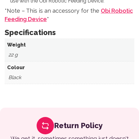
use with the Obi Robotic Feeding Device.
*Note – This is an accessory for the
Obi Robotic
Feeding Device
*
Specifications
Weight
‎ 22 g
Colour
‎ Black
Return Policy
We get it, sometimes something just doesn't