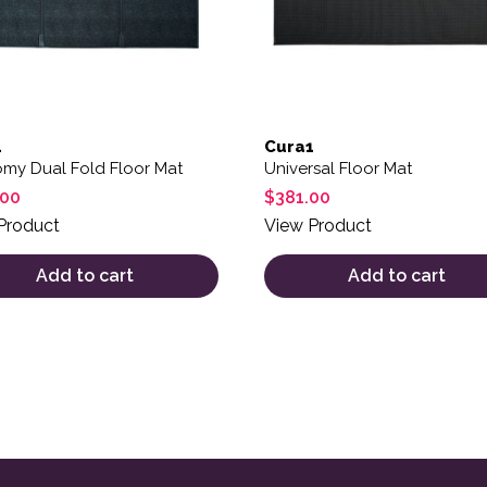
1
Cura1
my Dual Fold Floor Mat
Universal Floor Mat
.00
$
381.00
Product
View Product
Add to cart
Add to cart