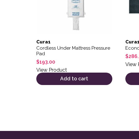
Cura1
Cura
Cordless Under Mattress Pressure
Econo
Pad
$
286
$
193.00
View 
View Product
Add to cart