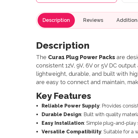
Description
Reviews
Description
The
Cura1 Plug Power Packs
are desi
consistent 12V, 9V, 6V or 5V DC outpu
lightweight, durable, and built with hi
are easy to connect and maintain, mak
Key Features
Reliable Power Supply
: Provides consis
Durable Design
: Built with quality mater
Easy Installation
: Simple plug-and-play 
Versatile Compatibility
: Suitable for a