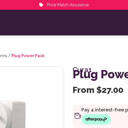
Price Match Assurance
arms
/
Plug Power Pack
Cura1
Plug Powe
From
$
27.00