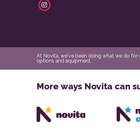
At Novita, we've been doing what we do for ov
options and equipment.
More ways Novita can s