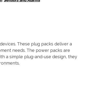
on
,
Sensors and Alarms
devices. These plug packs deliver a
uipment needs. The power packs are
With a simple plug-and-use design, they
ironments.