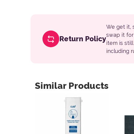
We get it,
swap it fo
Return Policy
item is sti
including 
Similar Products