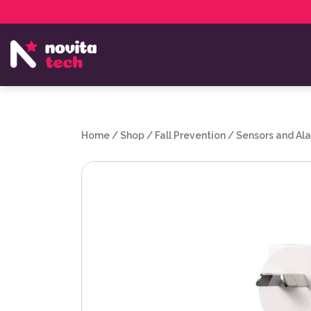
Services
NovitaTech Partner Program
Home
/
Shop
/
Fall Prevention
/
Sensors and Al