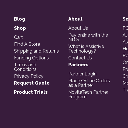
Blog
About
Se
Shop
About Us
PO
Pay online with the
Au
Cart
NDIS
As
Find A Store
What is Assistive
Ho
Shipping and Returns
Technology?
Re
Funding Options
Contact Us
Or
Terms and
Partners
Conditions
Pr
Partner Login
Privacy Policy
Cr
Place Online Orders
Request Quote
Mo
as a Partner
Tr
Product Trials
NovitaTech Partner
Program