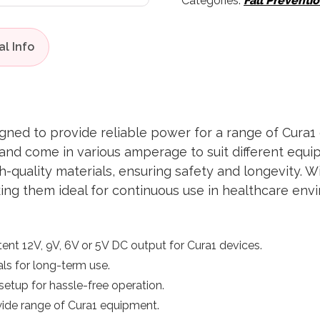
Categories:
Fall Preventi
gned to provide reliable power for a range of Cura1 
t and come in various amperage to suit different eq
gh-quality materials, ensuring safety and longevity. 
ing them ideal for continuous use in healthcare env
tent 12V, 9V, 6V or 5V DC output for Cura1 devices.
ials for long-term use.
setup for hassle-free operation.
 wide range of Cura1 equipment.