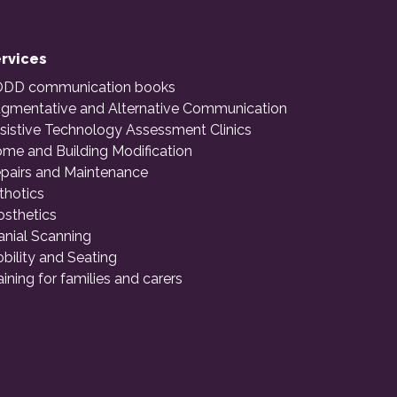
rvices
DD communication books
gmentative and Alternative Communication
sistive Technology Assessment Clinics
me and Building Modification
pairs and Maintenance
thotics
osthetics
anial Scanning
bility and Seating
aining for families and carers