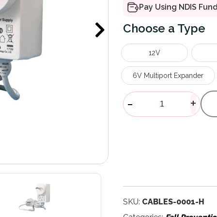
Pay Using NDIS Fun
Type
12V
6V Multiport Expander
Plug Power P
-
+
SKU:
CABLES-0001-H