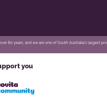
er 80 years, and we are one of South Australia's largest provi
upport you