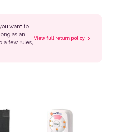
 you want to
 long as an
View full return policy
to a few rules,