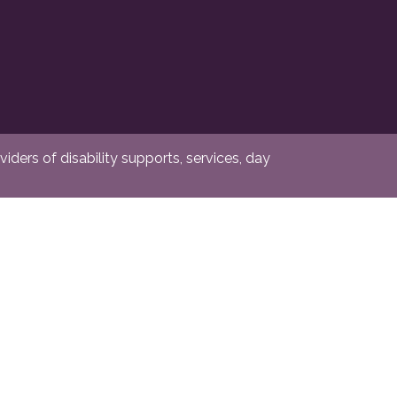
ders of disability supports, services, day