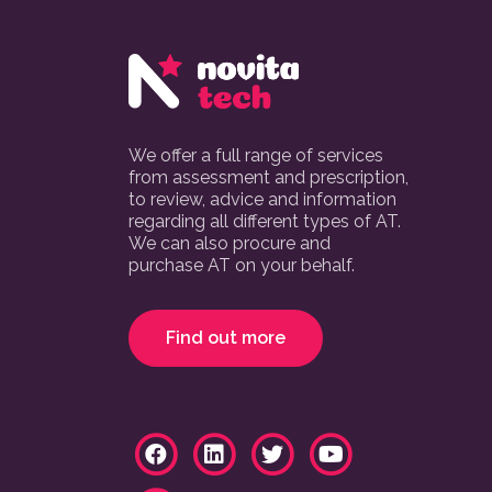
We offer a full range of services
from assessment and prescription,
to review, advice and information
regarding all different types of AT.
We can also procure and
purchase AT on your behalf.
Find out more