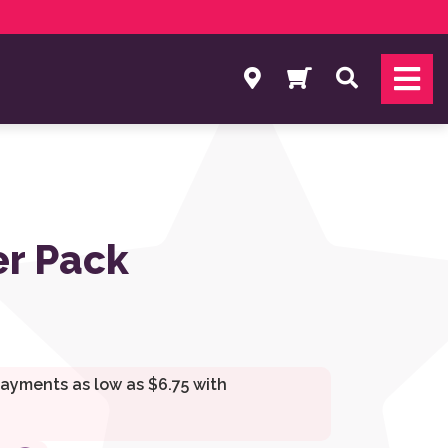
Search
r Pack