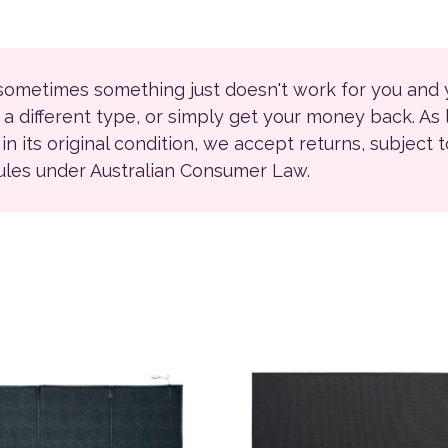
 sometimes something just doesn't work for you and
r a different type, or simply get your money back. As
ll in its original condition, we accept returns, subject 
rules under Australian Consumer Law.