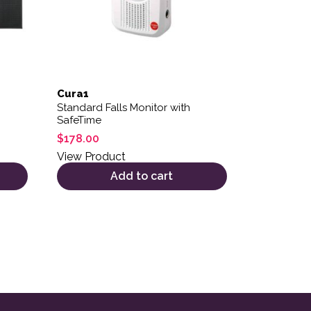
Cura1
Standard Falls Monitor with
SafeTime
$
178.00
View Product
Add to cart