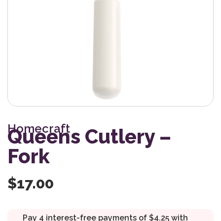
Homecraft
Queens Cutlery –
Fork
$
17.00