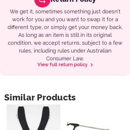
We get it, sometimes something just doesn't
work for you and you want to swap it for a
different type, or simply get your money back.
As long as an item is still in its original
condition, we accept returns, subject to a few
rules, including rules under Australian
Consumer Law.
View full return policy
Similar Products
This product has multiple variants. The options may be 
This product has multiple var