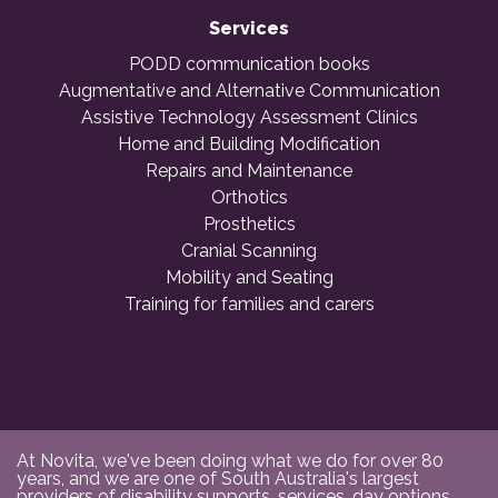
Services
PODD communication books
Augmentative and Alternative Communication
Assistive Technology Assessment Clinics
Home and Building Modification
Repairs and Maintenance
Orthotics
Prosthetics
Cranial Scanning
Mobility and Seating
Training for families and carers
At Novita, we've been doing what we do for over 80
years, and we are one of South Australia's largest
providers of disability supports, services, day options