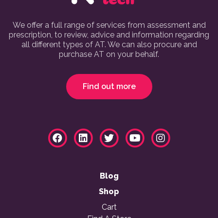
We offer a full range of services from assessment and
prescription, to review, advice and information regarding
all different types of AT. We can also procure and
purchase AT on your behalf.
Find out more
Blog
Shop
Cart