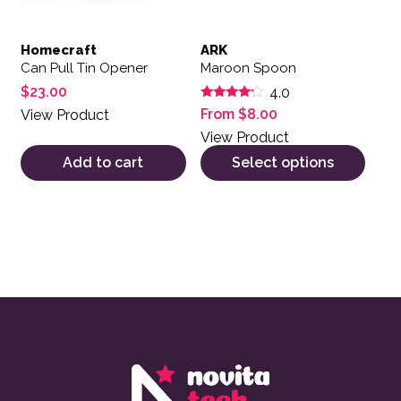
Homecraft
ARK
Can Pull Tin Opener
Maroon Spoon
$
23.00
4.0
Rated
From
$
8.00
View Product
4.00
out of 5
View Product
Add to cart
Select options