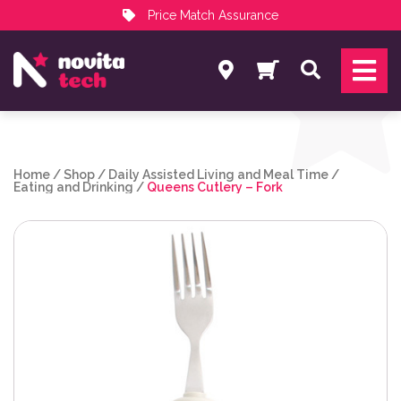
Price Match Assurance
Services
Search
NovitaTech Partner Program
Home
/
Shop
/
Daily Assisted Living and Meal Time
/
Eating and Drinking
/
Queens Cutlery – Fork