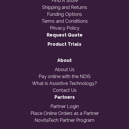
Find A Store
Shipping and Returns
Funding Options
Terms and Conditions
Privacy Policy
Request Quote
Product Trials
About
About Us
Pay online with the NDIS
What is Assistive Technology?
Contact Us
Partners
Partner Login
Place Online Orders as a Partner
NovitaTech Partner Program