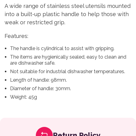
A wide range of stainless steel utensils mounted
into a built-up plastic handle to help those with
weak or restricted grip.
Features:
The handle is cylindrical to assist with gripping.
The items are hygienically sealed, easy to clean and
are dishwasher safe.
Not suitable for industrial dishwasher temperatures.
Length of handle: 98mm.
Diameter of handle: 30mm.
Weight: 45g
Return Policy