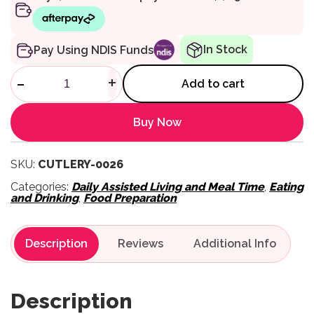
In Stock
Pay Using NDIS Funds
Queens Cutlery - Fork quanti
-
+
Add to cart
Buy Now
SKU:
CUTLERY-0026
Categories:
Daily Assisted Living and Meal Time
,
Eating
and Drinking
,
Food Preparation
Description
Reviews
Description