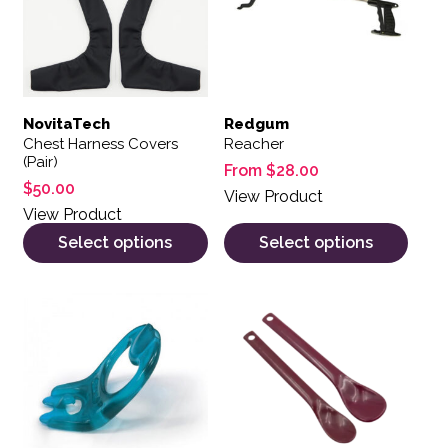
NovitaTech
Redgum
Chest Harness Covers
Reacher
(Pair)
From
$
28.00
$
50.00
View Product
View Product
Select options
Select options
This product has multiple var