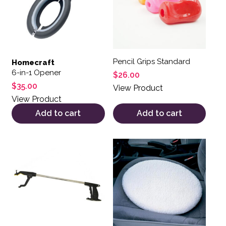
Pencil Grips Standard
Homecraft
6-in-1 Opener
$
26.00
$
35.00
View Product
View Product
Add to cart
Add to cart
This product has multiple variants. The options may be 