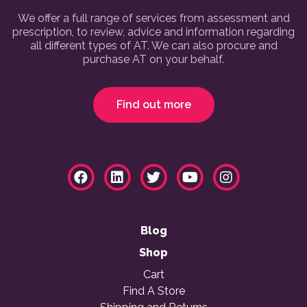
We offer a full range of services from assessment and
prescription, to review, advice and information regarding
all different types of AT. We can also procure and
purchase AT on your behalf.
Find out more
Blog
Shop
Cart
Find A Store