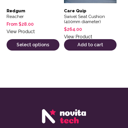
Redgum
Care Quip
Reacher
Swivel Seat Cushion
(400mm diameter)
From
$
28.00
$
264.00
View Product
View Product
Select options
Add to cart