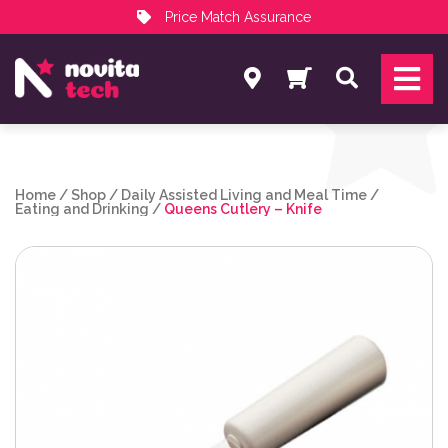
Price Match Assurance
Services
Search
NovitaTech Partner Program
Home
/
Shop
/
Daily Assisted Living and Meal Time
/
Eating and Drinking
/
Queens Cutlery – Knife