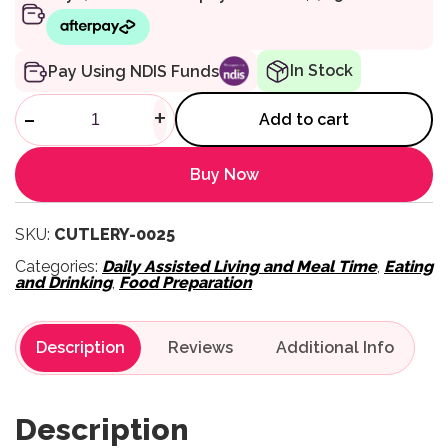
In Stock
Pay Using NDIS Funds
Queens Cutlery - Knife quanti
-
+
Add to cart
Buy Now
SKU:
CUTLERY-0025
Categories:
Daily Assisted Living and Meal Time
,
Eating
and Drinking
,
Food Preparation
Description
Reviews
Description