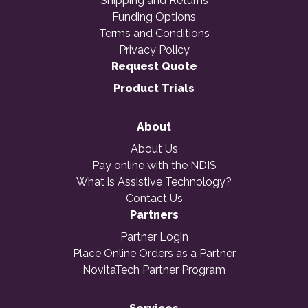
Shipping and Returns
Funding Options
Terms and Conditions
Privacy Policy
Request Quote
Product Trials
About
About Us
Pay online with the NDIS
What is Assistive Technology?
Contact Us
Partners
Partner Login
Place Online Orders as a Partner
NovitaTech Partner Program