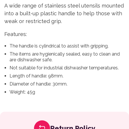
A wide range of stainless steel utensils mounted
into a built-up plastic handle to help those with
weak or restricted grip.
Features:
The handle is cylindrical to assist with gripping.
The items are hygienically sealed, easy to clean and
are dishwasher safe.
Not suitable for industrial dishwasher temperatures.
Length of handle: 98mm.
Diameter of handle: 30mm.
Weight: 45g
Return Policy