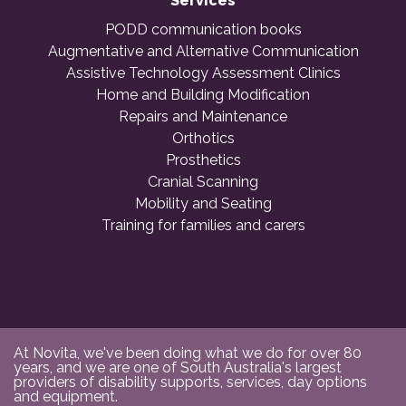
Services
PODD communication books
Augmentative and Alternative Communication
Assistive Technology Assessment Clinics
Home and Building Modification
Repairs and Maintenance
Orthotics
Prosthetics
Cranial Scanning
Mobility and Seating
Training for families and carers
At Novita, we've been doing what we do for over 80
years, and we are one of South Australia's largest
providers of disability supports, services, day options
and equipment.