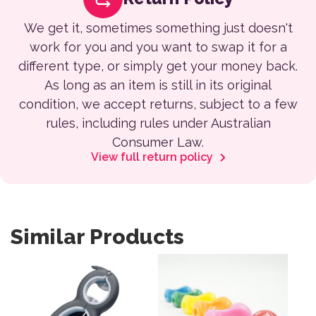
We get it, sometimes something just doesn't
work for you and you want to swap it for a
different type, or simply get your money back.
As long as an item is still in its original
condition, we accept returns, subject to a few
rules, including rules under Australian
Consumer Law.
View full return policy
Similar Products