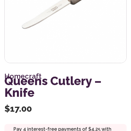
Homecraft
Queens Cutlery –
Knife
$
17.00