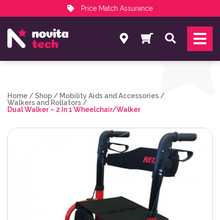
Price Match Assurance
Services
Search
NovitaTech Partner Program
Home
/
Shop
/
Mobility Aids and Accessories
/
Walkers and Rollators
/
Dual Walker – 2 In 1 Wheelchair/Walker