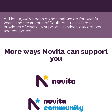
At Novita, we've been doing what we do for over 80
years, and we are one of South Australia's largest
providers of disability supports, services, day options
and equipment.
More ways Novita can support
you