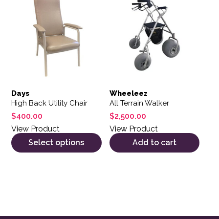
Days
Wheeleez
High Back Utility Chair
All Terrain Walker
$
400.00
$
2,500.00
View Product
View Product
Select options
Add to cart