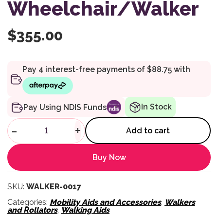
Wheelchair/Walker
$
355.00
In Stock
Pay Using NDIS Funds
Dual Walker - 2 In 1 Wheelcha
-
+
Add to cart
Buy Now
SKU:
WALKER-0017
Categories:
Mobility Aids and Accessories
,
Walkers
and Rollators
,
Walking Aids