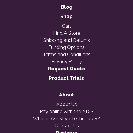
Blog
Shop
Cart
Find A Store
Shipping and Returns
Funding Options
Terms and Conditions
Privacy Policy
Request Quote
Product Trials
About
About Us
Pay online with the NDIS
What is Assistive Technology?
Contact Us
Partners