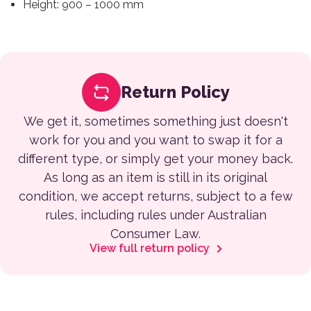
Height: 900 – 1000 mm
Return Policy
We get it, sometimes something just doesn't
work for you and you want to swap it for a
different type, or simply get your money back.
As long as an item is still in its original
condition, we accept returns, subject to a few
rules, including rules under Australian
Consumer Law.
View full return policy