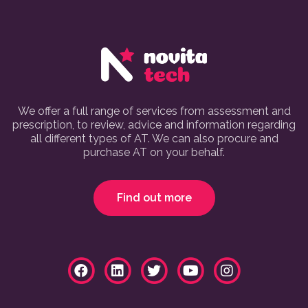
We offer a full range of services from assessment and
prescription, to review, advice and information regarding
all different types of AT. We can also procure and
purchase AT on your behalf.
Find out more