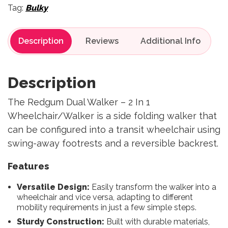
Tag:
Bulky
Description
Reviews
Description
The Redgum Dual Walker – 2 In 1
Wheelchair/Walker is a side folding walker that
can be configured into a transit wheelchair using
swing-away footrests and a reversible backrest.
Features
Versatile Design:
Easily transform the walker into a
wheelchair and vice versa, adapting to different
mobility requirements in just a few simple steps.
Sturdy Construction:
Built with durable materials,