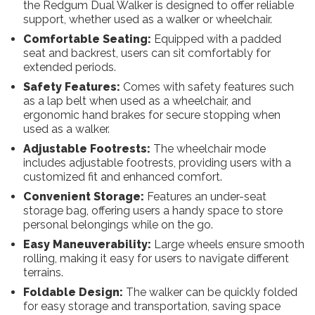
the Redgum Dual Walker is designed to offer reliable
support, whether used as a walker or wheelchair.
Comfortable Seating:
Equipped with a padded
seat and backrest, users can sit comfortably for
extended periods.
Safety Features:
Comes with safety features such
as a lap belt when used as a wheelchair, and
ergonomic hand brakes for secure stopping when
used as a walker.
Adjustable Footrests:
The wheelchair mode
includes adjustable footrests, providing users with a
customized fit and enhanced comfort.
Convenient Storage:
Features an under-seat
storage bag, offering users a handy space to store
personal belongings while on the go.
Easy Maneuverability:
Large wheels ensure smooth
rolling, making it easy for users to navigate different
terrains.
Foldable Design:
The walker can be quickly folded
for easy storage and transportation, saving space