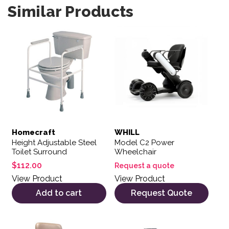
Similar Products
Homecraft
WHILL
Height Adjustable Steel
Model C2 Power
Toilet Surround
Wheelchair
$
112.00
Request a quote
View Product
View Product
Add to cart
Request Quote
This product has multiple variants. The options may be 