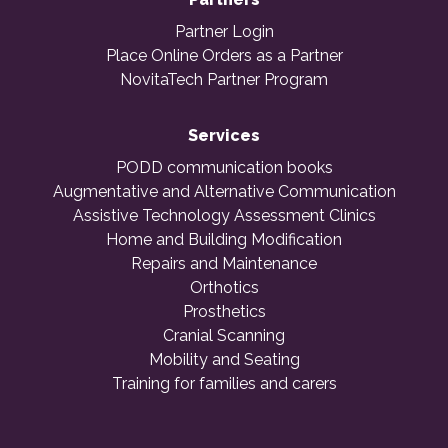
Partner Login
Place Online Orders as a Partner
NovitaTech Partner Program
Services
PODD communication books
Augmentative and Alternative Communication
Assistive Technology Assessment Clinics
Home and Building Modification
Repairs and Maintenance
Orthotics
Prosthetics
Cranial Scanning
Mobility and Seating
Training for families and carers