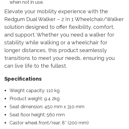
when not in use.
Elevate your mobility experience with the
Redgum Dual Walker – 2 In 1 Wheelchair/Walker
solution designed to offer flexibility, comfort,
and support. Whether you need a walker for
stability while walking or a wheelchair for
longer distances, this product seamlessly
transitions to meet your needs, ensuring you
can live life to the fullest.
Specifications
Weight capacity: 110 kg
Product weight: 9.4 2kg
Seat dimension: 450 mm x 310 mm
Seat floor height: 560 mm
Castor wheel front/rear: 8″ (200 mm)