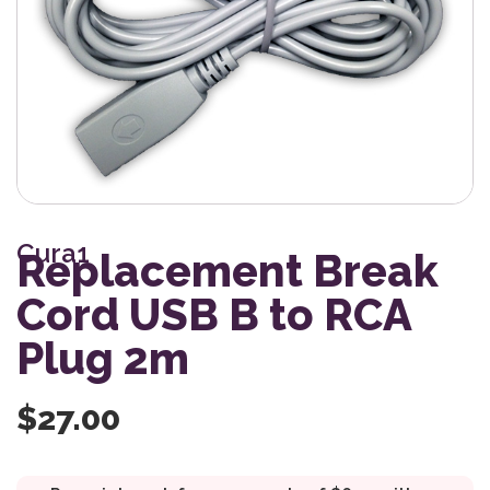
Cura1
Replacement Break
Cord USB B to RCA
Plug 2m
$
27.00