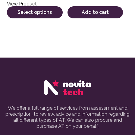
View Product
Select options
Add to cart
We offer a full range of services from assessment and
prescription, to review, advice and information regarding
all different types of AT. We can also procure and
purchase AT on your behalf.