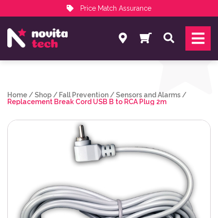
Price Match Assurance
Services
Search
NovitaTech Partner Program
Home
/
Shop
/
Fall Prevention
/
Sensors and Alarms
/
Replacement Break Cord USB B to RCA Plug 2m