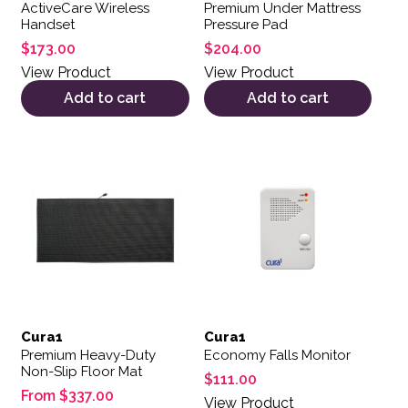
ActiveCare Wireless
Premium Under Mattress
Handset
Pressure Pad
$
173.00
$
204.00
View Product
View Product
Add to cart
Add to cart
This product has multiple variants. The options may be 
Cura1
Cura1
Premium Heavy-Duty
Economy Falls Monitor
Non-Slip Floor Mat
$
111.00
From
$
337.00
View Product