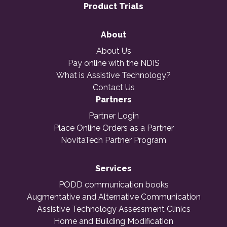
Product Trials
About
About Us
Pay online with the NDIS
What is Assistive Technology?
Contact Us
Partners
Partner Login
Place Online Orders as a Partner
NovitaTech Partner Program
Services
PODD communication books
Augmentative and Alternative Communication
Assistive Technology Assessment Clinics
Home and Building Modification