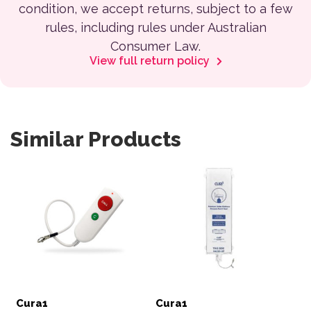
condition, we accept returns, subject to a few
rules, including rules under Australian
Consumer Law.
View full return policy
Similar Products
Cura1
Cura1