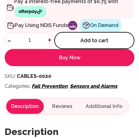
On Demand
Pay Using NDIS Funds
Replacement Break Cord USB
-
+
Add to cart
Buy Now
SKU:
CABLES-0020
Categories:
Fall Prevention
,
Sensors and Alarms
Description
Reviews
Description