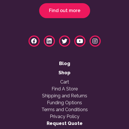
Find out more
Blog
Shop
Cart
Find A Store
Shipping and Returns
Funding Options
Terms and Conditions
Privacy Policy
Request Quote