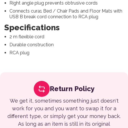
Right angle plug prevents obtrusive cords
Connects cura
1
Bed / Chair Pads and Floor Mats with
USB B break cord connection to RCA plug
Specifications
2 m flexible cord
Durable construction
RCA plug
Return Policy
We get it, sometimes something just doesn't
work for you and you want to swap it for a
different type, or simply get your money back.
As long as an item is still in its original