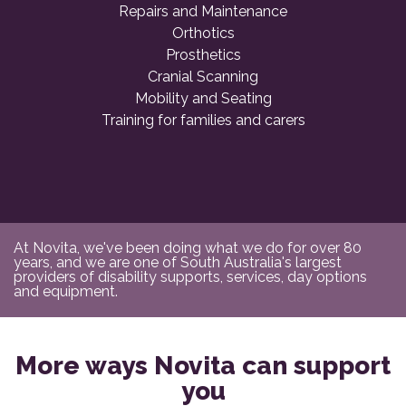
Repairs and Maintenance
Orthotics
Prosthetics
Cranial Scanning
Mobility and Seating
Training for families and carers
At Novita, we've been doing what we do for over 80
years, and we are one of South Australia's largest
providers of disability supports, services, day options
and equipment.
More ways Novita can support
you