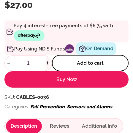
$
27.00
On Demand
Pay Using NDIS Funds
Replacement Break Cord USB 
-
+
Add to cart
Buy Now
SKU:
CABLES-0036
Categories:
Fall Prevention
,
Sensors and Alarms
Description
Reviews