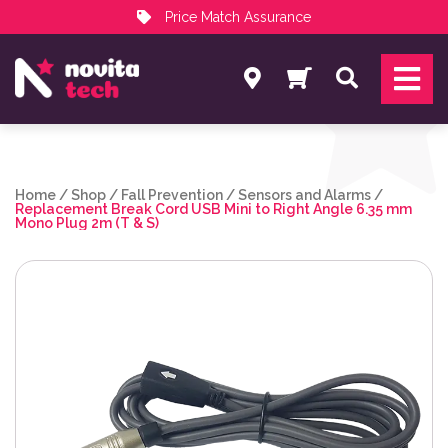
Price Match Assurance
Services
Search
NovitaTech Partner Program
Home
/
Shop
/
Fall Prevention
/
Sensors and Alarms
/
Replacement Break Cord USB Mini to Right Angle 6.35 mm
Mono Plug 2m (T & S)