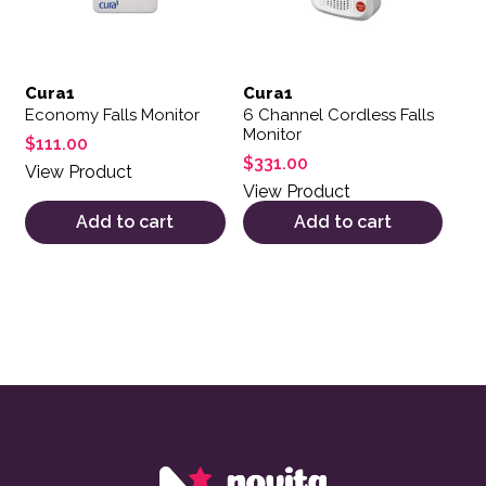
Cura1
Cura1
Economy Falls Monitor
6 Channel Cordless Falls
Monitor
$
111.00
$
331.00
View Product
View Product
Add to cart
Add to cart