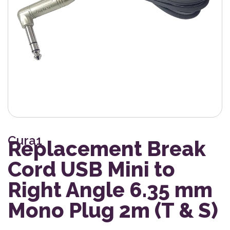
Cura1
Replacement Break
Cord USB Mini to
Right Angle 6.35 mm
Mono Plug 2m (T & S)