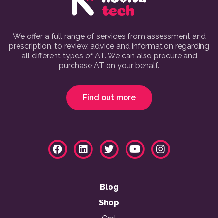
We offer a full range of services from assessment and
prescription, to review, advice and information regarding
all different types of AT. We can also procure and
purchase AT on your behalf.
Find out more
Blog
Shop