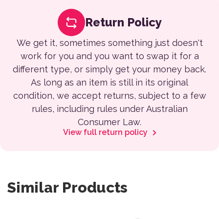
Return Policy
We get it, sometimes something just doesn't
work for you and you want to swap it for a
different type, or simply get your money back.
As long as an item is still in its original
condition, we accept returns, subject to a few
rules, including rules under Australian
Consumer Law.
View full return policy
Similar Products