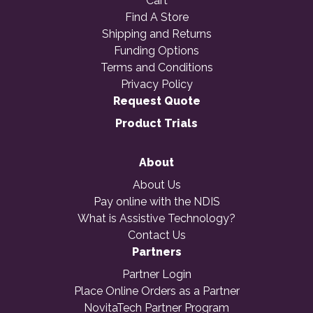
Cart
Find A Store
Shipping and Returns
Funding Options
Terms and Conditions
Privacy Policy
Request Quote
Product Trials
About
About Us
Pay online with the NDIS
What is Assistive Technology?
Contact Us
Partners
Partner Login
Place Online Orders as a Partner
NovitaTech Partner Program