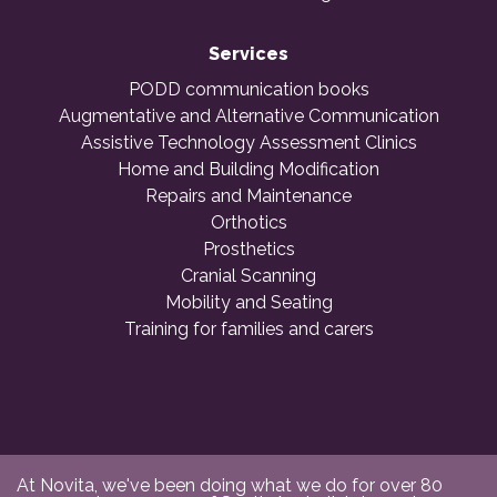
Services
PODD communication books
Augmentative and Alternative Communication
Assistive Technology Assessment Clinics
Home and Building Modification
Repairs and Maintenance
Orthotics
Prosthetics
Cranial Scanning
Mobility and Seating
Training for families and carers
At Novita, we've been doing what we do for over 80