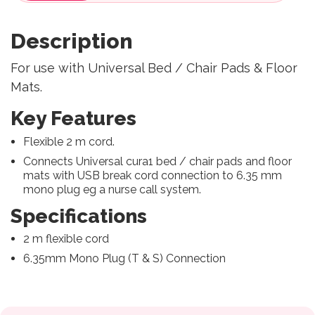
Description
For use with Universal Bed / Chair Pads & Floor
Mats.
Key Features
Flexible 2 m cord.
Connects Universal cura1 bed / chair pads and floor
mats with USB break cord connection to 6.35 mm
mono plug eg a nurse call system.
Specifications
2 m flexible cord
6.35mm Mono Plug (T & S) Connection