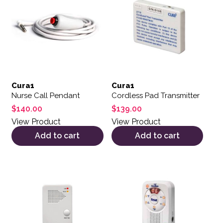
Cura1
Cura1
Nurse Call Pendant
Cordless Pad Transmitter
$
140.00
$
139.00
View Product
View Product
Add to cart
Add to cart