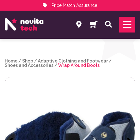
Price Match Assurance
Services
Search
NovitaTech Partner Program
Home
/
Shop
/
Adaptive Clothing and Footwear
/
Shoes and Accessories
/
Wrap Around Boots