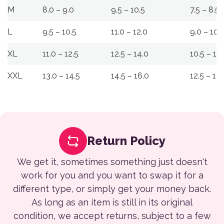
M
8.0 – 9.0
9.5 – 10.5
7.5 – 8.5
L
9.5 – 10.5
11.0 – 12.0
9.0 – 10.
XL
11.0 – 12.5
12.5 – 14.0
10.5 – 12
XXL
13.0 – 14.5
14.5 – 16.0
12.5 – 14
Return Policy
We get it, sometimes something just doesn't
work for you and you want to swap it for a
different type, or simply get your money back.
As long as an item is still in its original
condition, we accept returns, subject to a few