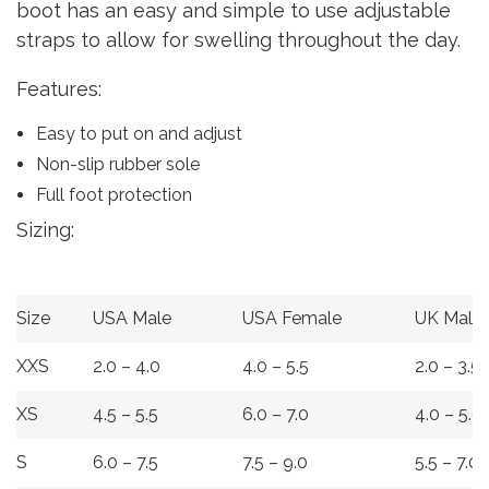
boot has an easy and simple to use adjustable
straps to allow for swelling throughout the day.
Features:
Easy to put on and adjust
Non-slip rubber sole
Full foot protection
Sizing:
Size
USA Male
USA Female
UK Male
XXS
2.0 – 4.0
4.0 – 5.5
2.0 – 3.5
XS
4.5 – 5.5
6.0 – 7.0
4.0 – 5.0
S
6.0 – 7.5
7.5 – 9.0
5.5 – 7.0