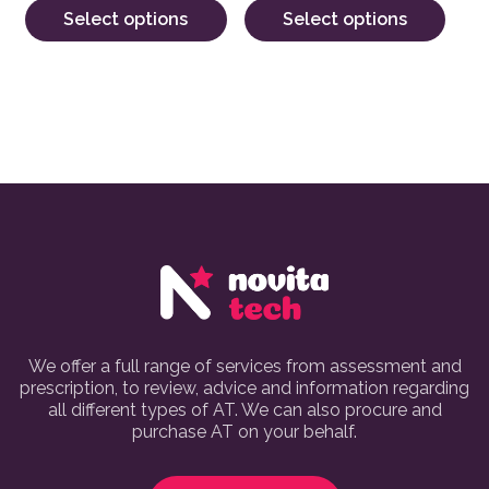
Select options
Select options
We offer a full range of services from assessment and
prescription, to review, advice and information regarding
all different types of AT. We can also procure and
purchase AT on your behalf.