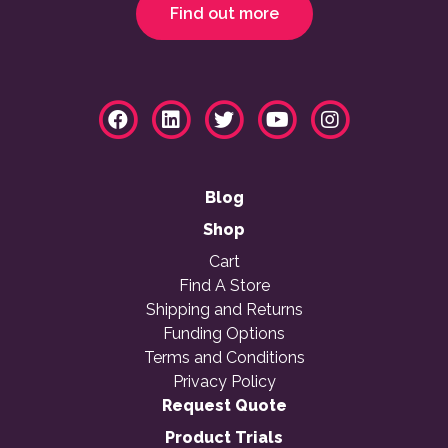
Find out more
Blog
Shop
Cart
Find A Store
Shipping and Returns
Funding Options
Terms and Conditions
Privacy Policy
Request Quote
Product Trials