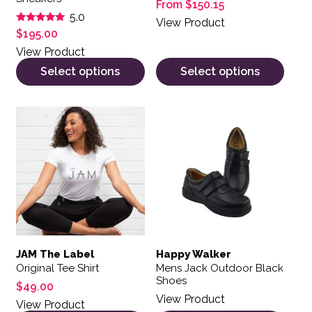
From
$
150.15
5.0
View Product
Rated
$
195.00
5.00
out of 5
View Product
Select options
Select options
This product has multiple variants. The options may be 
This product has multiple var
JAM The Label
Happy Walker
Original Tee Shirt
Mens Jack Outdoor Black
Shoes
$
49.00
View Product
View Product