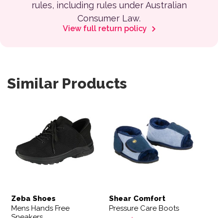
rules, including rules under Australian
Consumer Law.
View full return policy
Similar Products
This product has multiple variants. The options may be 
This product has multiple var
Zeba Shoes
Shear Comfort
Mens Hands Free
Pressure Care Boots
Sneakers