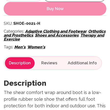
Buy Now
SKU:
SHOE-0021-H
Categories:
Adaptive Clothing and Footwear
,
Orthotics
and Prosthetics
,
Shoes and Accessories
,
Therapy and
Exercise
Tags:
Men's
,
Women's
Description
Reviews
Description
The shear comfort wrap around boot is a low-
profile rubber sole shoe that offers full foot
protection for both indoor and outdoor use. This