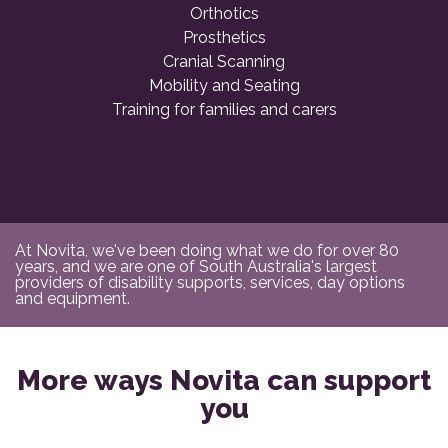
Orthotics
Prosthetics
Cranial Scanning
Mobility and Seating
Training for families and carers
At Novita, we've been doing what we do for over 80
years, and we are one of South Australia's largest
providers of disability supports, services, day options
and equipment.
More ways Novita can support
you