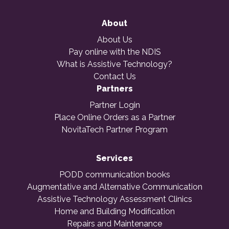
About
About Us
Pay online with the NDIS
What is Assistive Technology?
Contact Us
Partners
Partner Login
Place Online Orders as a Partner
NovitaTech Partner Program
Services
PODD communication books
Augmentative and Alternative Communication
Assistive Technology Assessment Clinics
Home and Building Modification
Repairs and Maintenance