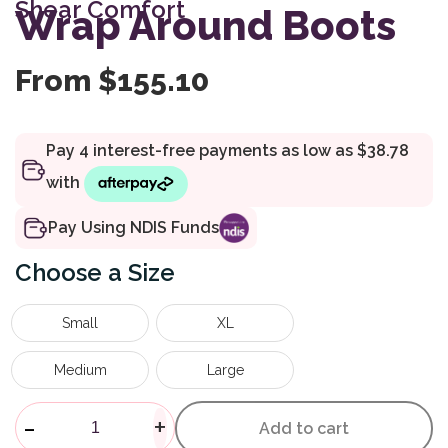
Shear Comfort
customer
Wrap Around Boots
rating
From
$
155.10
Pay Using NDIS Funds
Size
Small
XL
Medium
Large
Wrap Around Boots quantity
-
+
Add to cart