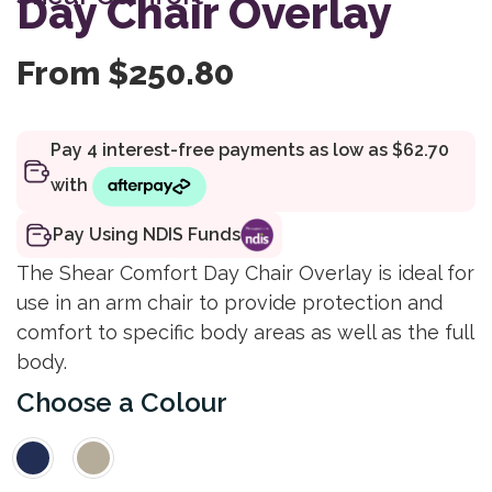
Day Chair Overlay
rating
From
$
250.80
Pay Using NDIS Funds
The Shear Comfort Day Chair Overlay is ideal for
use in an arm chair to provide protection and
comfort to specific body areas as well as the full
body.
Colour