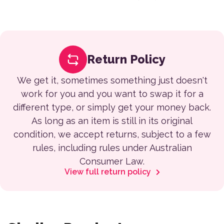
Return Policy
We get it, sometimes something just doesn't
work for you and you want to swap it for a
different type, or simply get your money back.
As long as an item is still in its original
condition, we accept returns, subject to a few
rules, including rules under Australian
Consumer Law.
View full return policy