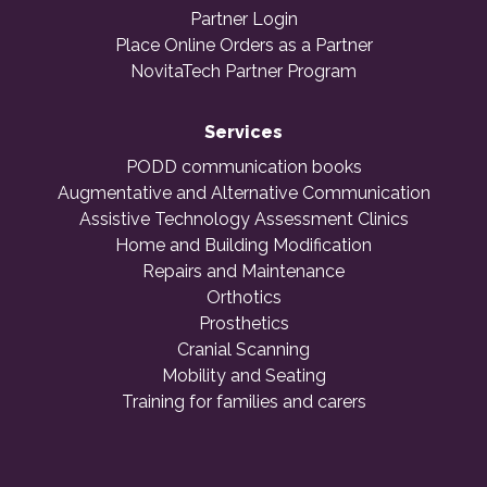
Partner Login
Place Online Orders as a Partner
NovitaTech Partner Program
Services
PODD communication books
Augmentative and Alternative Communication
Assistive Technology Assessment Clinics
Home and Building Modification
Repairs and Maintenance
Orthotics
Prosthetics
Cranial Scanning
Mobility and Seating
Training for families and carers