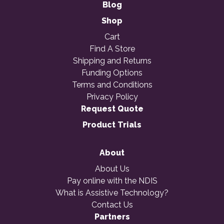
Blog
Shop
Cart
Find A Store
Shipping and Returns
Funding Options
Terms and Conditions
Privacy Policy
Request Quote
Product Trials
About
About Us
Pay online with the NDIS
What is Assistive Technology?
Contact Us
Partners