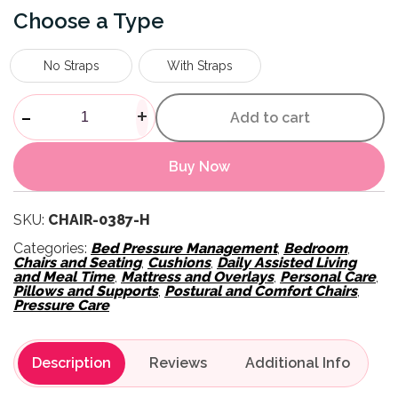
Type
No Straps
With Straps
Day Chair Overlay quantity
-
+
Add to cart
Buy Now
SKU:
CHAIR-0387-H
Categories:
Bed Pressure Management
,
Bedroom
,
Chairs and Seating
,
Cushions
,
Daily Assisted Living
and Meal Time
,
Mattress and Overlays
,
Personal Care
,
Pillows and Supports
,
Postural and Comfort Chairs
,
Pressure Care
Description
Reviews