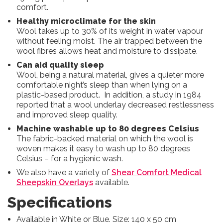
comfort.
Healthy microclimate for the skin
Wool takes up to 30% of its weight in water vapour
without feeling moist. The air trapped between the
wool fibres allows heat and moisture to dissipate.
Can aid quality sleep
Wool, being a natural material, gives a quieter more
comfortable night’s sleep than when lying on a
plastic-based product. In addition, a study in 1984
reported that a wool underlay decreased restlessness
and improved sleep quality.
Machine washable up to 80 degrees Celsius
The fabric-backed material on which the wool is
woven makes it easy to wash up to 80 degrees
Celsius – for a hygienic wash.
We also have a variety of
Shear Comfort Medical
Sheepskin Overlays
available.
Specifications
Available in White or Blue. Size: 140 x 50 cm