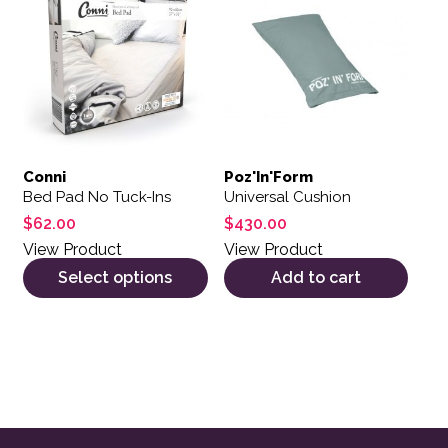
Conni
Poz'In'Form
Bed Pad No Tuck-Ins
Universal Cushion
$
62.00
$
430.00
View Product
View Product
Select options
Add to cart