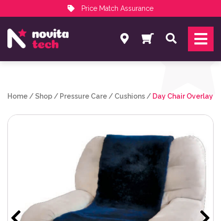
Price Match Assurance
Services
Search
NovitaTech Partner Program
Home
/
Shop
/
Pressure Care
/
Cushions
/
Day Chair Overlay