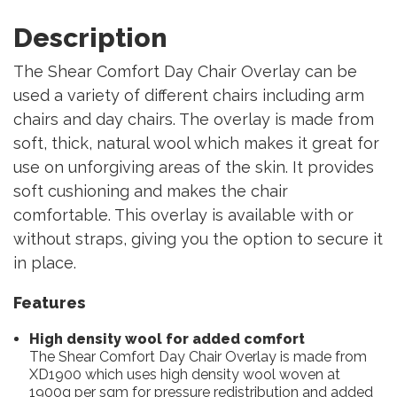
Description
The Shear Comfort Day Chair Overlay can be
used a variety of different chairs including arm
chairs and day chairs. The overlay is made from
soft, thick, natural wool which makes it great for
use on unforgiving areas of the skin. It provides
soft cushioning and makes the chair
comfortable. This overlay is available with or
without straps, giving you the option to secure it
in place.
Features
High density wool for added comfort
The Shear Comfort Day Chair Overlay is made from
XD1900 which uses high density wool woven at
1900g per sqm for pressure redistribution and added