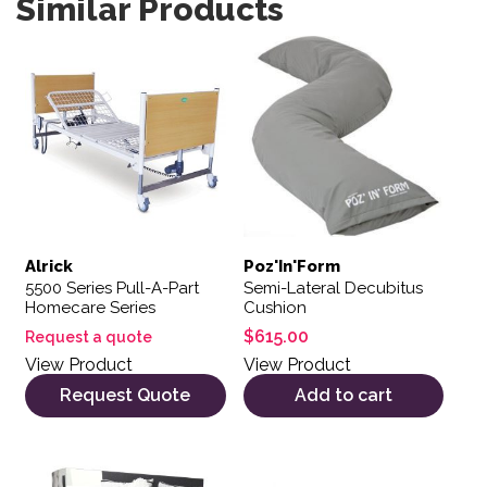
Similar Products
Alrick
Poz'In'Form
5500 Series Pull-A-Part
Semi-Lateral Decubitus
Homecare Series
Cushion
$
615.00
Request a quote
View Product
View Product
Request Quote
Add to cart
This product has multiple variants. The options may be 