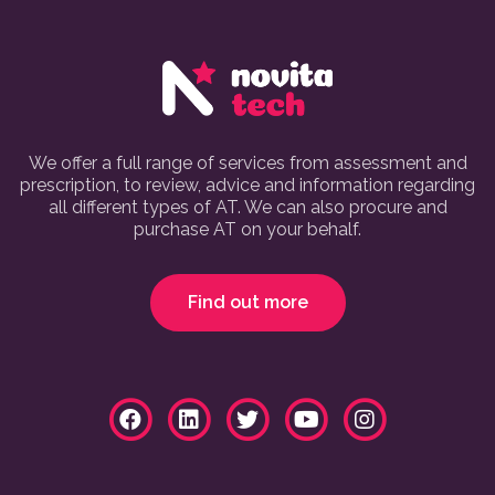
We offer a full range of services from assessment and
prescription, to review, advice and information regarding
all different types of AT. We can also procure and
purchase AT on your behalf.
Find out more