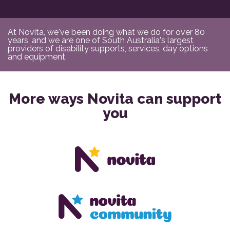
At Novita, we've been doing what we do for over 80
years, and we are one of South Australia's largest
providers of disability supports, services, day options
and equipment.
More ways Novita can support
you