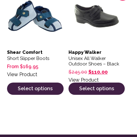
Shear Comfort
Happy Walker
Short Slipper Boots
Unisex All Walker
Outdoor Shoes – Black
From
$
169.95
Original price was: $
Current price
$
245.00
$
110.00
View Product
View Product
Select options
Select options