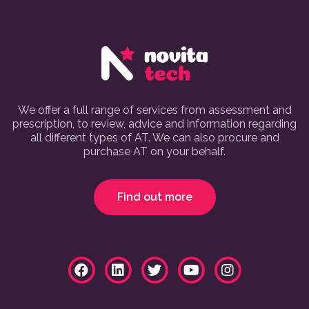
We offer a full range of services from assessment and
prescription, to review, advice and information regarding
all different types of AT. We can also procure and
purchase AT on your behalf.
Find out more