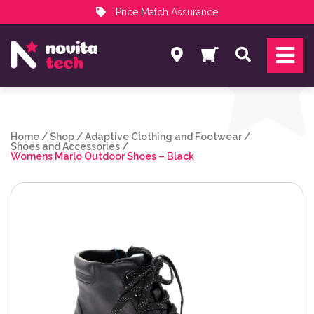
Price Match Assurance
Services
Search
NovitaTech Partner Program
Home
/
Shop
/
Adaptive Clothing and Footwear
/
Shoes and Accessories
/
Womens Marlo Outdoor Shoes – Black