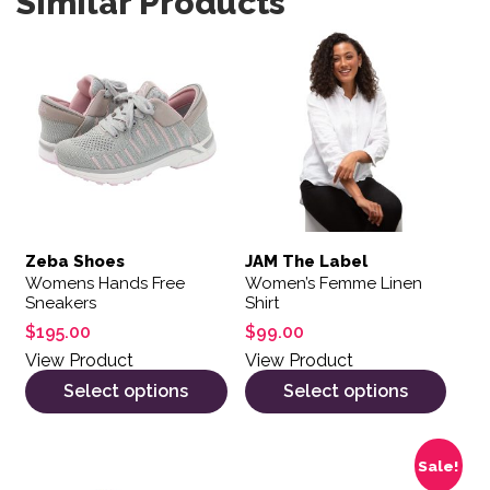
Similar Products
This product has multiple variants. The options may be 
This product has multiple var
Zeba Shoes
JAM The Label
Womens Hands Free
Women’s Femme Linen
Sneakers
Shirt
$
195.00
$
99.00
View Product
View Product
Select options
Select options
This product has multiple variants. The options may be 
This product has multiple var
Sale!