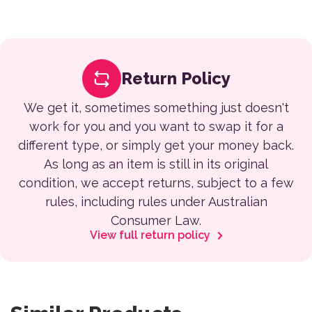
Return Policy
We get it, sometimes something just doesn't
work for you and you want to swap it for a
different type, or simply get your money back.
As long as an item is still in its original
condition, we accept returns, subject to a few
rules, including rules under Australian
Consumer Law.
View full return policy