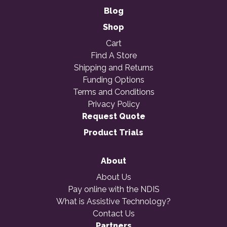
Blog
Shop
Cart
Find A Store
Shipping and Returns
Funding Options
Terms and Conditions
Privacy Policy
Request Quote
Product Trials
About
About Us
Pay online with the NDIS
What is Assistive Technology?
Contact Us
Partners