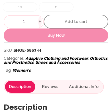
10
11
Womens Marlo Outdoor Shoes 
-
+
Add to cart
Buy Now
SKU:
SHOE-0863-H
Categories:
Adaptive Clothing and Footwear
,
Orthotics
and Prosthetics
,
Shoes and Accessories
Tag:
Women's
Description
Reviews
Description