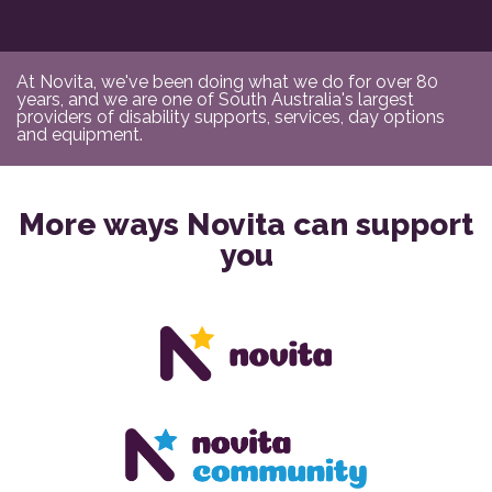
At Novita, we've been doing what we do for over 80
years, and we are one of South Australia's largest
providers of disability supports, services, day options
and equipment.
More ways Novita can support
you