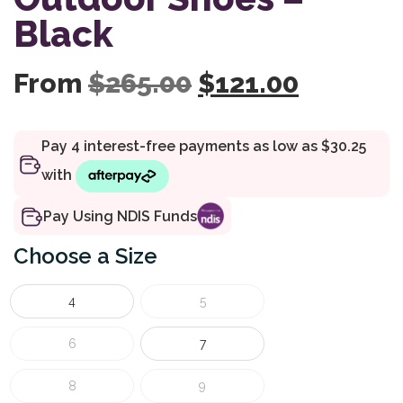
Black
Original price 
Current 
From
$
265.00
$
121.00
Pay Using NDIS Funds
Size
4
5
6
7
8
9