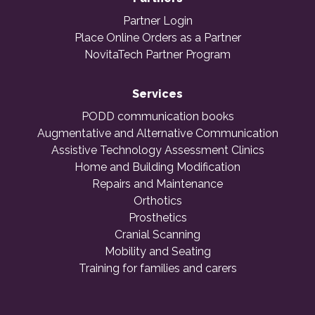
Partner Login
Place Online Orders as a Partner
NovitaTech Partner Program
Services
PODD communication books
Augmentative and Alternative Communication
Assistive Technology Assessment Clinics
Home and Building Modification
Repairs and Maintenance
Orthotics
Prosthetics
Cranial Scanning
Mobility and Seating
Training for families and carers