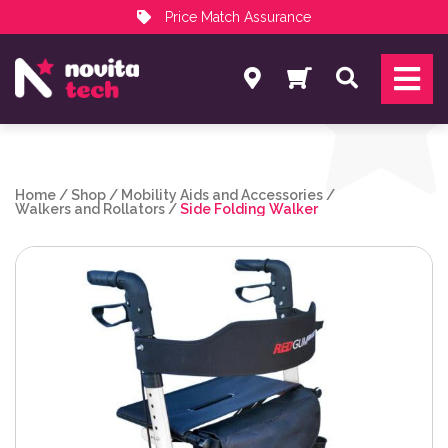
Price Match Assurance
Services
Search
NovitaTech Partner Program
Home
/
Shop
/
Mobility Aids and Accessories
/
Walkers and Rollators
/
Side Folding Walker