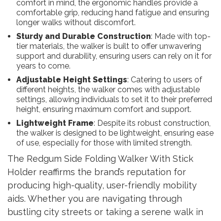
comfort in mind, the ergonomic handles provide a
comfortable grip, reducing hand fatigue and ensuring
longer walks without discomfort.
Sturdy and Durable Construction
: Made with top-
tier materials, the walker is built to offer unwavering
support and durability, ensuring users can rely on it for
years to come.
Adjustable Height Settings
: Catering to users of
different heights, the walker comes with adjustable
settings, allowing individuals to set it to their preferred
height, ensuring maximum comfort and support.
Lightweight Frame
: Despite its robust construction,
the walker is designed to be lightweight, ensuring ease
of use, especially for those with limited strength.
The Redgum Side Folding Walker With Stick
Holder reaffirms the brand’s reputation for
producing high-quality, user-friendly mobility
aids. Whether you are navigating through
bustling city streets or taking a serene walk in