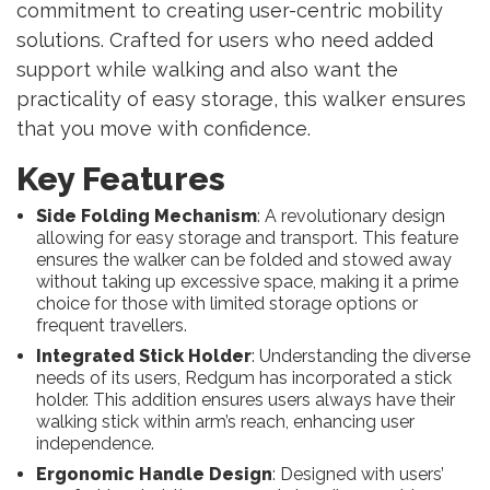
commitment to creating user-centric mobility
solutions. Crafted for users who need added
support while walking and also want the
practicality of easy storage, this walker ensures
that you move with confidence.
Key Features
Side Folding Mechanism
: A revolutionary design
allowing for easy storage and transport. This feature
ensures the walker can be folded and stowed away
without taking up excessive space, making it a prime
choice for those with limited storage options or
frequent travellers.
Integrated Stick Holder
: Understanding the diverse
needs of its users, Redgum has incorporated a stick
holder. This addition ensures users always have their
walking stick within arm’s reach, enhancing user
independence.
Ergonomic Handle Design
: Designed with users’