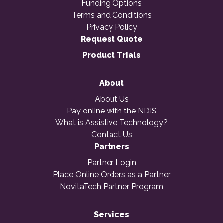
Funding Options
Terms and Conditions
Privacy Policy
Request Quote
Product Trials
About
About Us
Pay online with the NDIS
What is Assistive Technology?
Contact Us
Partners
Partner Login
Place Online Orders as a Partner
NovitaTech Partner Program
Services