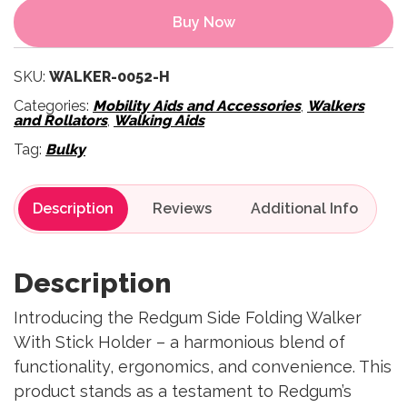
Buy Now
SKU:
WALKER-0052-H
Categories:
Mobility Aids and Accessories
,
Walkers
and Rollators
,
Walking Aids
Tag:
Bulky
Description
Reviews
Description
Introducing the Redgum Side Folding Walker
With Stick Holder – a harmonious blend of
functionality, ergonomics, and convenience. This
product stands as a testament to Redgum’s