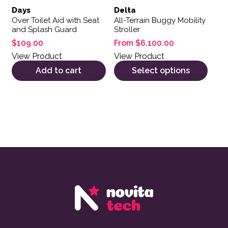
Days
Delta
Over Toilet Aid with Seat
All-Terrain Buggy Mobility
and Splash Guard
Stroller
$
109.00
From
$
6,100.00
View Product
View Product
Add to cart
Select options