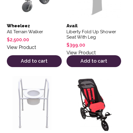
Wheeleez
Avail
All Terrain Walker
Liberty Fold Up Shower
Seat With Leg
$
2,500.00
$
399.00
View Product
View Product
Add to cart
Add to cart
This product has multiple var