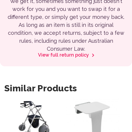
We get it, sometimes something just doesn't
work for you and you want to swap it for a
different type, or simply get your money back.
As long as an item is still in its original
condition, we accept returns, subject to a few
rules, including rules under Australian
Consumer Law.
View full return policy
Similar Products