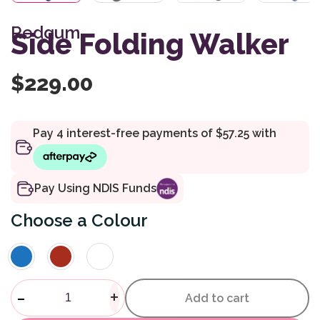
Redgum
Side Folding Walker
$
229.00
Pay Using NDIS Funds
Colour
Side Folding Walker quantity
-
+
Add to cart