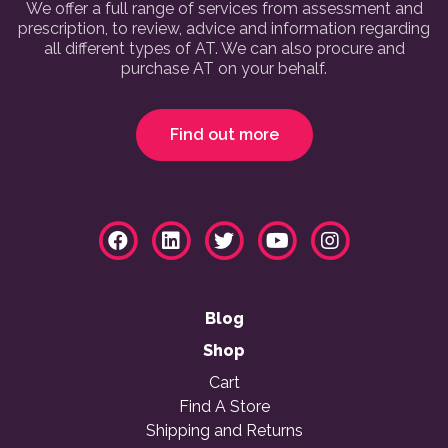
We offer a full range of services from assessment and
prescription, to review, advice and information regarding
all different types of AT. We can also procure and
purchase AT on your behalf.
Find out more
Blog
Shop
Cart
Find A Store
Shipping and Returns