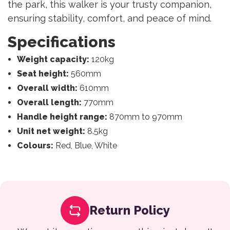
the park, this walker is your trusty companion,
ensuring stability, comfort, and peace of mind.
Specifications
Weight capacity:
120kg
Seat height:
560mm
Overall width:
610mm
Overall length:
770mm
Handle height range:
870mm to 970mm
Unit net weight:
8.5kg
Colours:
Red, Blue, White
Return Policy