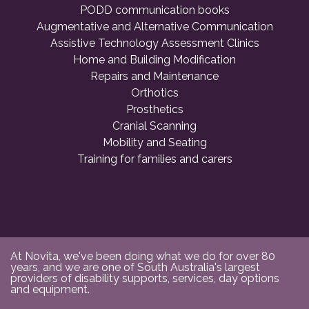
PODD communication books
Augmentative and Alternative Communication
Assistive Technology Assessment Clinics
Home and Building Modification
Repairs and Maintenance
Orthotics
Prosthetics
Cranial Scanning
Mobility and Seating
Training for families and carers
At Novita, we've been doing what we do for over 80
years, and we are one of South Australia's largest
providers of disability supports, services, day options
and equipment.