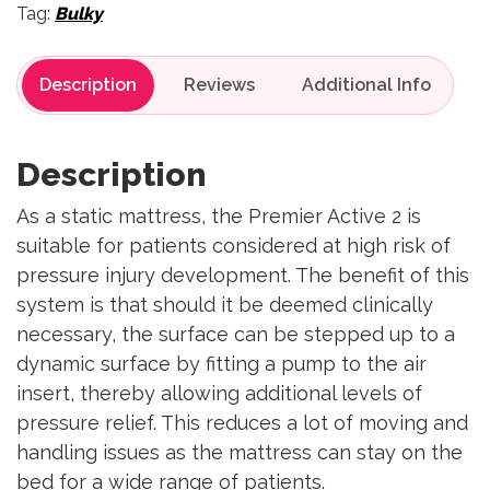
Tag:
Bulky
Description
Reviews
Description
As a static mattress, the Premier Active 2 is
suitable for patients considered at high risk of
pressure injury development. The benefit of this
system is that should it be deemed clinically
necessary, the surface can be stepped up to a
dynamic surface by fitting a pump to the air
insert, thereby allowing additional levels of
pressure relief. This reduces a lot of moving and
handling issues as the mattress can stay on the
bed for a wide range of patients.