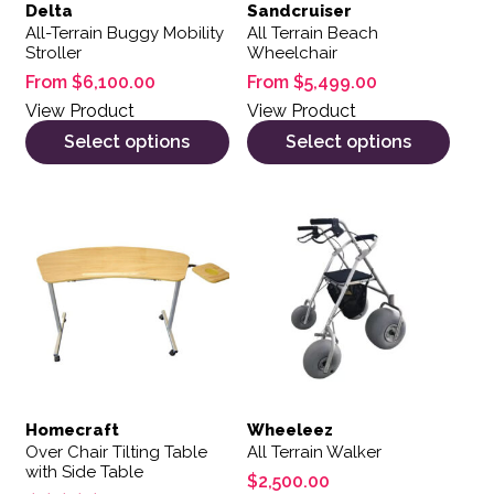
Delta
Sandcruiser
All-Terrain Buggy Mobility
All Terrain Beach
Stroller
Wheelchair
From
$
6,100.00
From
$
5,499.00
View Product
View Product
Select options
Select options
Homecraft
Wheeleez
Over Chair Tilting Table
All Terrain Walker
with Side Table
$
2,500.00