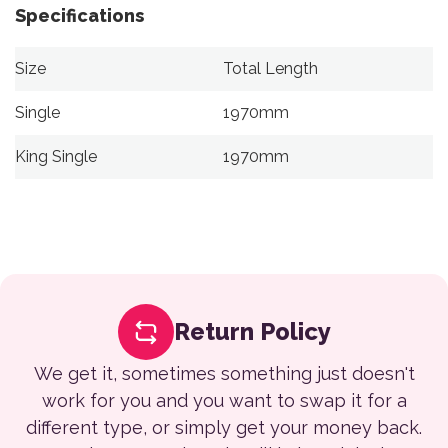
Specifications
Size
Total Length
Single
1970mm
King Single
1970mm
Return Policy
We get it, sometimes something just doesn't
work for you and you want to swap it for a
different type, or simply get your money back.