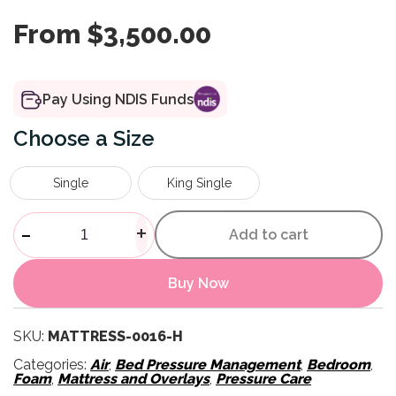
From
$
3,500.00
Pay Using NDIS Funds
Size
Single
King Single
Softform Premier Active 2 Mat
-
+
Add to cart
Buy Now
SKU:
MATTRESS-0016-H
Categories:
Air
,
Bed Pressure Management
,
Bedroom
,
Foam
,
Mattress and Overlays
,
Pressure Care