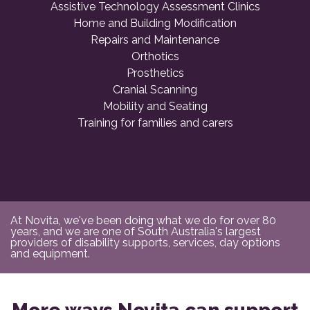
Assistive Technology Assessment Clinics
Home and Building Modification
Repairs and Maintenance
Orthotics
Prosthetics
Cranial Scanning
Mobility and Seating
Training for families and carers
At Novita, we've been doing what we do for over 80
years, and we are one of South Australia's largest
providers of disability supports, services, day options
and equipment.