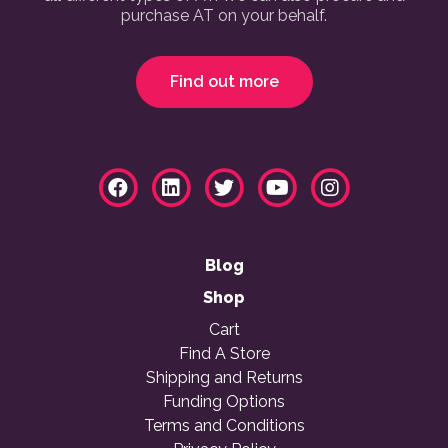
purchase AT on your behalf.
Find out more
Blog
Shop
Cart
Find A Store
Shipping and Returns
Funding Options
Terms and Conditions