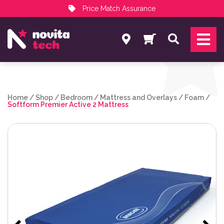
Price Match Assurance
Services
Search
NovitaTech Partner Program
Home
/
Shop
/
Bedroom
/
Mattress and Overlays
/
Foam
/
Softform Premier Active 2 Mattress