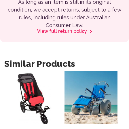
As long as an item is still in its original
condition, we accept returns, subject to a few
rules, including rules under Australian
Consumer Law.
View full return policy
Similar Products
This product has multiple variants. The options may be 
This product has multiple var