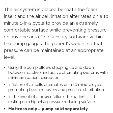
The air system is placed beneath the foam
insert and the air cell inflation alternates on a 10
minute 1-in-2 cycle to provide an extremely
comfortable surface while preventing pressure
on any one area. The sensory software within
the pump gauges the patient’s weight so that
pressure can be maintained at an appropriate
level.
Using the pump allows stepping up and down
between reactive and active alternating systems with
minimum patient disruption
Inflation of air cells alternates on a 10 minute cycle
promoting tissue recovery and pressure distribution
In the event of a power failure, the patient is still
resting on a high risk pressure reducing surface
Mattress only – pump sold separately.