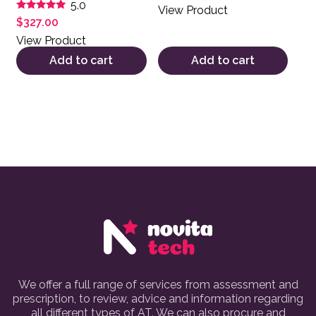
5.0
View Product
Rated
$
327.00
5.00
out of 5
View Product
Add to cart
Add to cart
We offer a full range of services from assessment and
prescription, to review, advice and information regarding
all different types of AT. We can also procure and