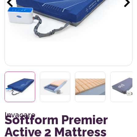
Invacare
Softform Premier
Active 2 Mattress