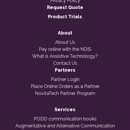
Privacy Policy
Request Quote
Product Trials
About
About Us
Pay online with the NDIS
What is Assistive Technology?
Contact Us
Partners
Partner Login
Place Online Orders as a Partner
NovitaTech Partner Program
Services
PODD communication books
Augmentative and Alternative Communication