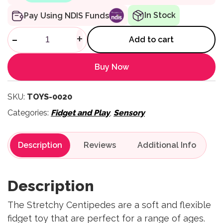
In Stock
Pay Using NDIS Funds
Stretchy Centipedes quantity
-
+
Add to cart
Buy Now
SKU:
TOYS-0020
Categories:
Fidget and Play
,
Sensory
Description
Reviews
Description
The Stretchy Centipedes are a soft and flexible
fidget toy that are perfect for a range of ages.