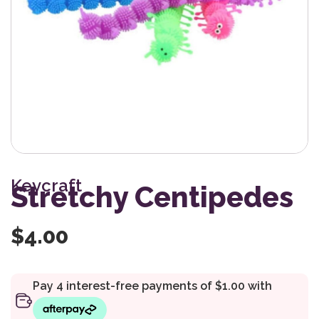
Keycraft
Stretchy Centipedes
$
4.00