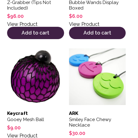
Z-Grabber (Tips Not
Bubble Wands Display
Included)
Boxed
$
96.00
$
6.00
View Product
View Product
Add to cart
Add to cart
This product has multiple var
Keycraft
ARK
Gooey Mesh Ball
Smiley Face Chewy
Necklace
$
9.00
$
30.00
View Product