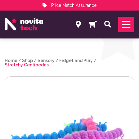
Price Match Assurance
Services
Search
NovitaTech Partner Program
Home
/
Shop
/
Sensory
/
Fidget and Play
/
Stretchy Centipedes