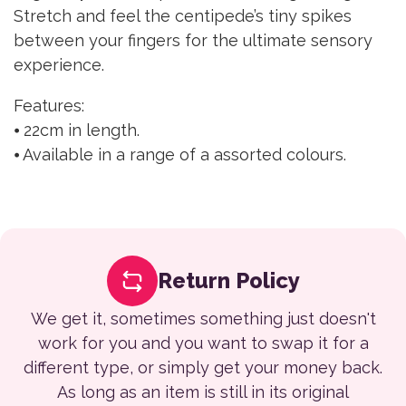
Stretch and feel the centipede’s tiny spikes
between your fingers for the ultimate sensory
experience.
Features:
⦁ 22cm in length.
⦁ Available in a range of a assorted colours.
Return Policy
We get it, sometimes something just doesn't
work for you and you want to swap it for a
different type, or simply get your money back.
As long as an item is still in its original