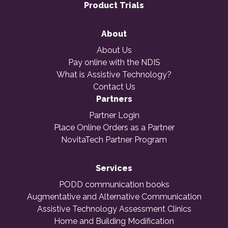
Product Trials
About
About Us
Pay online with the NDIS
What is Assistive Technology?
Contact Us
Partners
Partner Login
Place Online Orders as a Partner
NovitaTech Partner Program
Services
PODD communication books
Augmentative and Alternative Communication
Assistive Technology Assessment Clinics
Home and Building Modification