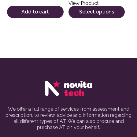
View Product
Add to cart
Select options
We offer a full range of services from assessment and
prescription, to review, advice and information regarding
all different types of AT. We can also procure and
purchase AT on your behalf.