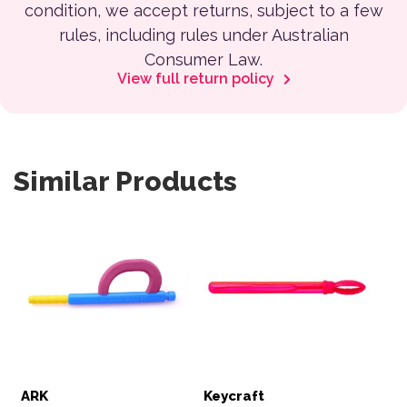
condition, we accept returns, subject to a few
rules, including rules under Australian
Consumer Law.
View full return policy
Similar Products
ARK
Keycraft