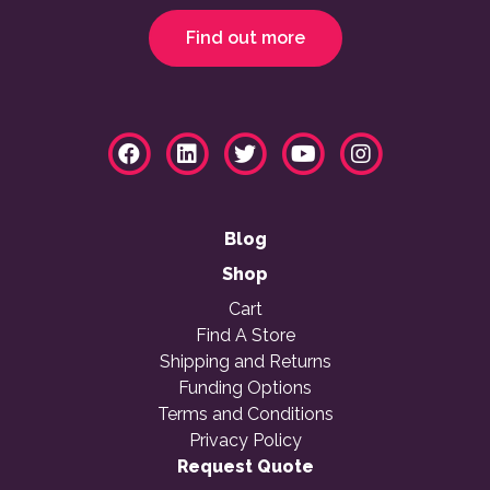
Find out more
Blog
Shop
Cart
Find A Store
Shipping and Returns
Funding Options
Terms and Conditions
Privacy Policy
Request Quote