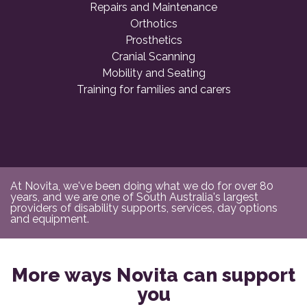
Repairs and Maintenance
Orthotics
Prosthetics
Cranial Scanning
Mobility and Seating
Training for families and carers
At Novita, we've been doing what we do for over 80
years, and we are one of South Australia's largest
providers of disability supports, services, day options
and equipment.
More ways Novita can support
you