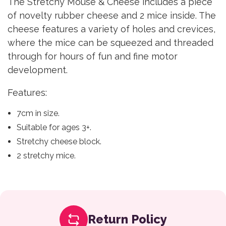
The Stretchy Mouse & Cheese includes a piece
of novelty rubber cheese and 2 mice inside. The
cheese features a variety of holes and crevices,
where the mice can be squeezed and threaded
through for hours of fun and fine motor
development.
Features:
7cm in size.
Suitable for ages 3+.
Stretchy cheese block.
2 stretchy mice.
Return Policy