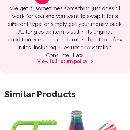
We get it, sometimes something just doesn't
work for you and you want to swap it for a
different type, or simply get your money back.
As long as an item is still in its original
condition, we accept returns, subject to a few
rules, including rules under Australian
Consumer Law.
View full return policy
Similar Products
This product has multiple variants. The options may be 