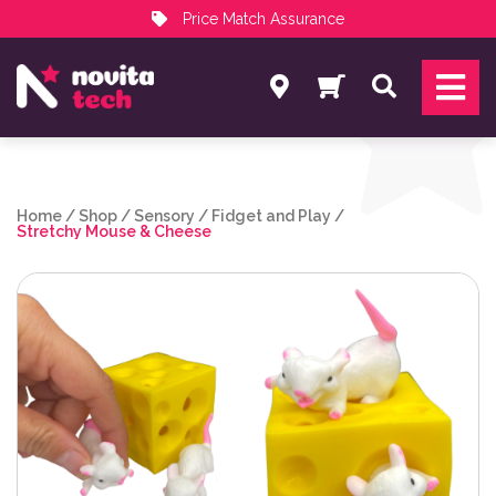
Price Match Assurance
Services
Search
NovitaTech Partner Program
Home
/
Shop
/
Sensory
/
Fidget and Play
/
Stretchy Mouse & Cheese