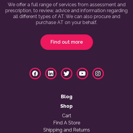
We offer a full range of services from assessment and
prescription, to review, advice and information regarding
all different types of AT. We can also procure and
purchase AT on your behalf.
Find out more
Blog
Shop
Cart
Find A Store
Shipping and Returns