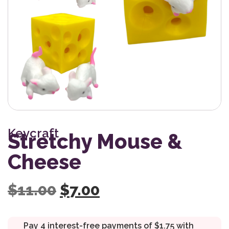
Keycraft
Stretchy Mouse &
Cheese
Original price was: $11
Current price is: 
$
11.00
$
7.00