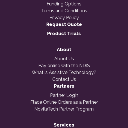
Funding Options
Terms and Conditions
Privacy Policy
Request Quote
Product Trials
About
About Us
Pay online with the NDIS
What is Assistive Technology?
Contact Us
Partners
Partner Login
Place Online Orders as a Partner
NovitaTech Partner Program
Services