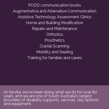
PODD communication books
Augmentative and Alternative Communication
Assistive Technology Assessment Clinics
Home and Building Modification
Repairs and Maintenance
Orthotics
Prosthetics
Cranial Scanning
Mobility and Seating
Training for families and carers
At Novita, we've been doing what we do for over 80
years, and we are one of South Australia's largest
providers of disability supports, services, day options
and equipment.