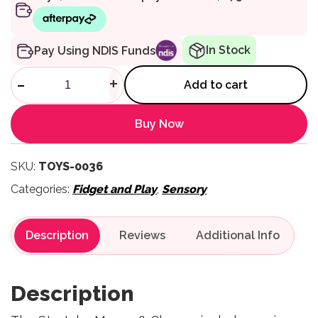
In Stock
Pay Using NDIS Funds
Stretchy Mouse & Cheese qua
-
+
Add to cart
Buy Now
SKU:
TOYS-0036
Categories:
Fidget and Play
,
Sensory
Description
Reviews
Description