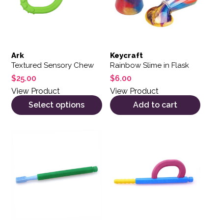
Ark
Keycraft
Textured Sensory Chew
Rainbow Slime in Flask
$
25.00
$
6.00
View Product
View Product
Select options
Add to cart
This product has multiple variants. The options may be 