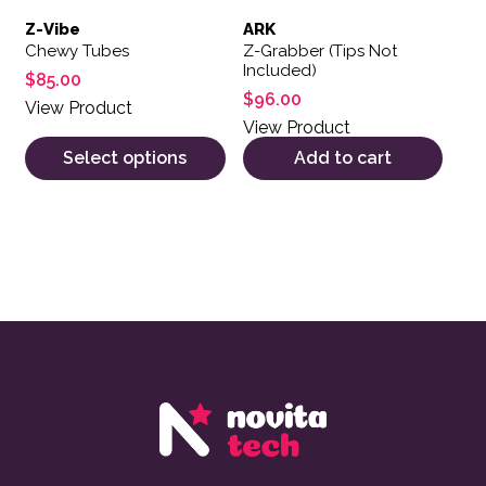
Z-Vibe
ARK
Chewy Tubes
Z-Grabber (Tips Not
Included)
$
85.00
$
96.00
View Product
View Product
Select options
Add to cart