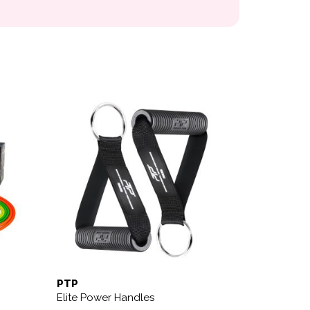
PTP
Elite Power Handles