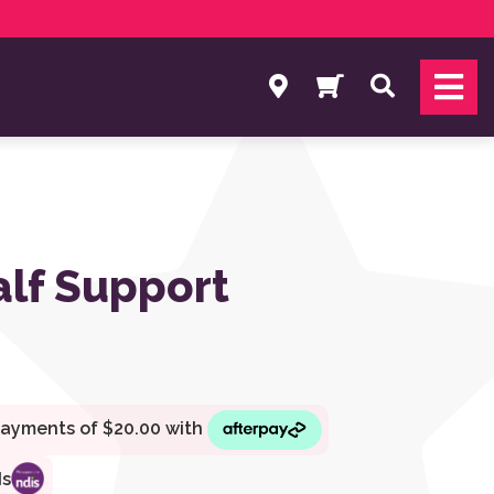
Search
alf Support
ds