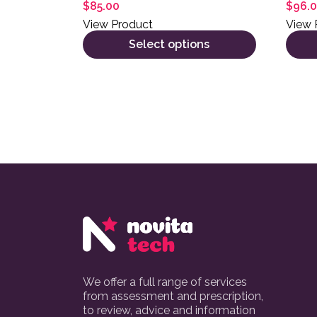
$
85.00
$
96.
View Product
View 
Select options
We offer a full range of services
from assessment and prescription,
to review, advice and information