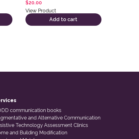
$
20.00
View Product
Add to cart
rvices
DD communication books
gmentative and Alternative Communication
sistive Technology Assessment Clinics
me and Building Modification