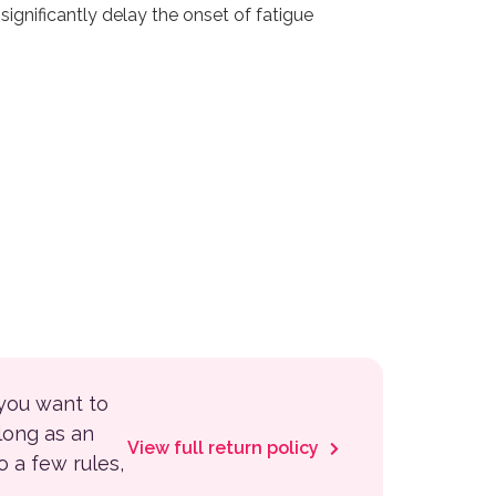
significantly delay the onset of fatigue
 you want to
 long as an
View full return policy
to a few rules,