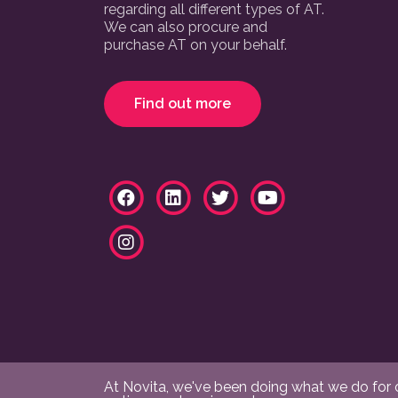
regarding all different types of AT.
We can also procure and
purchase AT on your behalf.
Find out more
At Novita, we've been doing what we do for ov