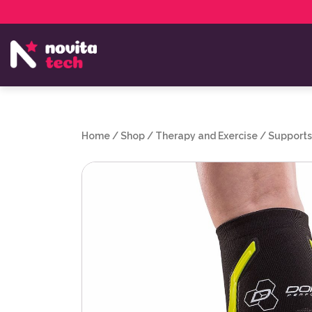
Services
NovitaTech Partner Program
Home
/
Shop
/
Therapy and Exercise
/
Supports