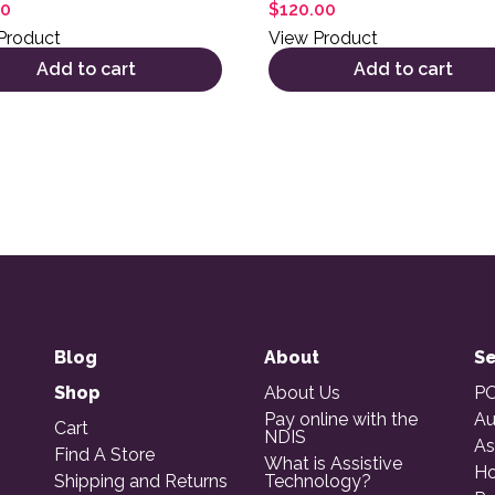
00
$
120.00
Product
View Product
Add to cart
Add to cart
Blog
About
Se
Shop
About Us
PO
Pay online with the
Au
Cart
NDIS
As
Find A Store
What is Assistive
Ho
Shipping and Returns
Technology?