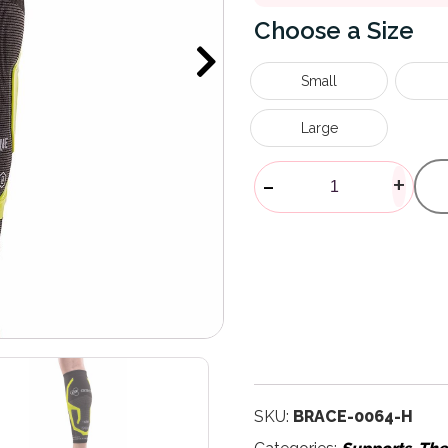
Size
Small
Large
Trizone Calf 
-
+
SKU:
BRACE-0064-H