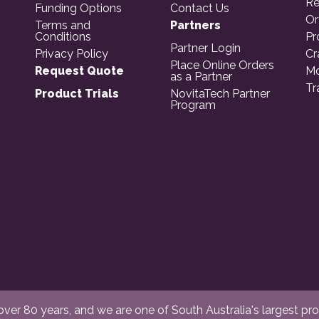
Re
Funding Options
Contact Us
Or
Terms and
Partners
Conditions
Pr
Partner Login
Privacy Policy
Cr
Place Online Orders
Request Quote
Mo
as a Partner
Tr
Product Trials
NovitaTech Partner
Program
er 80 years, and we are one of South Australia's largest provi