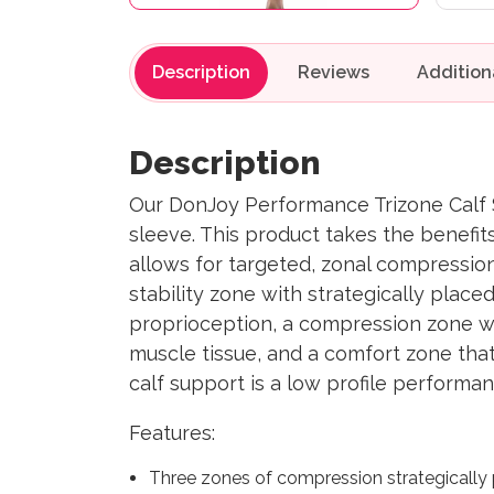
Description
Reviews
Description
Our DonJoy Performance Trizone Calf S
sleeve. This product takes the benefit
allows for targeted, zonal compression
stability zone with strategically plac
proprioception, a compression zone wh
muscle tissue, and a comfort zone that
calf support is a low profile performa
Features:
Three zones of compression strategically 