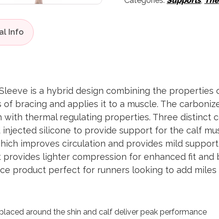
Categories:
Supports
,
The
leeve is a hybrid design combining the properties o
s of bracing and applies it to a muscle. The carboni
 with thermal regulating properties. Three distinct
ed injected silicone to provide support for the calf 
ich improves circulation and provides mild support 
 provides lighter compression for enhanced fit and 
nce product perfect for runners looking to add mile
placed around the shin and calf deliver peak performance