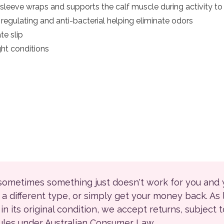
 sleeve wraps and supports the calf muscle during activity to 
egulating and anti-bacterial helping eliminate odors
te slip
ight conditions
 sometimes something just doesn't work for you and
r a different type, or simply get your money back. As
ll in its original condition, we accept returns, subject 
rules under Australian Consumer Law.