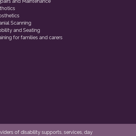
pairs and Maintenance
thotics
osthetics
anial Scanning
bility and Seating
aining for families and carers
ders of disability supports, services, day