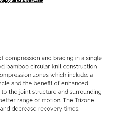
rapy and Exercise
f compression and bracing in a single
zed bamboo circular knit construction
 compression zones which include: a
muscle and the benefit of enhanced
to the joint structure and surrounding
better range of motion. The Trizone
s and decrease recovery times.