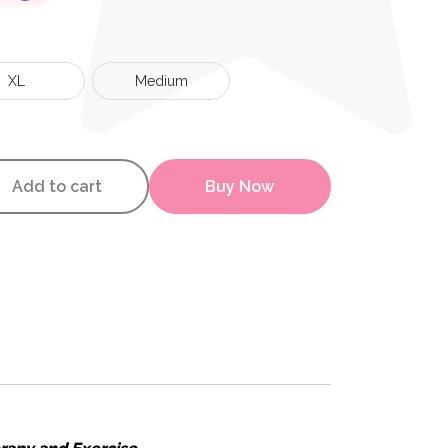
XL
Medium
Support quantity
Add to cart
Buy Now