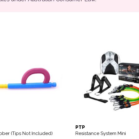
ions may be chosen on the product page
PTP
bber (Tips Not Included)
Resistance System Mini