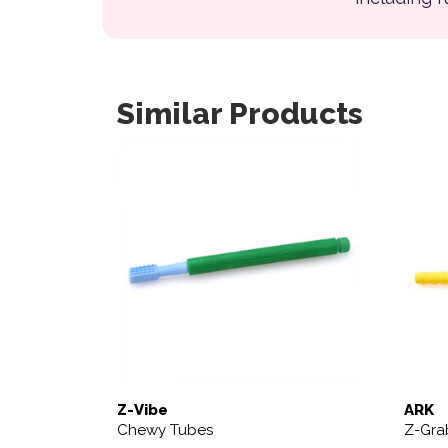
Similar Products
This product has multiple variants. The opt
Z-Vibe
ARK
Chewy Tubes
Z-Gra