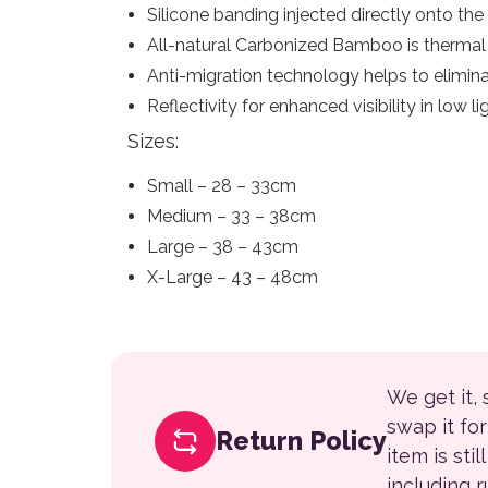
Silicone banding injected directly onto the
All-natural Carbonized Bamboo is thermal r
Anti-migration technology helps to elimina
Reflectivity for enhanced visibility in low l
Sizes:
Small – 28 – 33cm
Medium – 33 – 38cm
Large – 38 – 43cm
X-Large – 43 – 48cm
We get it,
swap it fo
Return Policy
item is sti
including 