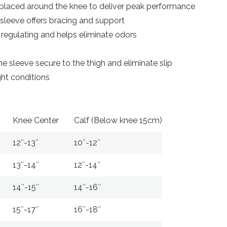
 placed around the knee to deliver peak performance
 sleeve offers bracing and support
regulating and helps eliminate odors
e sleeve secure to the thigh and eliminate slip
ight conditions
Knee Center
Calf (Below knee 15cm)
12″-13″
10″-12″
13″-14″
12″-14″
14″-15″
14″-16″
15″-17″
16″-18″