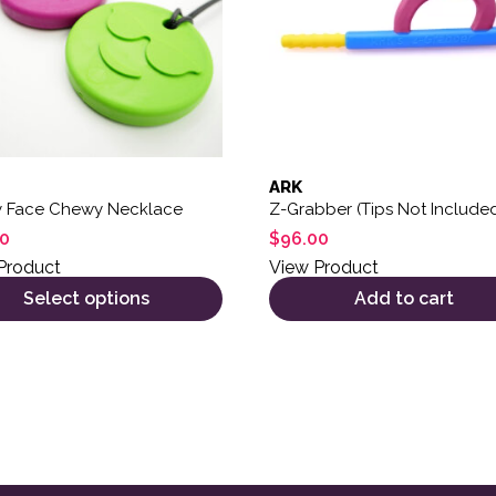
ARK
y Face Chewy Necklace
Z-Grabber (Tips Not Include
00
$
96.00
Product
View Product
Select options
Add to cart