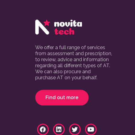
We offer a full range of services
from assessment and prescription,
to review, advice and information
regarding all different types of AT.
We can also procure and
purchase AT on your behalf.
Find out more