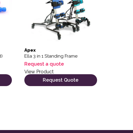
Apex
d)
Ella 3 in 1 Standing Frame
Request a quote
View Product
Request Quote