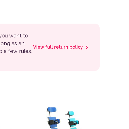
 you want to
 long as an
View full return policy
to a few rules,
 the product page