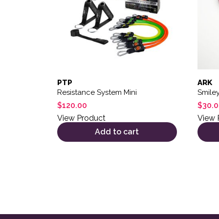
PTP
ARK
Resistance System Mini
Smile
$
120.00
$
30.
View Product
View 
Add to cart