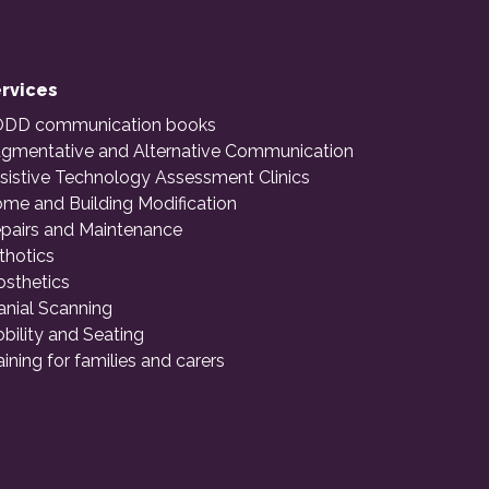
rvices
DD communication books
gmentative and Alternative Communication
sistive Technology Assessment Clinics
me and Building Modification
pairs and Maintenance
thotics
osthetics
anial Scanning
bility and Seating
aining for families and carers