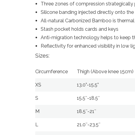
Three zones of compression strategically
Silicone banding injected directly onto the
All-natural Carbonized Bamboo is thermal 
Stash pocket holds cards and keys
Anti-migration technology helps to keep th
Reflectivity for enhanced visibility in low l
Sizes:
Circumference
Thigh (Above knee 15cm)
XS
13.0”-15.5”
S
15.5″-18.5″
M
18.5″-21″
L
21.0″-23.5″