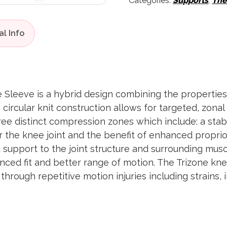
Categories:
Supports
,
The
Sleeve is a hybrid design combining the properties
ircular knit construction allows for targeted, zona
ree distinct compression zones which include: a stabi
for the knee joint and the benefit of enhanced propr
 support to the joint structure and surrounding musc
nced fit and better range of motion. The Trizone kne
rough repetitive motion injuries including strains, 