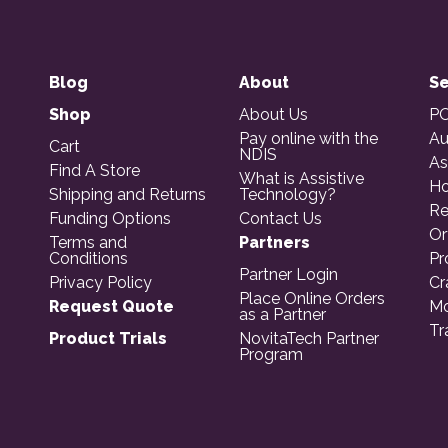
Blog
About
Se
Shop
About Us
PO
Pay online with the
Au
Cart
NDIS
As
Find A Store
What is Assistive
Ho
Shipping and Returns
Technology?
Re
Funding Options
Contact Us
Or
Terms and
Partners
Conditions
Pr
Partner Login
Privacy Policy
Cr
Place Online Orders
Request Quote
Mo
as a Partner
Tr
Product Trials
NovitaTech Partner
Program