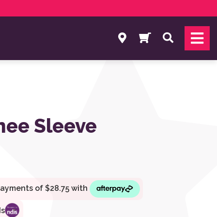
Search
nee Sleeve
ds