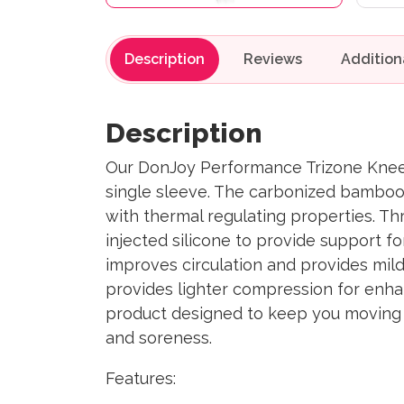
Description
Reviews
Description
Our DonJoy Performance Trizone Knee 
single sleeve. The carbonized bamboo c
with thermal regulating properties. Th
injected silicone to provide support 
improves circulation and provides mild
provides lighter compression for enha
product designed to keep you moving th
and soreness.
Features: