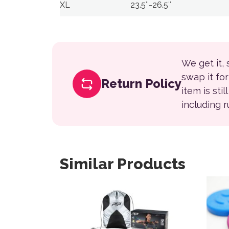
XL
23.5″-26.5″
We get it,
swap it fo
Return Policy
item is sti
including 
Similar Products
This 