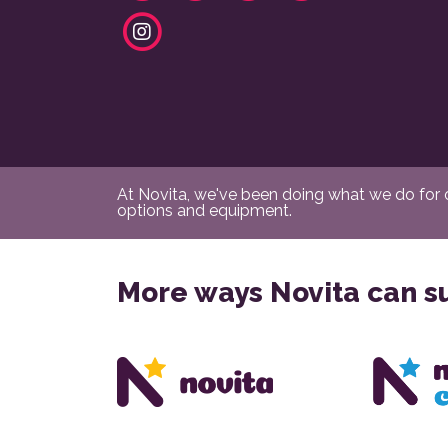
At Novita, we've been doing what we do for ov
options and equipment.
More ways Novita can s