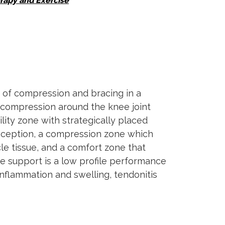
rapy and Exercise
 of compression and bracing in a
l compression around the knee joint
lity zone with strategically placed
ioception, a compression zone which
le tissue, and a comfort zone that
e support is a low profile performance
inflammation and swelling, tendonitis