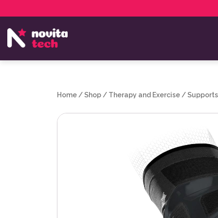
Services
NovitaTech Partner Program
Home
/
Shop
/
Therapy and Exercise
/
Supports