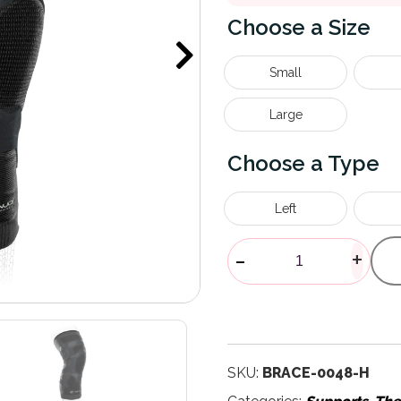
Size
Small
Large
Type
Left
Trizone Knee
-
+
SKU:
BRACE-0048-H