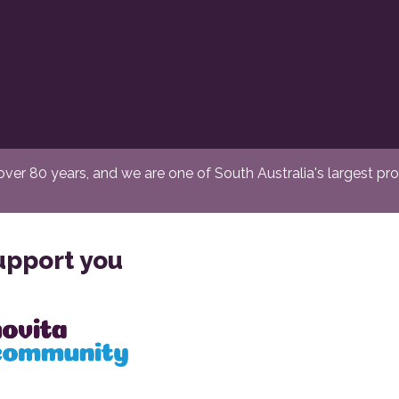
er 80 years, and we are one of South Australia's largest provi
upport you