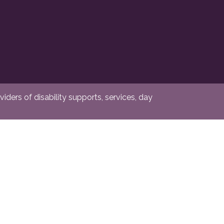
ders of disability supports, services, day