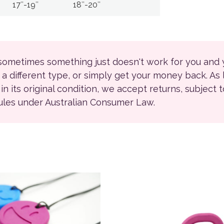
17″-19″
18″-20″
 sometimes something just doesn't work for you and
r a different type, or simply get your money back. As
ll in its original condition, we accept returns, subject 
rules under Australian Consumer Law.
product has multiple variants. The options may be chosen on