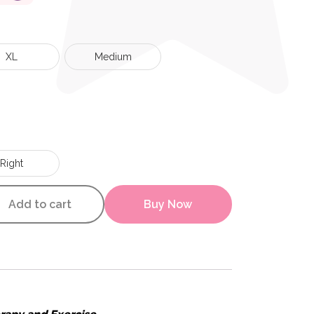
XL
Medium
Right
 Sleeve quantity
Add to cart
Buy Now