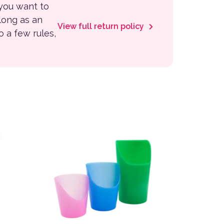
 you want to
 long as an
View full return policy
to a few rules,
This product has multiple variants. The options