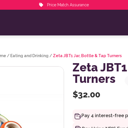
Price Match Assurance
ime
/
Eating and Drinking
/
Zeta JBT1 Jar, Bottle & Tap Turners
Zeta JBT1 
Turners
$
32.00