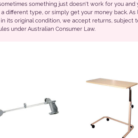
 sometimes something just doesn't work for you and
r a different type, or simply get your money back. As
ll in its original condition, we accept returns, subject 
rules under Australian Consumer Law.