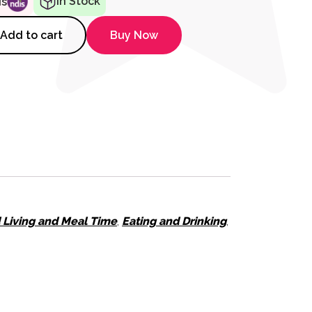
In Stock
ds
, Bottle & Tap Turners quantity
Add to cart
Buy Now
d Living and Meal Time
,
Eating and Drinking
,