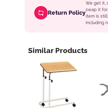
We get it,
swap it fo
Return Policy
item is sti
including 
Similar Products