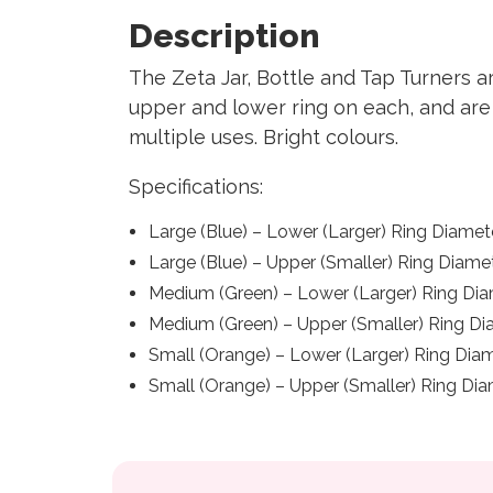
Description
The Zeta Jar, Bottle and Tap Turners a
upper and lower ring on each, and are e
multiple uses. Bright colours.
Specifications:
Large (Blue) – Lower (Larger) Ring Diame
Large (Blue) – Upper (Smaller) Ring Diam
Medium (Green) – Lower (Larger) Ring Di
Medium (Green) – Upper (Smaller) Ring 
Small (Orange) – Lower (Larger) Ring Di
Small (Orange) – Upper (Smaller) Ring D