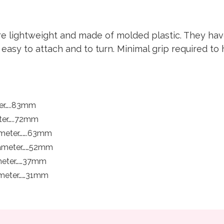
re lightweight and made of molded plastic. They have
asy to attach and to turn. Minimal grip required to 
ter…..83mm
eter…..72mm
ameter…….63mm
Diameter……52mm
ameter……37mm
iameter……31mm