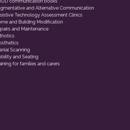
DD communication books
gmentative and Alternative Communication
sistive Technology Assessment Clinics
me and Building Modification
pairs and Maintenance
thotics
osthetics
anial Scanning
bility and Seating
aining for families and carers