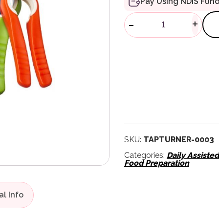
Pay Using NDIS Fun
Zeta JBT1 Jar
-
+
SKU:
TAPTURNER-0003
Categories:
Daily Assiste
Food Preparation