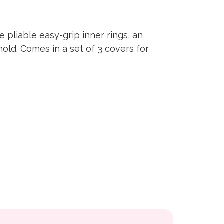
 pliable easy-grip inner rings, an
hold. Comes in a set of 3 covers for