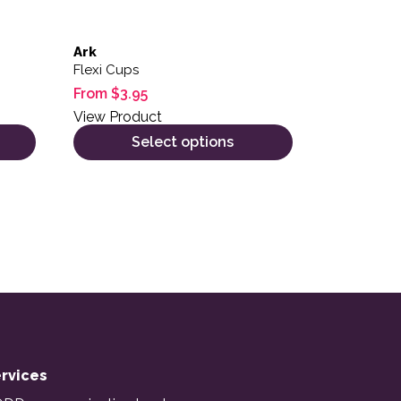
Ark
Flexi Cups
From
$
3.95
View Product
Select options
rvices