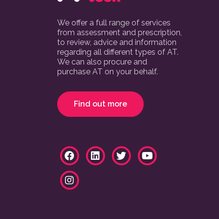
We offer a full range of services
from assessment and prescription,
to review, advice and information
regarding all different types of AT.
We can also procure and
purchase AT on your behalf.
Find out more