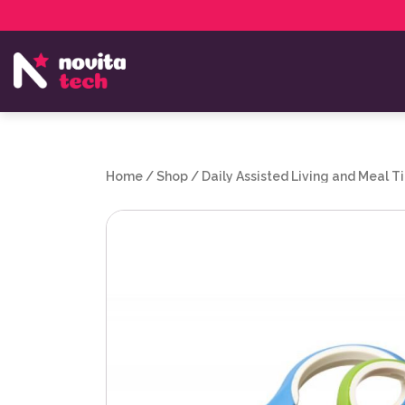
Services
NovitaTech Partner Program
Home
/
Shop
/
Daily Assisted Living and Meal T