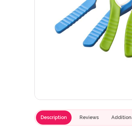
Description
Reviews