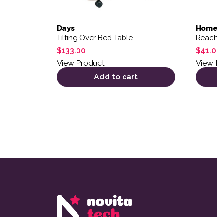
Days
Home
Tilting Over Bed Table
Reach
$
133.00
$
41.0
View Product
View 
Add to cart