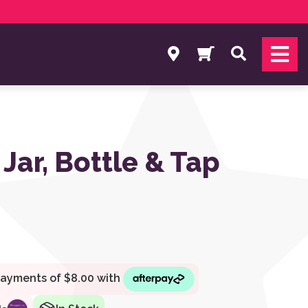
Search
Jar, Bottle & Tap