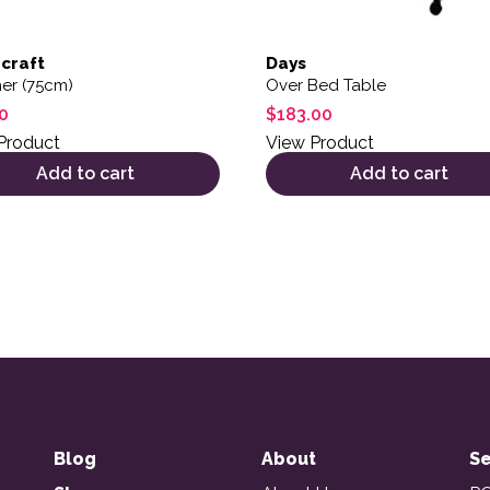
craft
Days
er (75cm)
Over Bed Table
0
$
183.00
Product
View Product
Add to cart
Add to cart
Blog
About
Se