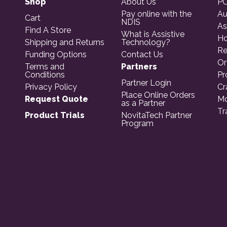
Shop
About Us
PO
Pay online with the
Au
Cart
NDIS
As
Find A Store
What is Assistive
Ho
Shipping and Returns
Technology?
Re
Funding Options
Contact Us
Or
Terms and
Partners
Conditions
Pr
Partner Login
Privacy Policy
Cr
Place Online Orders
Request Quote
Mo
as a Partner
Tr
Product Trials
NovitaTech Partner
Program