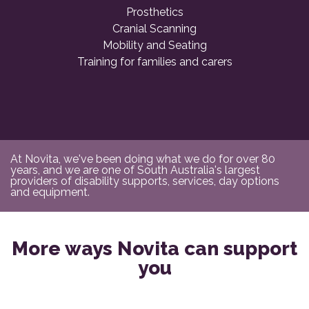
Prosthetics
Cranial Scanning
Mobility and Seating
Training for families and carers
At Novita, we've been doing what we do for over 80
years, and we are one of South Australia's largest
providers of disability supports, services, day options
and equipment.
More ways Novita can support
you