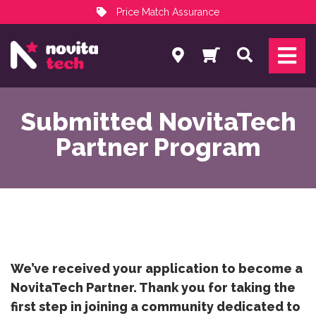
Price Match Assurance
Services
Search
NovitaTech Partner Program
Submitted NovitaTech
Partner Program
We’ve received your application to become a
NovitaTech Partner. Thank you for taking the
first step in joining a community dedicated to