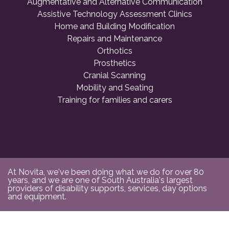
Augmentative and Alternative Communication
Assistive Technology Assessment Clinics
Home and Building Modification
Repairs and Maintenance
Orthotics
Prosthetics
Cranial Scanning
Mobility and Seating
Training for families and carers
At Novita, we've been doing what we do for over 80
years, and we are one of South Australia's largest
providers of disability supports, services, day options
and equipment.