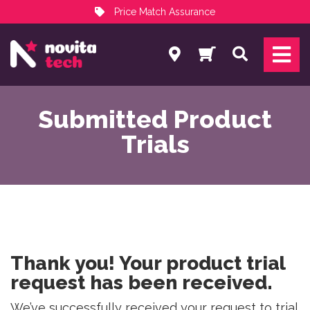
Price Match Assurance
Services
Search
NovitaTech Partner Program
Submitted Product
Trials
Thank you! Your product trial
request has been received.
We’ve successfully received your request to trial