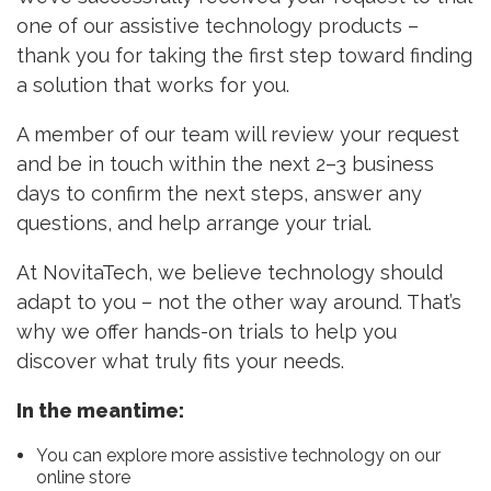
one of our assistive technology products –
thank you for taking the first step toward finding
a solution that works for you.
A member of our team will review your request
and be in touch within the next 2–3 business
days to confirm the next steps, answer any
questions, and help arrange your trial.
At NovitaTech, we believe technology should
adapt to you – not the other way around. That’s
why we offer hands-on trials to help you
discover what truly fits your needs.
In the meantime:
You can explore more assistive technology on our
online store