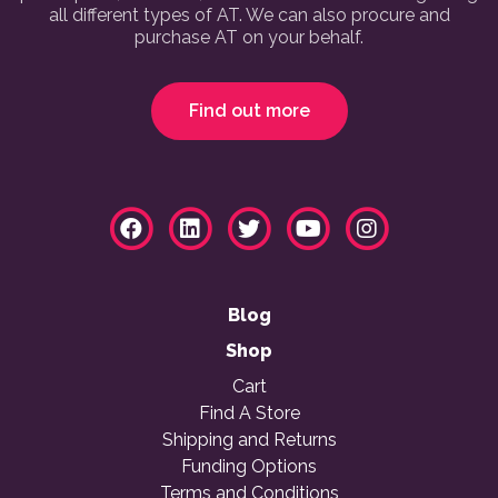
all different types of AT. We can also procure and
purchase AT on your behalf.
Find out more
Blog
Shop
Cart
Find A Store
Shipping and Returns
Funding Options
Terms and Conditions