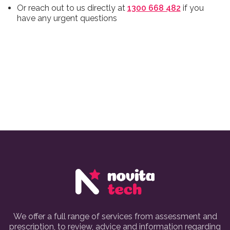
Or reach out to us directly at
1300 668 482
if you
have any urgent questions
We offer a full range of services from assessment and
prescription, to review, advice and information regarding