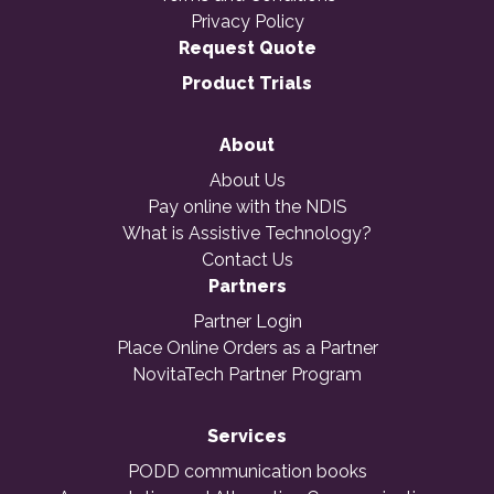
Privacy Policy
Request Quote
Product Trials
About
About Us
Pay online with the NDIS
What is Assistive Technology?
Contact Us
Partners
Partner Login
Place Online Orders as a Partner
NovitaTech Partner Program
Services
PODD communication books