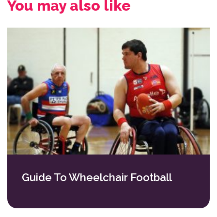
You may also like
Guide To Wheelchair Football