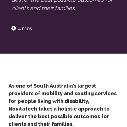
clients and their families.
4 mins
As one of South Australia’s largest
providers of mobility and seating services
for people living with disability,
Novitatech takes a holistic approach to
deliver the best possible outcomes for
clients and their families.