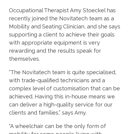
Occupational Therapist Amy Stoeckel has
recently joined the Novitatech team as a
Mobility and Seating Clinician, and she says
supporting a client to achieve their goals
with appropriate equipment is very
rewarding and the results speak for
themselves.
“The Novitatech team is quite specialised,
with trade-qualified technicians and a
complex level of customisation that can be
achieved. Having this in-house means we
can deliver a high-quality service for our
clients and families,” says Amy.
“A wheelchair can be the only form of