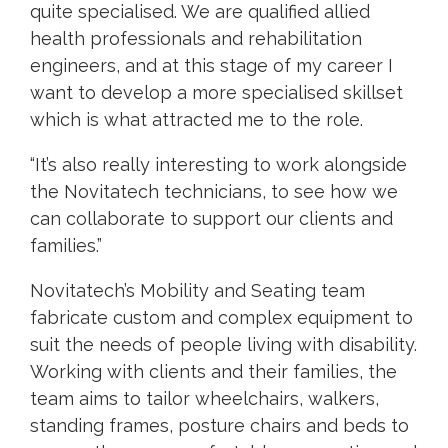
quite specialised. We are qualified allied
health professionals and rehabilitation
engineers, and at this stage of my career I
want to develop a more specialised skillset
which is what attracted me to the role.
“It’s also really interesting to work alongside
the Novitatech technicians, to see how we
can collaborate to support our clients and
families.”
Novitatech’s Mobility and Seating team
fabricate custom and complex equipment to
suit the needs of people living with disability.
Working with clients and their families, the
team aims to tailor wheelchairs, walkers,
standing frames, posture chairs and beds to