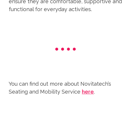
ensure they are comfortable, supportive and
functional for everyday activities.
You can find out more about Novitatech’s
Seating and Mobility Service
here
.