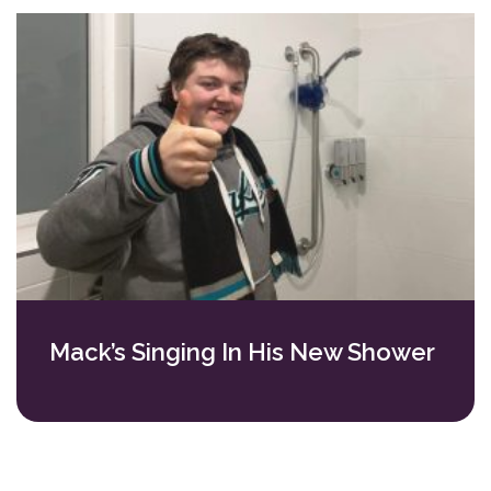
Mack’s Singing In His New Shower