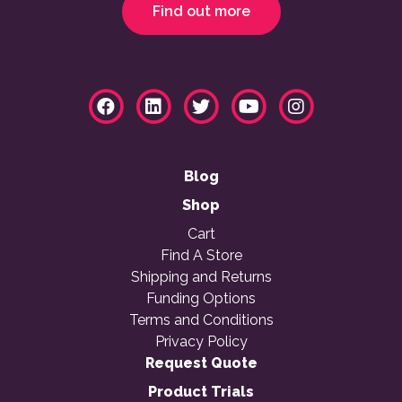
Find out more
Blog
Shop
Cart
Find A Store
Shipping and Returns
Funding Options
Terms and Conditions
Privacy Policy
Request Quote
Product Trials