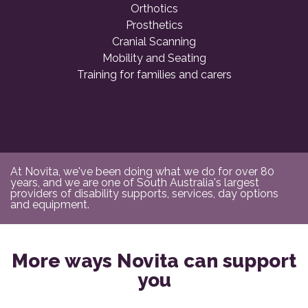
Orthotics
Prosthetics
Cranial Scanning
Mobility and Seating
Training for families and carers
At Novita, we've been doing what we do for over 80
years, and we are one of South Australia's largest
providers of disability supports, services, day options
and equipment.
More ways Novita can support
you