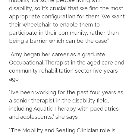
mobility for some people living with
disability, so it’s crucial that we find the most
appropriate configuration for them. We want
their wheelchair to enable them to
participate in their community, rather than
being a barrier which can be the case”
Amy began her career as a graduate
Occupational Therapist in the aged care and
community rehabilitation sector five years
ago.
“I’ve been working for the past four years as
a senior therapist in the disability field,
including Aquatic Therapy with paediatrics
and adolescents,” she says.
“The Mobility and Seating Clinician role is