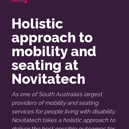
Holistic
approach to
mobility and
seating at
Novitatech
As one of South Australia’s largest
providers of mobility and seating
services for people living with disability,
Novitatech takes a holistic approach to
deliver the best possible outcomes for