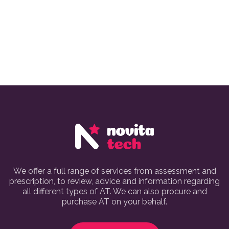
We offer a full range of services from assessment and
prescription, to review, advice and information regarding
all different types of AT. We can also procure and
purchase AT on your behalf.