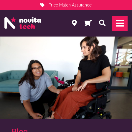
Price Match Assurance
Services
Search
NovitaTech Partner Program
Blog