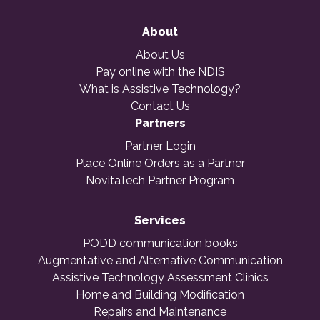
About
About Us
Pay online with the NDIS
What is Assistive Technology?
Contact Us
Partners
Partner Login
Place Online Orders as a Partner
NovitaTech Partner Program
Services
PODD communication books
Augmentative and Alternative Communication
Assistive Technology Assessment Clinics
Home and Building Modification
Repairs and Maintenance