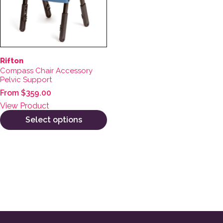
Rifton
Compass Chair Accessory
Pelvic Support
From
$
359.00
View Product
Select options