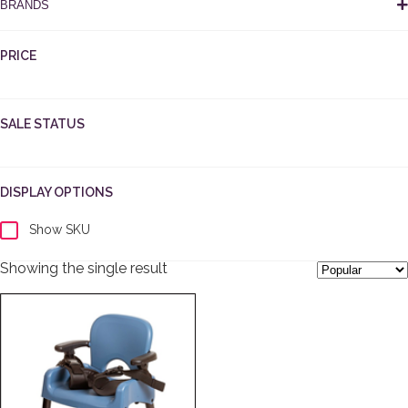
BRANDS
PRICE
SALE STATUS
DISPLAY OPTIONS
Show SKU
Showing the single result
This product has multiple variants. The options may be cho