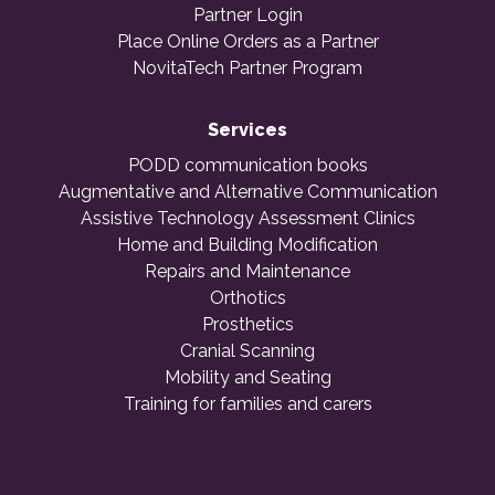
Partner Login
Place Online Orders as a Partner
NovitaTech Partner Program
Services
PODD communication books
Augmentative and Alternative Communication
Assistive Technology Assessment Clinics
Home and Building Modification
Repairs and Maintenance
Orthotics
Prosthetics
Cranial Scanning
Mobility and Seating
Training for families and carers