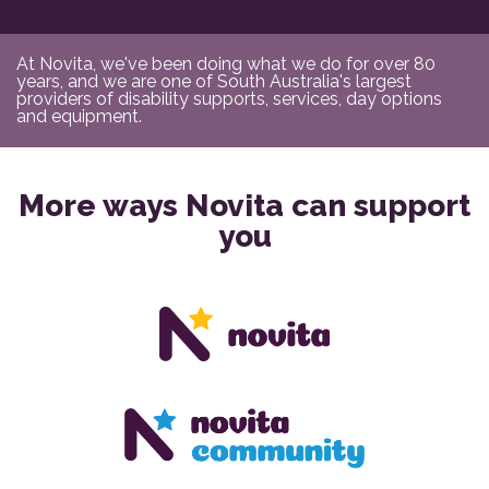
At Novita, we've been doing what we do for over 80
years, and we are one of South Australia's largest
providers of disability supports, services, day options
and equipment.
More ways Novita can support
you