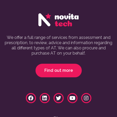
We offer a full range of services from assessment and
prescription, to review, advice and information regarding
all different types of AT. We can also procure and
purchase AT on your behalf.
Find out more