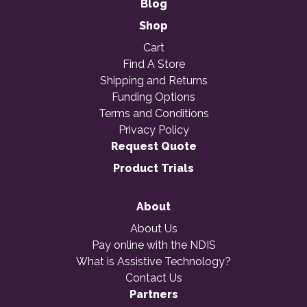
Blog
Shop
Cart
Find A Store
Shipping and Returns
Funding Options
Terms and Conditions
Privacy Policy
Request Quote
Product Trials
About
About Us
Pay online with the NDIS
What is Assistive Technology?
Contact Us
Partners