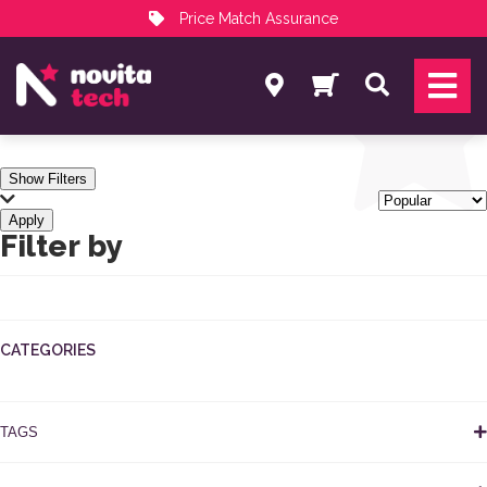
Price Match Assurance
Services
Search
NovitaTech Partner Program
Show Filters
Apply
Filter by
CATEGORIES
TAGS