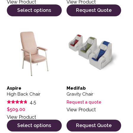
View Product
View Product
Select options
Request Quote
This product has multiple variants. The options may be 
Aspire
Medifab
High Back Chair
Gravity Chair
4.5
Request a quote
Rated
$
509.00
View Product
4.50
out of 5
View Product
Select options
Request Quote