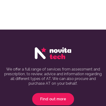
We offer a full range of services from assessment and
prescription, to review, advice and information regarding
all different types of AT. We can also procure and
purchase AT on your behalf.
Find out more