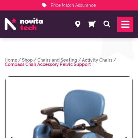
Price Match Assurance
Services
Search
NovitaTech Partner Program
Home
/
Shop
/
Chairs and Seating
/
Activity Chairs
/
Compass Chair Accessory Pelvic Support