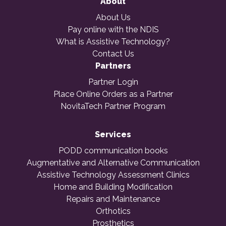
About
About Us
Pay online with the NDIS
What is Assistive Technology?
Contact Us
Partners
Partner Login
Place Online Orders as a Partner
NovitaTech Partner Program
Services
PODD communication books
Augmentative and Alternative Communication
Assistive Technology Assessment Clinics
Home and Building Modification
Repairs and Maintenance
Orthotics
Prosthetics