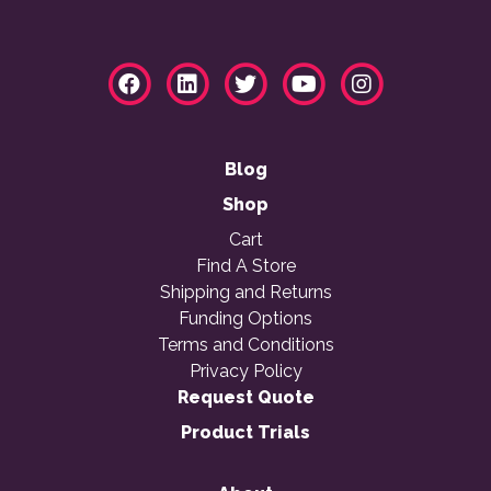
Blog
Shop
Cart
Find A Store
Shipping and Returns
Funding Options
Terms and Conditions
Privacy Policy
Request Quote
Product Trials