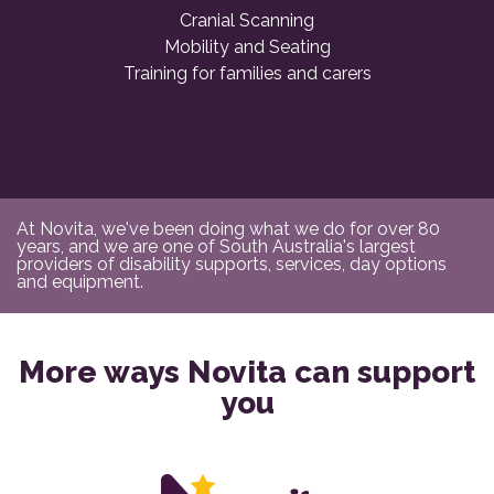
Cranial Scanning
Mobility and Seating
Training for families and carers
At Novita, we've been doing what we do for over 80
years, and we are one of South Australia's largest
providers of disability supports, services, day options
and equipment.
More ways Novita can support
you