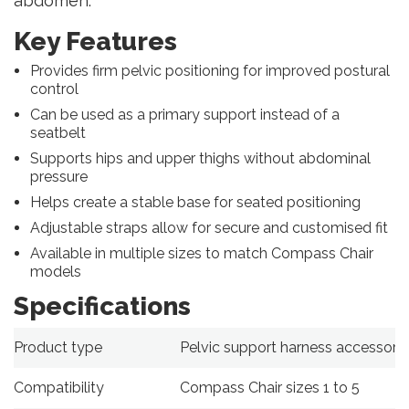
abdomen.
Key Features
Provides firm pelvic positioning for improved postural
control
Can be used as a primary support instead of a
seatbelt
Supports hips and upper thighs without abdominal
pressure
Helps create a stable base for seated positioning
Adjustable straps allow for secure and customised fit
Available in multiple sizes to match Compass Chair
models
Specifications
Product type
Pelvic support harness accessory
Compatibility
Compass Chair sizes 1 to 5