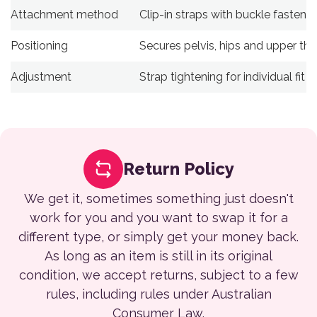
Attachment method
Clip-in straps with buckle fastenin
Positioning
Secures pelvis, hips and upper thi
Adjustment
Strap tightening for individual fit
Return Policy
We get it, sometimes something just doesn't
work for you and you want to swap it for a
different type, or simply get your money back.
As long as an item is still in its original
condition, we accept returns, subject to a few
rules, including rules under Australian
Consumer Law.