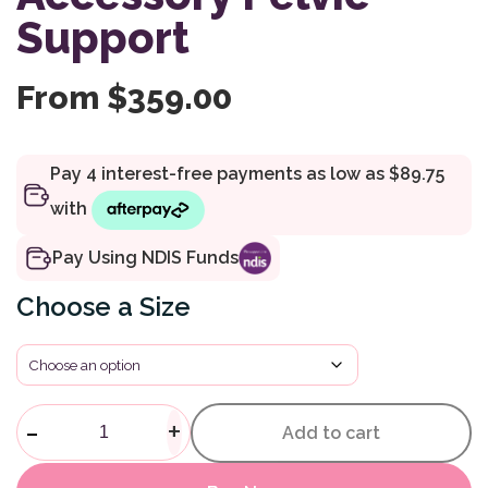
Support
From
$
359.00
Pay Using NDIS Funds
Size
Compass Chair Accessory Pelv
-
+
Add to cart