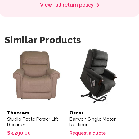
View full return policy
Similar Products
This product has multiple variants. The options may be 
Theorem
Oscar
Studio Petite Power Lift
Barwon Single Motor
Recliner
Recliner
$
3,290.00
Request a quote