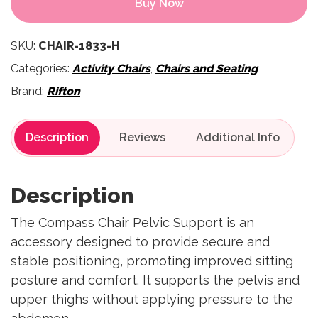
Buy Now
SKU:
CHAIR-1833-H
Categories:
Activity Chairs
,
Chairs and Seating
Brand:
Rifton
Description
Reviews
Description
The Compass Chair Pelvic Support is an
accessory designed to provide secure and
stable positioning, promoting improved sitting
posture and comfort. It supports the pelvis and
upper thighs without applying pressure to the