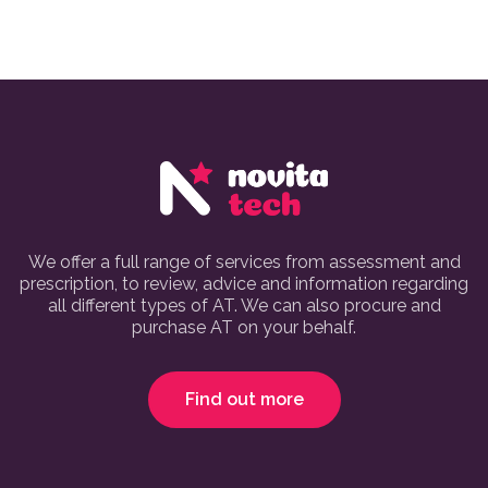
We offer a full range of services from assessment and
prescription, to review, advice and information regarding
all different types of AT. We can also procure and
purchase AT on your behalf.
Find out more