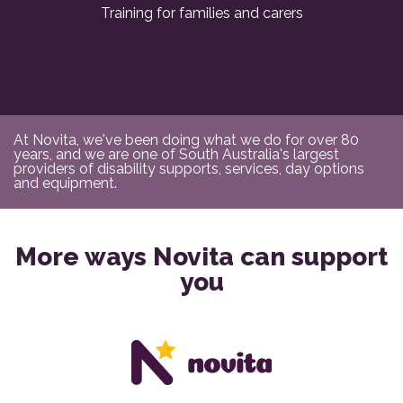
Training for families and carers
At Novita, we've been doing what we do for over 80
years, and we are one of South Australia's largest
providers of disability supports, services, day options
and equipment.
More ways Novita can support
you