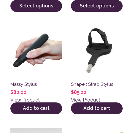
Select options
Select options
Massy Stylus
ShapeIt Strap Stylus
$
80.00
$
85.00
View Product
View Product
Add to cart
Add to cart
This product has multiple variants. The options may be