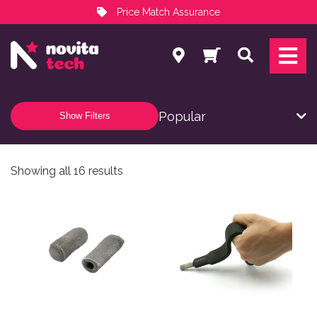
Price Match Assurance
Services
Search
NovitaTech Partner Program
Show Filters
Sorted by popularity
Showing all 16 results
This product has multiple variants. The options may be
This product has multiple v