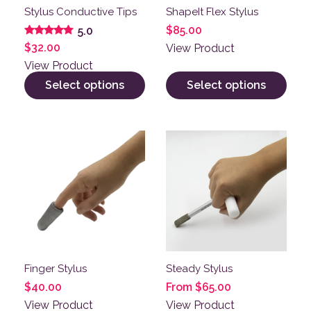
Stylus Conductive Tips
ShapeIt Flex Stylus
$
85.00
5.0
Rated
$
32.00
View Product
5.00
out of 5
View Product
Select options
Select options
This product has multiple variants. The options may be
This product has multiple v
Finger Stylus
Steady Stylus
$
40.00
From
$
65.00
View Product
View Product