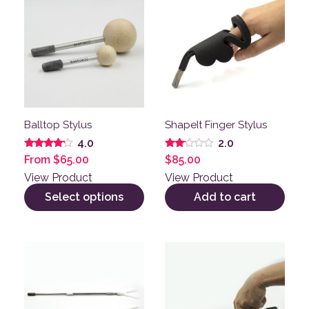
Balltop Stylus
ShapeIt Finger Stylus
4.0
2.0
Rated
Rated
From
$
65.00
$
85.00
4.00
2.00
out of 5
out
View Product
View Product
of 5
Select options
Add to cart
This product has multiple variants. The options may be