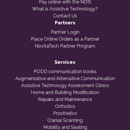
Pay online with the NDIS
What is Assistive Technology?
Contact Us
Partners
Partner Login
Place Online Orders as a Partner
NovitaTech Partner Program
Services
PODD communication books
Augmentative and Alternative Communication
Assistive Technology Assessment Clinics
Home and Building Modification
Repairs and Maintenance
Orthotics
Prosthetics
Cranial Scanning
Mobility and Seating