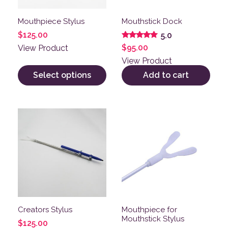
Mouthpiece Stylus
Mouthstick Dock
$
125.00
5.0
Rated
$
95.00
View Product
5.00
out of 5
View Product
Select options
Add to cart
This product has multiple variants. The options may be
This product has multiple v
Creators Stylus
Mouthpiece for
Mouthstick Stylus
$
125.00