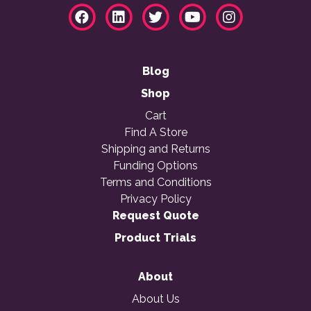
Blog
Shop
Cart
Find A Store
Shipping and Returns
Funding Options
Terms and Conditions
Privacy Policy
Request Quote
Product Trials
About
About Us