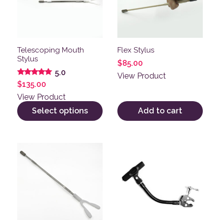
Telescoping Mouth
Flex Stylus
Stylus
$
85.00
5.0
View Product
Rated
$
135.00
5.00
out of 5
View Product
Select options
Add to cart
This product has multiple variants. The options may be