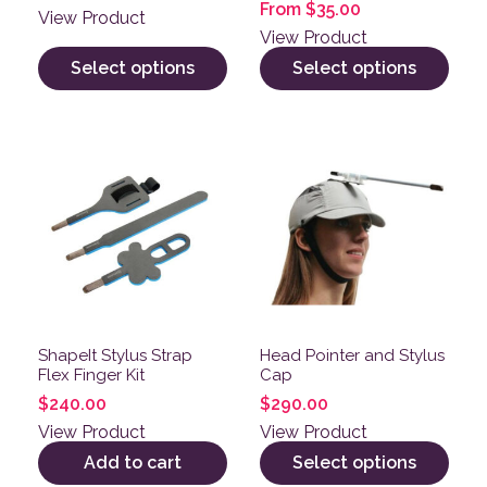
From
$
35.00
View Product
View Product
Select options
Select options
This product has multiple v
ShapeIt Stylus Strap
Head Pointer and Stylus
Flex Finger Kit
Cap
$
240.00
$
290.00
View Product
View Product
Add to cart
Select options