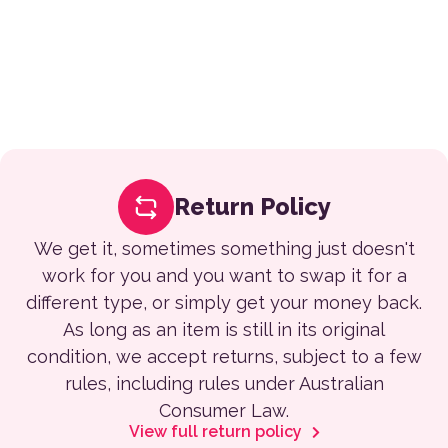
Return Policy
We get it, sometimes something just doesn't
work for you and you want to swap it for a
different type, or simply get your money back.
As long as an item is still in its original
condition, we accept returns, subject to a few
rules, including rules under Australian
Consumer Law.
View full return policy