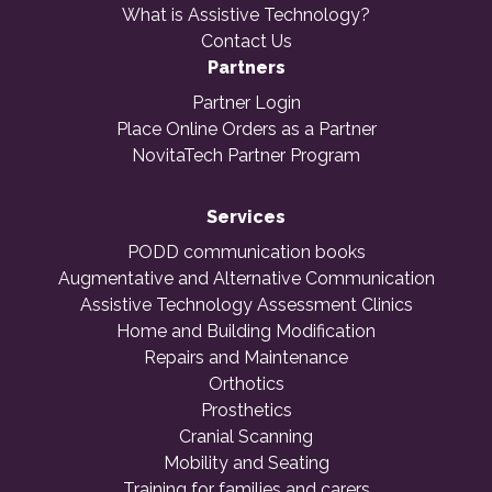
What is Assistive Technology?
Contact Us
Partners
Partner Login
Place Online Orders as a Partner
NovitaTech Partner Program
Services
PODD communication books
Augmentative and Alternative Communication
Assistive Technology Assessment Clinics
Home and Building Modification
Repairs and Maintenance
Orthotics
Prosthetics
Cranial Scanning
Mobility and Seating
Training for families and carers