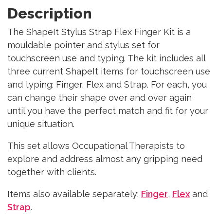
Description
The ShapeIt Stylus Strap Flex Finger Kit is a
mouldable pointer and stylus set for
touchscreen use and typing. The kit includes all
three current ShapeIt items for touchscreen use
and typing: Finger, Flex and Strap. For each, you
can change their shape over and over again
until you have the perfect match and fit for your
unique situation.
This set allows Occupational Therapists to
explore and address almost any gripping need
together with clients.
Items also available separately:
Finger
,
Flex
and
Strap
.