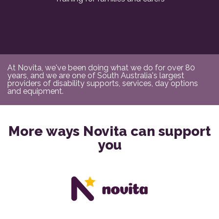
At Novita, we've been doing what we do for over 80
years, and we are one of South Australia's largest
providers of disability supports, services, day options
and equipment.
More ways Novita can support
you