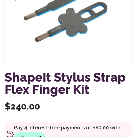
ShapeIt Stylus Strap
Flex Finger Kit
$
240.00