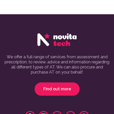
We offer a full range of services from assessment and
prescription, to review, advice and information regarding
all different types of AT. We can also procure and
purchase AT on your behalf.
Find out more