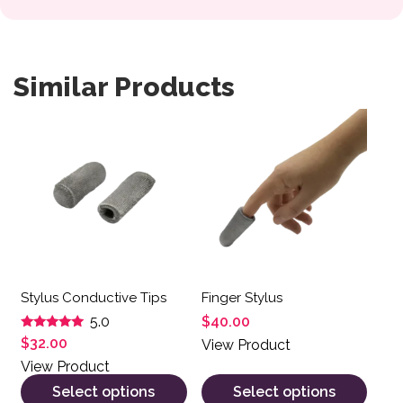
Similar Products
This product has multiple variants. The options may be 
This product has multiple var
Stylus Conductive Tips
Finger Stylus
$
40.00
5.0
Rated
$
32.00
View Product
5.00
out of 5
View Product
Select options
Select options