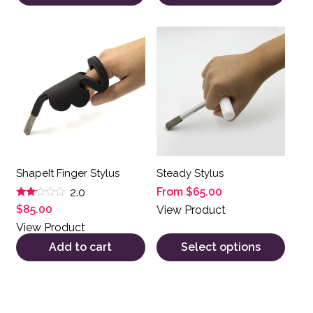
This product has multiple var
ShapeIt Finger Stylus
Steady Stylus
From
$
65.00
2.0
Rated
$
85.00
View Product
2.00
out
View Product
of 5
Add to cart
Select options