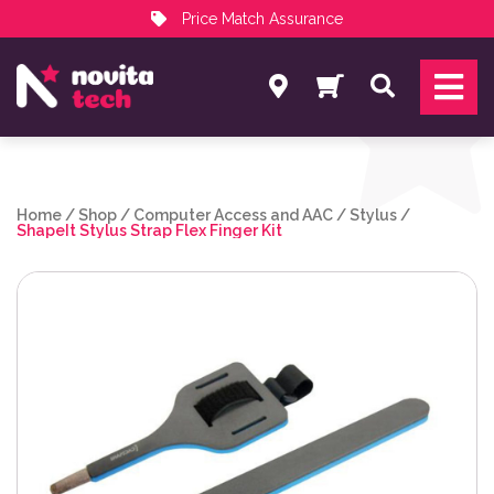
Price Match Assurance
Services
Search
NovitaTech Partner Program
Home
/
Shop
/
Computer Access and AAC
/
Stylus
/
ShapeIt Stylus Strap Flex Finger Kit