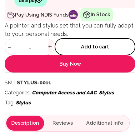
In Stock
Pay Using NDIS Funds
A pointer and stylus set that you can fully adapt
to your personal needs.
ShapeIt Stylus Strap Flex Fing
-
+
Add to cart
Buy Now
SKU:
STYLUS-0011
Categories:
Computer Access and AAC
,
Stylus
Tag:
Stylus
Description
Reviews