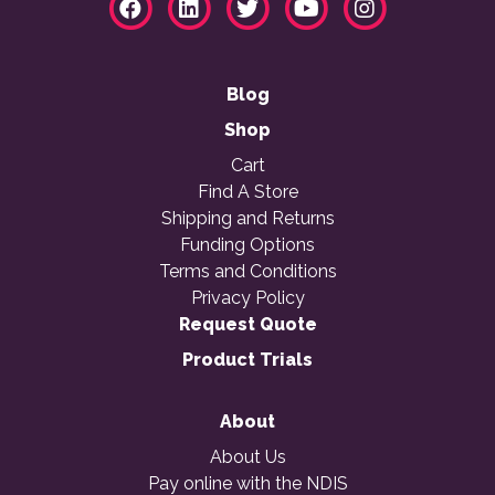
Blog
Shop
Cart
Find A Store
Shipping and Returns
Funding Options
Terms and Conditions
Privacy Policy
Request Quote
Product Trials
About
About Us
Pay online with the NDIS