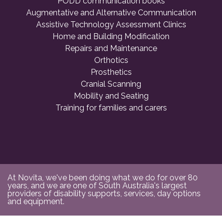
PODD communication books
Augmentative and Alternative Communication
Assistive Technology Assessment Clinics
Home and Building Modification
Repairs and Maintenance
Orthotics
Prosthetics
Cranial Scanning
Mobility and Seating
Training for families and carers
At Novita, we've been doing what we do for over 80
years, and we are one of South Australia's largest
providers of disability supports, services, day options
and equipment.