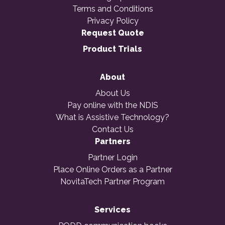
Terms and Conditions
Privacy Policy
Request Quote
Product Trials
About
About Us
Pay online with the NDIS
What is Assistive Technology?
Contact Us
Partners
Partner Login
Place Online Orders as a Partner
NovitaTech Partner Program
Services