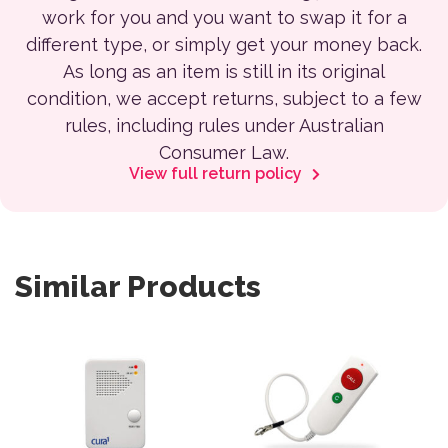
work for you and you want to swap it for a
different type, or simply get your money back.
As long as an item is still in its original
condition, we accept returns, subject to a few
rules, including rules under Australian
Consumer Law.
View full return policy
Similar Products