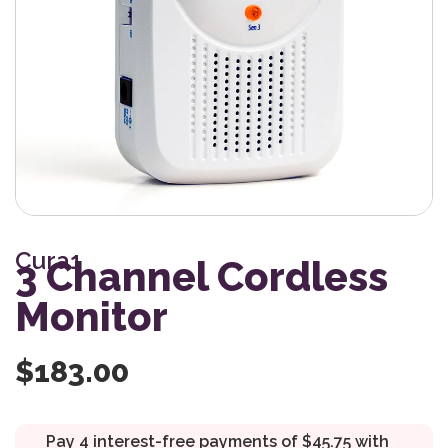
Cura1
3 Channel Cordless
Monitor
$
183.00