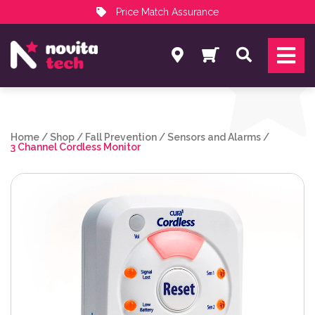
Price Match Assurance
Services
Search
NovitaTech Partner Program
Home
/
Shop
/
Fall Prevention
/
Sensors and Alarms
/
3 Channel Cordless Monitor