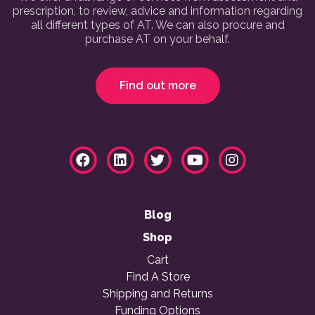
prescription, to review, advice and information regarding
all different types of AT. We can also procure and
purchase AT on your behalf.
Find out more
Blog
Shop
Cart
Find A Store
Shipping and Returns
Funding Options