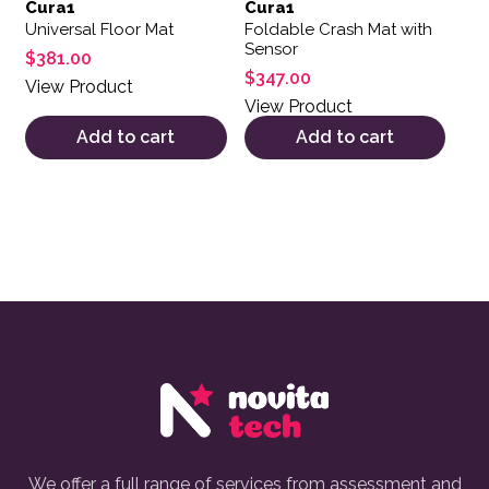
Cura1
Cura1
Universal Floor Mat
Foldable Crash Mat with
Sensor
$
381.00
$
347.00
View Product
View Product
Add to cart
Add to cart
We offer a full range of services from assessment and