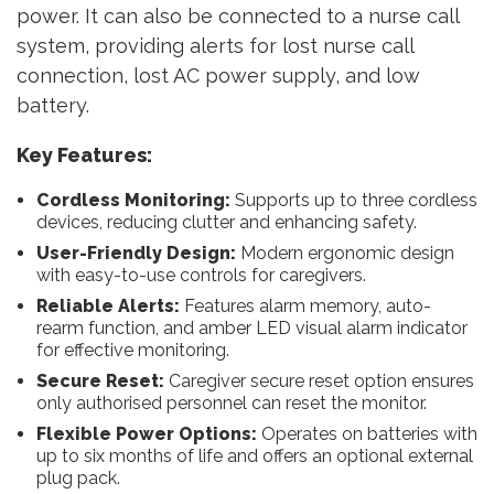
power. It can also be connected to a nurse call
system, providing alerts for lost nurse call
connection, lost AC power supply, and low
battery.
Key Features:
Cordless Monitoring:
Supports up to three cordless
devices, reducing clutter and enhancing safety.
User-Friendly Design:
Modern ergonomic design
with easy-to-use controls for caregivers.
Reliable Alerts:
Features alarm memory, auto-
rearm function, and amber LED visual alarm indicator
for effective monitoring.
Secure Reset:
Caregiver secure reset option ensures
only authorised personnel can reset the monitor.
Flexible Power Options:
Operates on batteries with
up to six months of life and offers an optional external
plug pack.