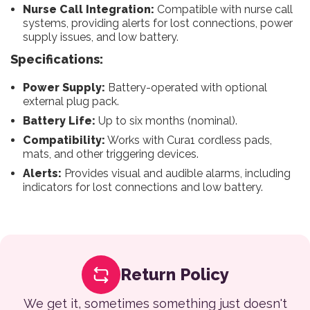
Nurse Call Integration:
Compatible with nurse call
systems, providing alerts for lost connections, power
supply issues, and low battery.
Specifications:
Power Supply:
Battery-operated with optional
external plug pack.
Battery Life:
Up to six months (nominal).
Compatibility:
Works with Cura1 cordless pads,
mats, and other triggering devices.
Alerts:
Provides visual and audible alarms, including
indicators for lost connections and low battery.
Return Policy
We get it, sometimes something just doesn't