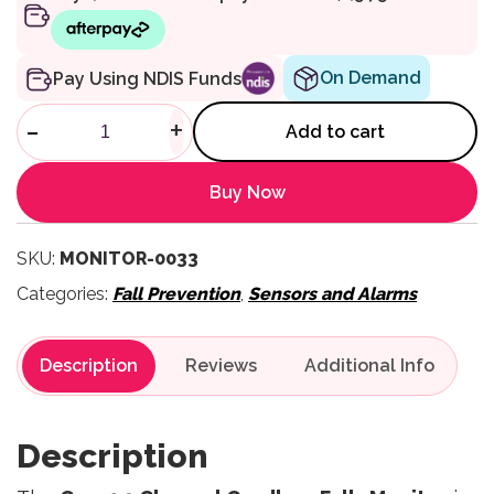
On Demand
Pay Using NDIS Funds
3 Channel Cordless Monitor q
-
+
Add to cart
Buy Now
SKU:
MONITOR-0033
Categories:
Fall Prevention
,
Sensors and Alarms
Description
Reviews
Description