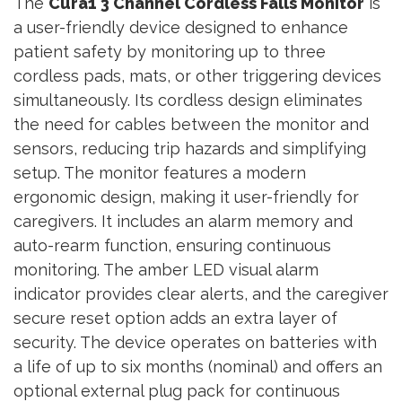
The
Cura1 3 Channel Cordless Falls Monitor
is
a user-friendly device designed to enhance
patient safety by monitoring up to three
cordless pads, mats, or other triggering devices
simultaneously. Its cordless design eliminates
the need for cables between the monitor and
sensors, reducing trip hazards and simplifying
setup. The monitor features a modern
ergonomic design, making it user-friendly for
caregivers. It includes an alarm memory and
auto-rearm function, ensuring continuous
monitoring. The amber LED visual alarm
indicator provides clear alerts, and the caregiver
secure reset option adds an extra layer of
security. The device operates on batteries with
a life of up to six months (nominal) and offers an
optional external plug pack for continuous