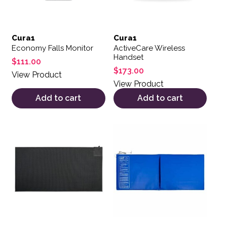
Cura1
Cura1
Economy Falls Monitor
ActiveCare Wireless
Handset
$
111.00
$
173.00
View Product
View Product
Add to cart
Add to cart