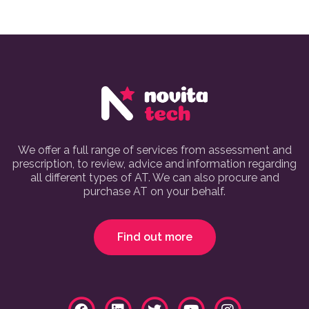
We offer a full range of services from assessment and
prescription, to review, advice and information regarding
all different types of AT. We can also procure and
purchase AT on your behalf.
Find out more