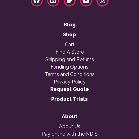
Blog
Shop
Cart
Find A Store
Shipping and Returns
Funding Options
Terms and Conditions
Privacy Policy
Request Quote
Product Trials
About
About Us
Pay online with the NDIS