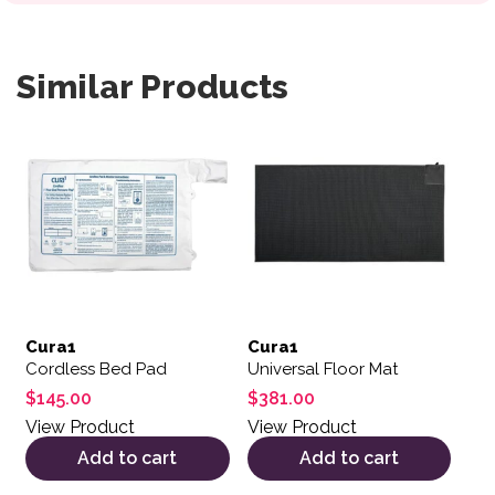
Similar Products
Cura1
Cura1
Cordless Bed Pad
Universal Floor Mat
$
145.00
$
381.00
View Product
View Product
Add to cart
Add to cart