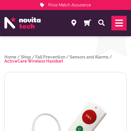
Price Match Assurance
Services
Search
NovitaTech Partner Program
Home
/
Shop
/
Fall Prevention
/
Sensors and Alarms
/
ActiveCare Wireless Handset