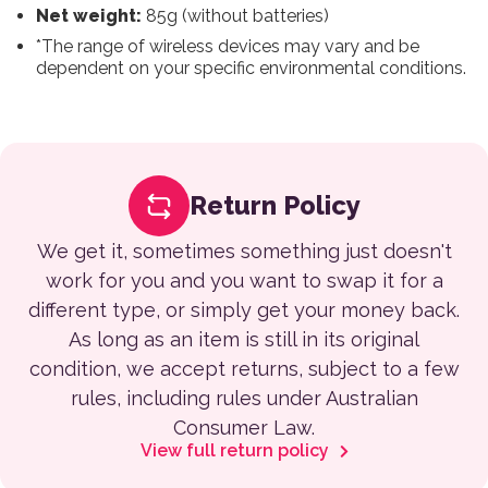
Net weight:
85g (without batteries)
*The range of wireless devices may vary and be
dependent on your specific environmental conditions.
Return Policy
We get it, sometimes something just doesn't
work for you and you want to swap it for a
different type, or simply get your money back.
As long as an item is still in its original
condition, we accept returns, subject to a few
rules, including rules under Australian
Consumer Law.
View full return policy