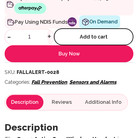
On Demand
Pay Using NDIS Funds
ActiveCare Wireless Handset 
-
+
Add to cart
Buy Now
SKU:
FALLALERT-0028
Categories:
Fall Prevention
,
Sensors and Alarms
Description
Reviews
Description