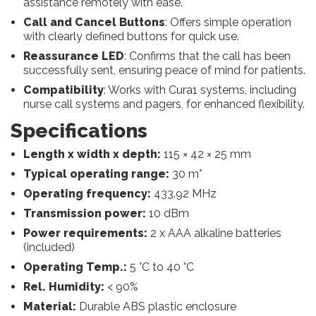
assistance remotely with ease.
Call and Cancel Buttons
: Offers simple operation
with clearly defined buttons for quick use.
Reassurance LED
: Confirms that the call has been
successfully sent, ensuring peace of mind for patients.
Compatibility
: Works with Cura1 systems, including
nurse call systems and pagers, for enhanced flexibility.
Specifications
Length x width x depth:
115 × 42 × 25 mm
Typical operating range:
30 m*
Operating frequency:
433.92 MHz
Transmission power:
10 dBm
Power requirements:
2 x AAA alkaline batteries
(included)
Operating Temp.:
5 °C to 40 °C
Rel. Humidity:
< 90%
Material:
Durable ABS plastic enclosure