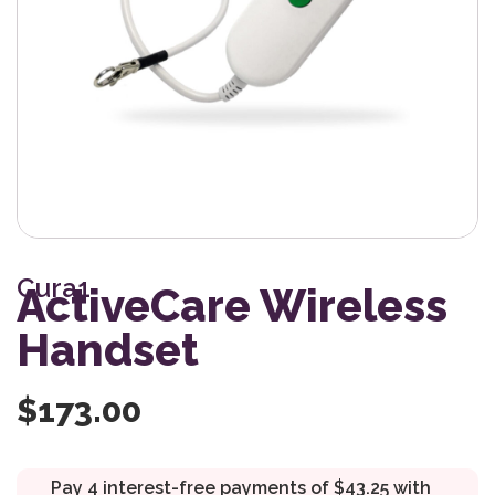
Cura1
ActiveCare Wireless
Handset
$
173.00