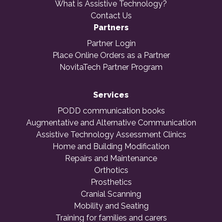
What is Assistive Technology?
Contact Us
Partners
Partner Login
Place Online Orders as a Partner
NovitaTech Partner Program
Services
PODD communication books
Augmentative and Alternative Communication
Assistive Technology Assessment Clinics
Home and Building Modification
Repairs and Maintenance
Orthotics
Prosthetics
Cranial Scanning
Mobility and Seating
Training for families and carers