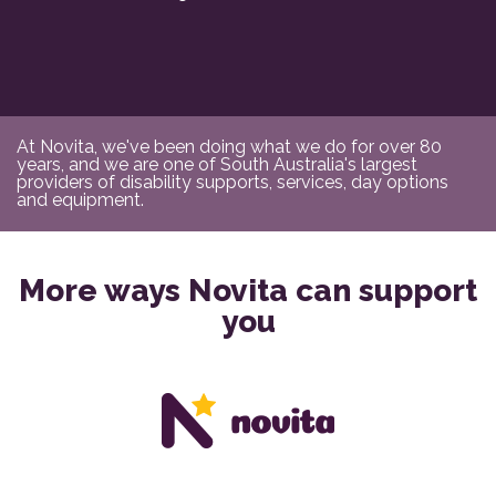
At Novita, we've been doing what we do for over 80
years, and we are one of South Australia's largest
providers of disability supports, services, day options
and equipment.
More ways Novita can support
you