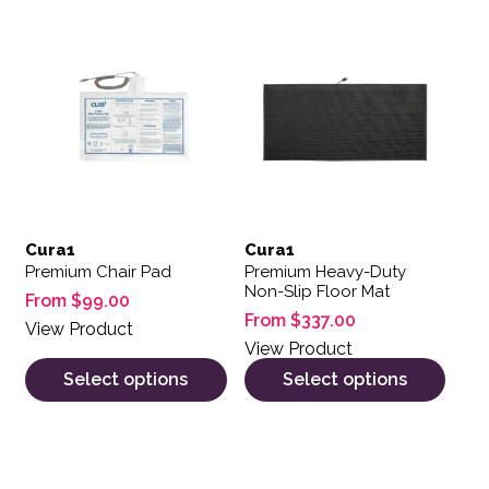
This product has multiple variants. The options may be 
This product has multiple var
Cura1
Cura1
Premium Chair Pad
Premium Heavy-Duty
Non-Slip Floor Mat
From
$
99.00
From
$
337.00
View Product
View Product
Select options
Select options