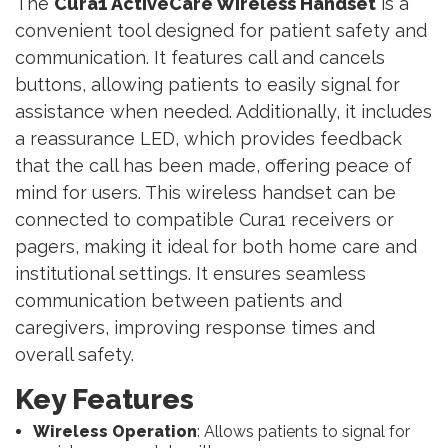
The
Cura1 ActiveCare Wireless Handset
is a
convenient tool designed for patient safety and
communication. It features call and cancels
buttons, allowing patients to easily signal for
assistance when needed. Additionally, it includes
a reassurance LED, which provides feedback
that the call has been made, offering peace of
mind for users. This wireless handset can be
connected to compatible Cura1 receivers or
pagers, making it ideal for both home care and
institutional settings. It ensures seamless
communication between patients and
caregivers, improving response times and
overall safety.
Key Features
Wireless Operation
: Allows patients to signal for