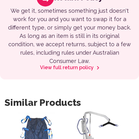
We get it, sometimes something just doesn't
work for you and you want to swap it for a
different type, or simply get your money back.
As long as an item is still in its original
condition, we accept returns, subject to a few
rules, including rules under Australian
Consumer Law.
View full return policy
Similar Products
This product has multiple variants. The options may be 