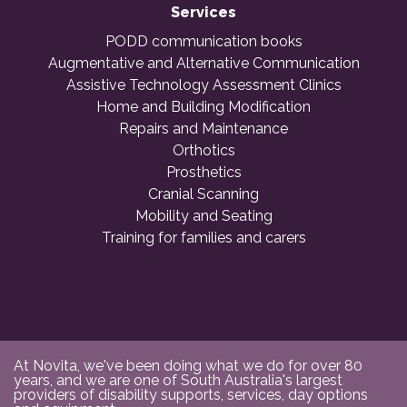
Services
PODD communication books
Augmentative and Alternative Communication
Assistive Technology Assessment Clinics
Home and Building Modification
Repairs and Maintenance
Orthotics
Prosthetics
Cranial Scanning
Mobility and Seating
Training for families and carers
At Novita, we've been doing what we do for over 80
years, and we are one of South Australia's largest
providers of disability supports, services, day options