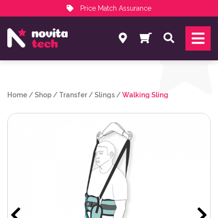
Price Match Assurance
Services
Search
NovitaTech Partner Program
Home
/
Shop
/
Transfer
/
Slings
/
Walking Sling