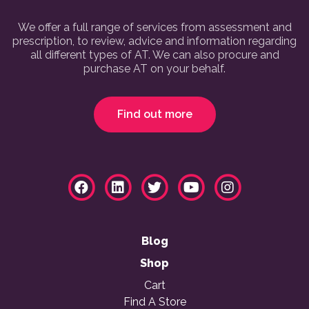
We offer a full range of services from assessment and
prescription, to review, advice and information regarding
all different types of AT. We can also procure and
purchase AT on your behalf.
Find out more
Blog
Shop
Cart
Find A Store