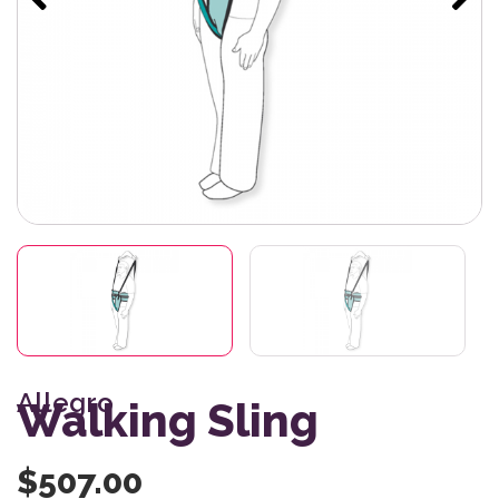
Allegro
Walking Sling
$
507.00