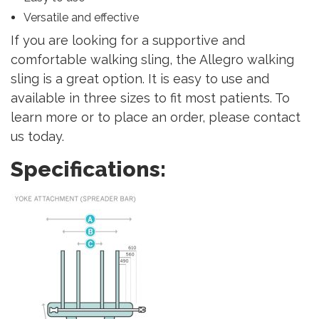
Versatile and effective
If you are looking for a supportive and
comfortable walking sling, the Allegro walking
sling is a great option. It is easy to use and
available in three sizes to fit most patients. To
learn more or to place an order, please contact
us today.
Specifications: