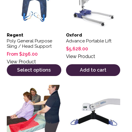
Regent
Oxford
Poly General Purpose
Advance Portable Lift
Sling / Head Support
$
5,628.00
From
$
296.00
View Product
View Product
Select options
Add to cart
This product has multiple variants. The options may be 