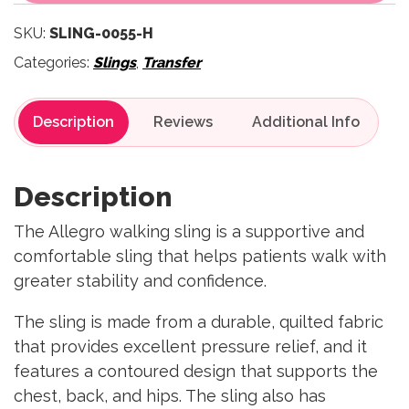
SKU:
SLING-0055-H
Categories:
Slings
,
Transfer
Description
Reviews
Description
The Allegro walking sling is a supportive and
comfortable sling that helps patients walk with
greater stability and confidence.
The sling is made from a durable, quilted fabric
that provides excellent pressure relief, and it
features a contoured design that supports the
chest, back, and hips. The sling also has