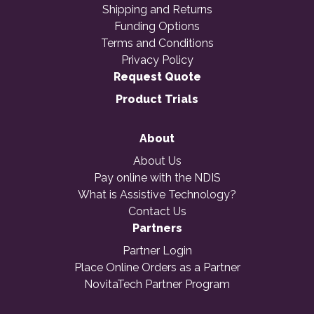
Shipping and Returns
Funding Options
Terms and Conditions
Privacy Policy
Request Quote
Product Trials
About
About Us
Pay online with the NDIS
What is Assistive Technology?
Contact Us
Partners
Partner Login
Place Online Orders as a Partner
NovitaTech Partner Program