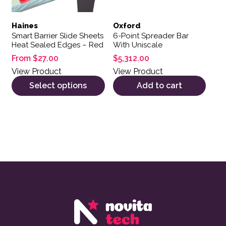
Haines
Oxford
Smart Barrier Slide Sheets
6-Point Spreader Bar
Heat Sealed Edges – Red
With Uniscale
From
$
27.00
$
5,312.00
View Product
View Product
Select options
Add to cart