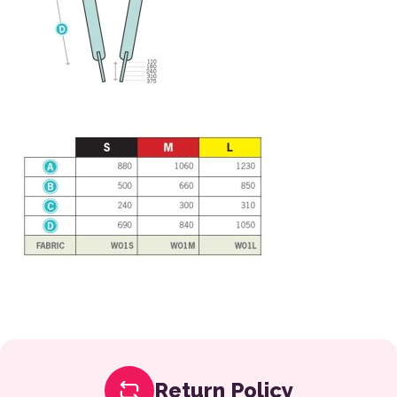
Return Policy