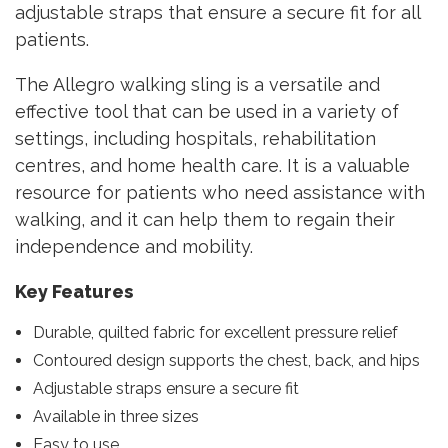
adjustable straps that ensure a secure fit for all
patients.
The Allegro walking sling is a versatile and
effective tool that can be used in a variety of
settings, including hospitals, rehabilitation
centres, and home health care. It is a valuable
resource for patients who need assistance with
walking, and it can help them to regain their
independence and mobility.
Key Features
Durable, quilted fabric for excellent pressure relief
Contoured design supports the chest, back, and hips
Adjustable straps ensure a secure fit
Available in three sizes
Easy to use