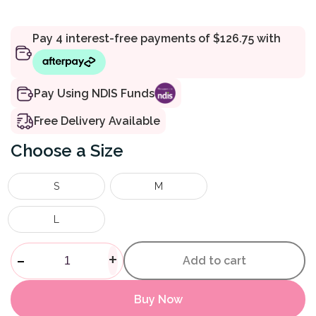
Pay Using NDIS Funds
Free Delivery Available
Size
S
M
L
Walking Sling quantity
-
+
Add to cart
Buy Now