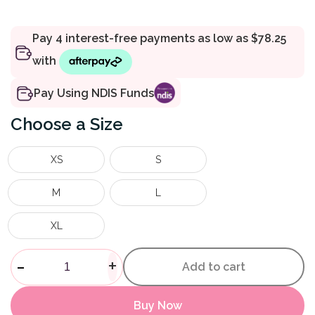
Pay Using NDIS Funds
Size
XS
S
M
L
XL
Mesh Full Body Sling quantity
-
+
Add to cart
Buy Now