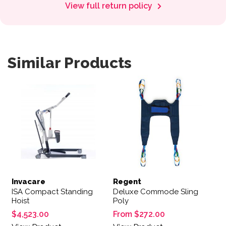
View full return policy
Similar Products
This product has multiple var
Invacare
Regent
ISA Compact Standing
Deluxe Commode Sling
Hoist
Poly
$
4,523.00
From
$
272.00