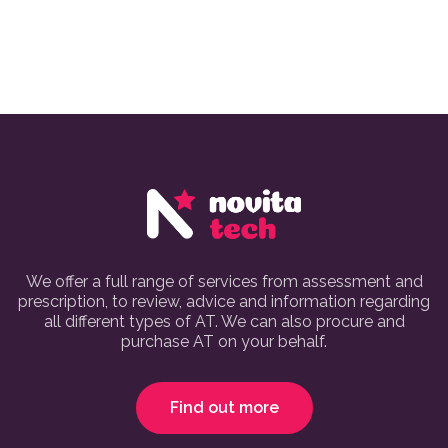
We offer a full range of services from assessment and
prescription, to review, advice and information regarding
all different types of AT. We can also procure and
purchase AT on your behalf.
Find out more