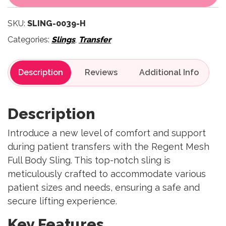
SKU:
SLING-0039-H
Categories:
Slings
,
Transfer
Description
Reviews
Description
Introduce a new level of comfort and support
during patient transfers with the Regent Mesh
Full Body Sling. This top-notch sling is
meticulously crafted to accommodate various
patient sizes and needs, ensuring a safe and
secure lifting experience.
Key Features