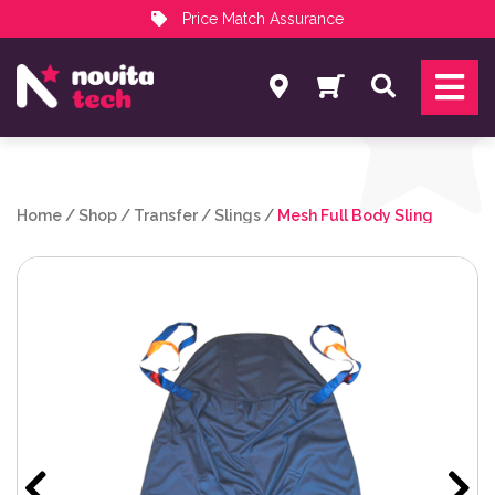
Price Match Assurance
Services
Search
NovitaTech Partner Program
Home
/
Shop
/
Transfer
/
Slings
/
Mesh Full Body Sling