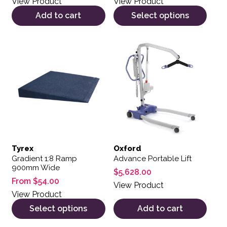
View Product
View Product
Add to cart
Select options
This product has multiple variants. The options may be 
Tyrex
Oxford
Gradient 1:8 Ramp
Advance Portable Lift
900mm Wide
$
5,628.00
From
$
54.00
View Product
View Product
Select options
Add to cart