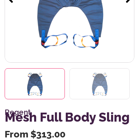
Regent
Mesh Full Body Sling
From
$
313.00