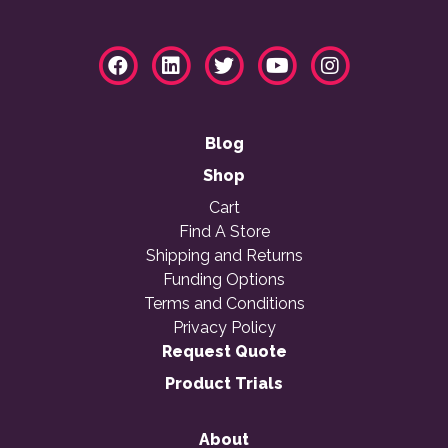
Blog
Shop
Cart
Find A Store
Shipping and Returns
Funding Options
Terms and Conditions
Privacy Policy
Request Quote
Product Trials
About