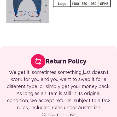
Return Policy
We get it, sometimes something just doesn't
work for you and you want to swap it for a
different type, or simply get your money back.
As long as an item is still in its original
condition, we accept returns, subject to a few
rules, including rules under Australian
Consumer Law.