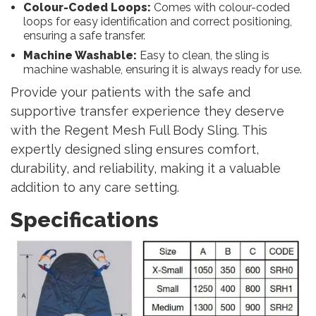
Colour-Coded Loops:
Comes with colour-coded
loops for easy identification and correct positioning,
ensuring a safe transfer.
Machine Washable:
Easy to clean, the sling is
machine washable, ensuring it is always ready for use.
Provide your patients with the safe and
supportive transfer experience they deserve
with the Regent Mesh Full Body Sling. This
expertly designed sling ensures comfort,
durability, and reliability, making it a valuable
addition to any care setting.
Specifications