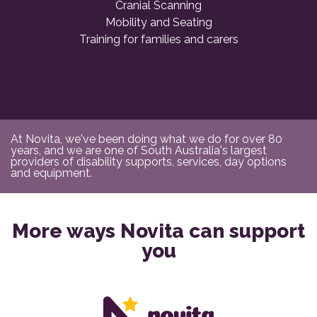
Cranial Scanning
Mobility and Seating
Training for families and carers
At Novita, we've been doing what we do for over 80
years, and we are one of South Australia's largest
providers of disability supports, services, day options
and equipment.
More ways Novita can support
you