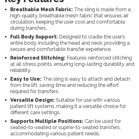
Breathable Mesh Fabric:
The sling is made from a
high-quality, breathable mesh fabric that ensures air
circulation, keeping the user cool and comfortable
during transfers.
Full Body Support:
Designed to cradle the user’s
entire body, including the head and neck, providing a
secure and comfortable transfer experience.
Reinforced Stitching:
Features reinforced stitching
at all stress points, ensuring long-lasting durability and
reliability.
Easy to Use:
The sling is easy to attach and detach
from the lift, saving time and reducing the effort
required for transfers.
Versatile Design:
Suitable for use with various
patient lift systems, making it a versatile choice for
different care settings.
Supports Multiple Positions:
Can be used for
seated-to-seated or supine-to-seated transfers,
accommodating various patient needs.