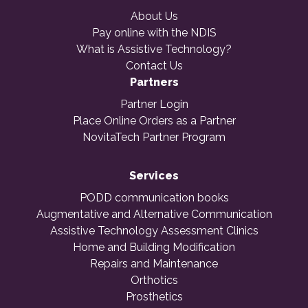
About Us
Pay online with the NDIS
What is Assistive Technology?
Contact Us
Partners
Partner Login
Place Online Orders as a Partner
NovitaTech Partner Program
Services
PODD communication books
Augmentative and Alternative Communication
Assistive Technology Assessment Clinics
Home and Building Modification
Repairs and Maintenance
Orthotics
Prosthetics