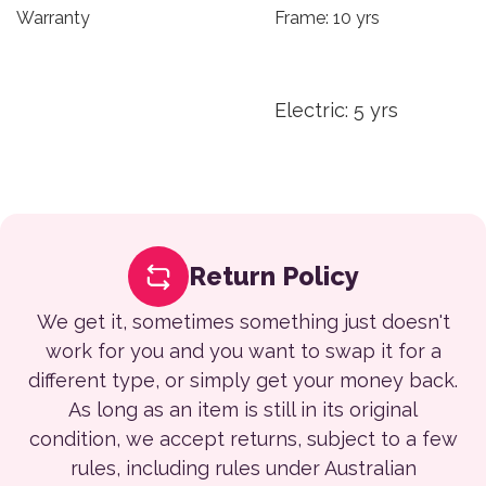
Warranty
Frame: 10 yrs
Electric: 5 yrs
Return Policy
We get it, sometimes something just doesn't
work for you and you want to swap it for a
different type, or simply get your money back.
As long as an item is still in its original
condition, we accept returns, subject to a few
rules, including rules under Australian