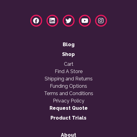
Blog
Shop
Cart
Find A Store
Shipping and Returns
Funding Options
Terms and Conditions
Privacy Policy
Request Quote
Product Trials
About