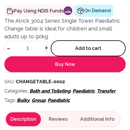
On Demand
Pay Using NDIS Funds
The Alrick 3004 Series Single Tower Paediatric
Change table is ideal for children and small
adults up to 90kg.
3004 Series Paediatric Chang
-
+
Add to cart
Buy Now
SKU:
CHANGETABLE-0002
Categories:
Bath and Toileting
,
Paediatric
,
Transfer
Tags:
Bulky
,
Group
,
Paediatric
Description
Reviews