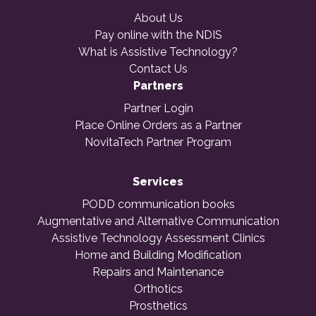
About Us
Pay online with the NDIS
What is Assistive Technology?
Contact Us
Partners
Partner Login
Place Online Orders as a Partner
NovitaTech Partner Program
Services
PODD communication books
Augmentative and Alternative Communication
Assistive Technology Assessment Clinics
Home and Building Modification
Repairs and Maintenance
Orthotics
Prosthetics