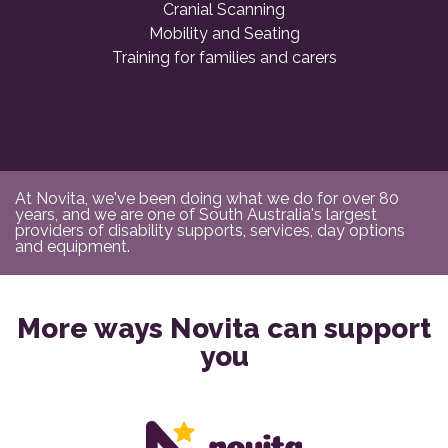
Cranial Scanning
Mobility and Seating
Training for families and carers
At Novita, we've been doing what we do for over 80
years, and we are one of South Australia's largest
providers of disability supports, services, day options
and equipment.
More ways Novita can support
you