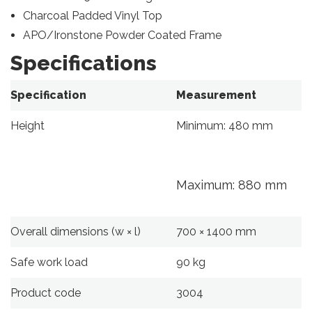
Charcoal Padded Vinyl Top
APO/Ironstone Powder Coated Frame
Specifications
Specification
Measurement
Height
Minimum: 480 mm
Maximum: 880 mm
Overall dimensions (w × l)
700 × 1400 mm
Safe work load
90 kg
Product code
3004