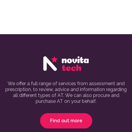
We offer a full range of services from assessment and
prescription, to review, advice and information regarding
all different types of AT. We can also procure and
purchase AT on your behalf.
Find out more