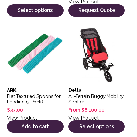
View Product
Select options
Request Quote
This product has multiple var
ARK
Delta
Flat Textured Spoons for
All-Terrain Buggy Mobility
Feeding (3 Pack)
Stroller
$
33.00
From
$
6,100.00
View Product
View Product
Add to cart
Select options