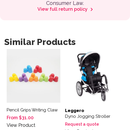
Consumer Law.
View full return policy
Similar Products
This product has multiple variants. The options may be 
Pencil Grips Writing Claw
Leggero
Dyno Jogging Stroller
From
$
31.00
Request a quote
View Product