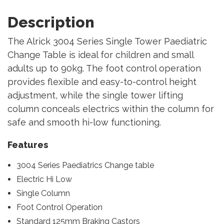
Description
The Alrick 3004 Series Single Tower Paediatric
Change Table is ideal for children and small
adults up to 90kg. The foot control operation
provides flexible and easy-to-control height
adjustment, while the single tower lifting
column conceals electrics within the column for
safe and smooth hi-low functioning.
Features
3004 Series Paediatrics Change table
Electric Hi Low
Single Column
Foot Control Operation
Standard 125mm Braking Castors