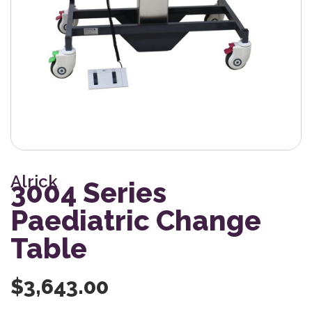
Alrick
3004 Series
Paediatric Change
Table
$
3,643.00