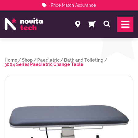
Price Match Assurance
Services
Search
NovitaTech Partner Program
Home
/
Shop
/
Paediatric
/
Bath and Toileting
/
3004 Series Paediatric Change Table