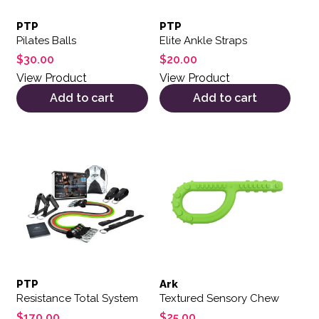
PTP
PTP
Pilates Balls
Elite Ankle Straps
$
30.00
$
20.00
View Product
View Product
Add to cart
Add to cart
This product has multiple var
PTP
Ark
Resistance Total System
Textured Sensory Chew
$
170.00
$
25.00