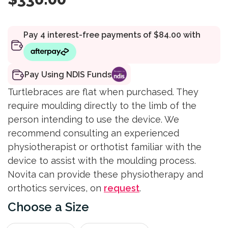
Pay Using NDIS Funds
Turtlebraces are flat when purchased. They
require moulding directly to the limb of the
person intending to use the device. We
recommend consulting an experienced
physiotherapist or orthotist familiar with the
device to assist with the moulding process.
Novita can provide these physiotherapy and
orthotics services, on
request
.
Size