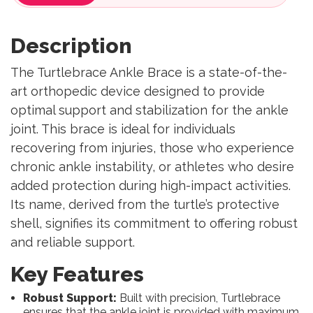
Description
The Turtlebrace Ankle Brace is a state-of-the-
art orthopedic device designed to provide
optimal support and stabilization for the ankle
joint. This brace is ideal for individuals
recovering from injuries, those who experience
chronic ankle instability, or athletes who desire
added protection during high-impact activities.
Its name, derived from the turtle’s protective
shell, signifies its commitment to offering robust
and reliable support.
Key Features
Robust Support:
Built with precision, Turtlebrace
ensures that the ankle joint is provided with maximum