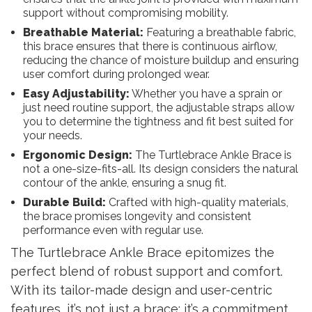
support without compromising mobility.
Breathable Material:
Featuring a breathable fabric,
this brace ensures that there is continuous airflow,
reducing the chance of moisture buildup and ensuring
user comfort during prolonged wear.
Easy Adjustability:
Whether you have a sprain or
just need routine support, the adjustable straps allow
you to determine the tightness and fit best suited for
your needs.
Ergonomic Design:
The Turtlebrace Ankle Brace is
not a one-size-fits-all. Its design considers the natural
contour of the ankle, ensuring a snug fit.
Durable Build:
Crafted with high-quality materials,
the brace promises longevity and consistent
performance even with regular use.
The Turtlebrace Ankle Brace epitomizes the
perfect blend of robust support and comfort.
With its tailor-made design and user-centric
features, it’s not just a brace; it’s a commitment