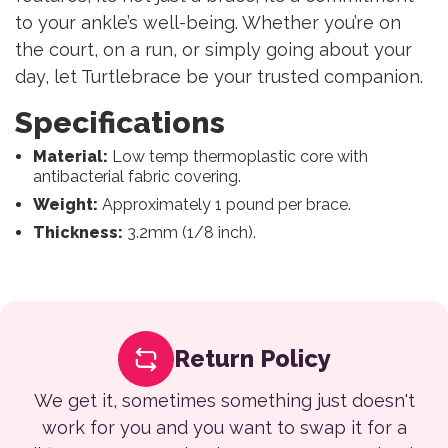
to your ankle’s well-being. Whether you’re on
the court, on a run, or simply going about your
day, let Turtlebrace be your trusted companion.
Specifications
Material:
Low temp thermoplastic core with
antibacterial fabric covering.
Weight:
Approximately 1 pound per brace.
Thickness:
3.2mm (1/8 inch).
Return Policy
We get it, sometimes something just doesn't
work for you and you want to swap it for a