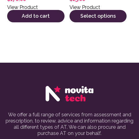
View Product
View Product
Add to cart
Select options
We offer a full range of services from assessment and
prescription, to review, advice and information regarding
all different types of AT. We can also procure and
purchase AT on your behalf.