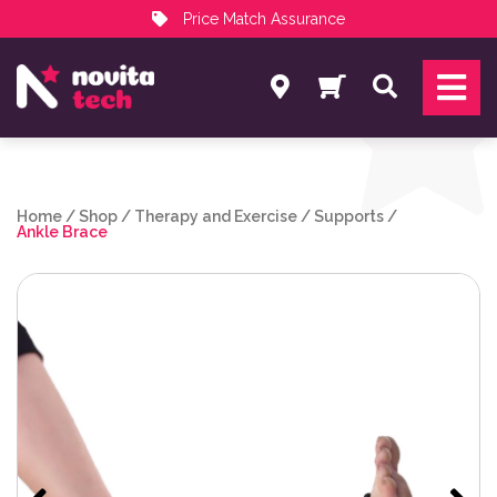
Price Match Assurance
Services
Search
NovitaTech Partner Program
Home
/
Shop
/
Therapy and Exercise
/
Supports
/
Ankle Brace