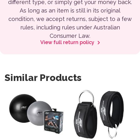
different type, or simply get your money back.
As long as an item is still in its original
condition, we accept returns, subject to a few
rules, including rules under Australian
Consumer Law.
View full return policy
Similar Products