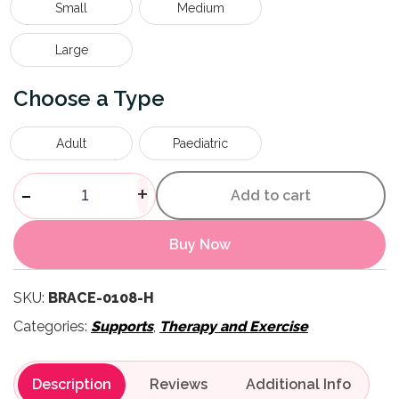
Small
Medium
Large
Type
Adult
Paediatric
Ankle Brace quantity
-
+
Add to cart
Buy Now
SKU:
BRACE-0108-H
Categories:
Supports
,
Therapy and Exercise
Description
Reviews