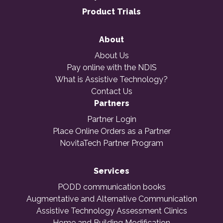
Product Trials
About
About Us
Pay online with the NDIS
What is Assistive Technology?
Contact Us
Partners
Partner Login
Place Online Orders as a Partner
NovitaTech Partner Program
Services
PODD communication books
Augmentative and Alternative Communication
Assistive Technology Assessment Clinics
Home and Building Modification