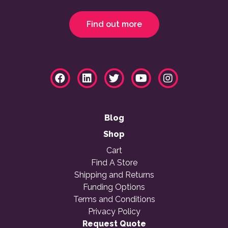
Find out more
Blog
Shop
Cart
Find A Store
Shipping and Returns
Funding Options
Terms and Conditions
Privacy Policy
Request Quote