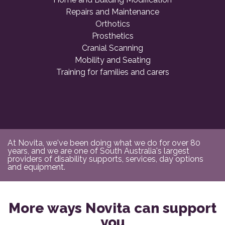
Repairs and Maintenance
Orthotics
Prosthetics
Cranial Scanning
Mobility and Seating
Training for families and carers
At Novita, we've been doing what we do for over 80
years, and we are one of South Australia's largest
providers of disability supports, services, day options
and equipment.
More ways Novita can support
you