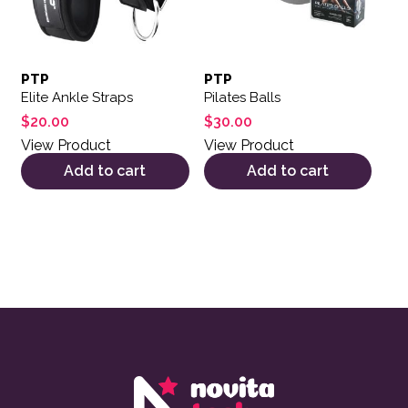
PTP
PTP
Elite Ankle Straps
Pilates Balls
$
20.00
$
30.00
View Product
View Product
Add to cart
Add to cart