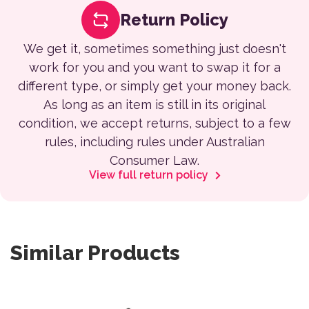
Return Policy
We get it, sometimes something just doesn't
work for you and you want to swap it for a
different type, or simply get your money back.
As long as an item is still in its original
condition, we accept returns, subject to a few
rules, including rules under Australian
Consumer Law.
View full return policy
Similar Products
This product has multiple var