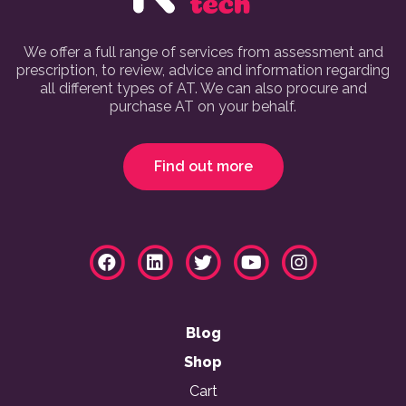
We offer a full range of services from assessment and
prescription, to review, advice and information regarding
all different types of AT. We can also procure and
purchase AT on your behalf.
Find out more
Blog
Shop
Cart