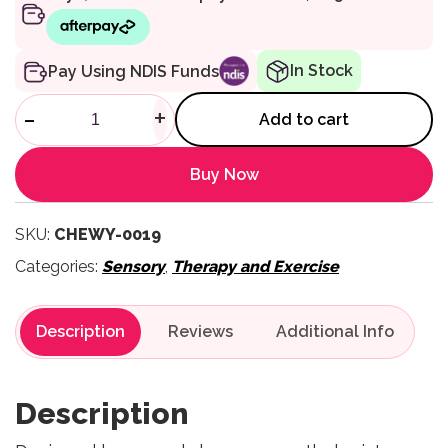
In Stock
Pay Using NDIS Funds
ARK Oral Motor Probe Tool qu
-
+
Add to cart
Buy Now
SKU:
CHEWY-0019
Categories:
Sensory
,
Therapy and Exercise
Description
Reviews
Description