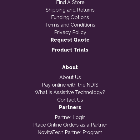
Find A Store
Shipping and Returns
Funding Options
Terms and Conditions
Privacy Policy
Request Quote
Product Trials
About
About Us
Pay online with the NDIS
What is Assistive Technology?
Contact Us
Partners
Partner Login
Place Online Orders as a Partner
NovitaTech Partner Program