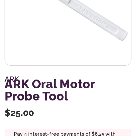
ARK
ARK Oral Motor
Probe Tool
$
25.00