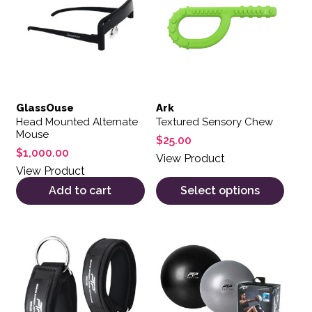
GlassOuse
Ark
Head Mounted Alternate
Textured Sensory Chew
Mouse
$
25.00
$
1,000.00
View Product
View Product
Add to cart
Select options