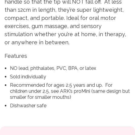
handle so that the tip will NOT fall off. At less
than 12cm in length, they’re super lightweight,
compact, and portable. Ideal for oral motor
exercises, gum massage, and sensory
stimulation whether you’re at home, in therapy,
or anywhere in between.
Features
NO lead, phthalates, PVC, BPA, or latex
Sold individually
Recommended for ages 2.5 years and up. For
children under 2.5, see ARK’s proMini (same design but
smaller for smaller mouths)
Dishwasher safe