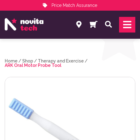
Price Match Assurance
Services
Search
NovitaTech Partner Program
Home
/
Shop
/
Therapy and Exercise
/
ARK Oral Motor Probe Tool