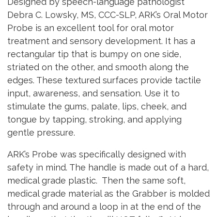
Designed by speech-language pathologist
Debra C. Lowsky, MS, CCC-SLP, ARK’s Oral Motor
Probe is an excellent tool for oral motor
treatment and sensory development. It has a
rectangular tip that is bumpy on one side,
striated on the other, and smooth along the
edges. These textured surfaces provide tactile
input, awareness, and sensation. Use it to
stimulate the gums, palate, lips, cheek, and
tongue by tapping, stroking, and applying
gentle pressure.
ARK’s Probe was specifically designed with
safety in mind. The handle is made out of a hard,
medical grade plastic. Then the same soft,
medical grade material as the Grabber is molded
through and around a loop in at the end of the