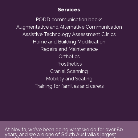
Services
PODD communication books
Augmentative and Alternative Communication
Assistive Technology Assessment Clinics
Home and Building Modification
Repairs and Maintenance
Orthotics
Prosthetics
Cranial Scanning
Mobility and Seating
Training for families and carers
At Novita, we've been doing what we do for over 80
years, and we are one of South Australia's largest