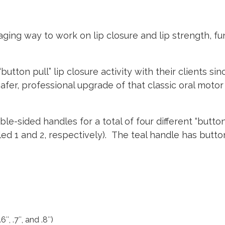
aging way to work on lip closure and lip strength, f
tton pull” lip closure activity with their clients si
afer, professional upgrade of that classic oral motor
e-sided handles for a total of four different “butto
led 1 and 2, respectively).
The teal handle has button
″, .7″, and .8″)