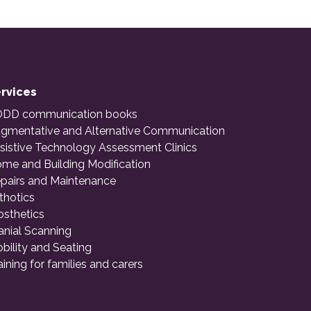
rvices
DD communication books
gmentative and Alternative Communication
sistive Technology Assessment Clinics
me and Building Modification
pairs and Maintenance
thotics
osthetics
anial Scanning
bility and Seating
aining for families and carers