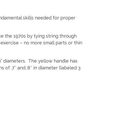
undamental skills needed for proper
nce the 1970s by tying string through
 exercise – no more small parts or thin
n” diameters.
The yellow handle has
s of .7″ and .8″ in diameter (labeled 3