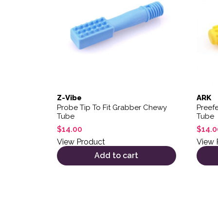
Z-Vibe
ARK
Probe Tip To Fit Grabber Chewy
Preefe
Tube
Tube
$
14.00
$
14.0
View Product
View 
Add to cart