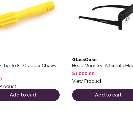
GlassOuse
r Tip To Fit Grabber Chewy
Head Mounted Alternate Mo
$
1,000.00
0
View Product
Product
Add to cart
Add to cart