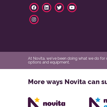
At Novita, we've been doing what we do for ov
options and equipment.
More ways Novita can s