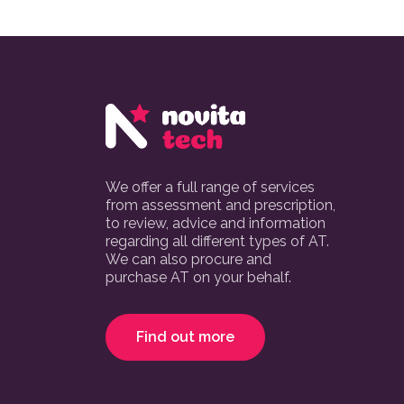
We offer a full range of services
from assessment and prescription,
to review, advice and information
regarding all different types of AT.
We can also procure and
purchase AT on your behalf.
Find out more