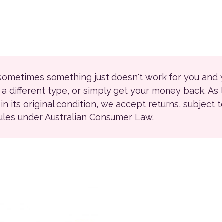
 sometimes something just doesn't work for you and
r a different type, or simply get your money back. As
ll in its original condition, we accept returns, subject 
rules under Australian Consumer Law.