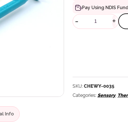
Pay Using NDIS Fun
ProButton Set
-
+
SKU:
CHEWY-0035
Categories:
Sensory
,
Ther