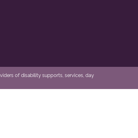
ders of disability supports, services, day