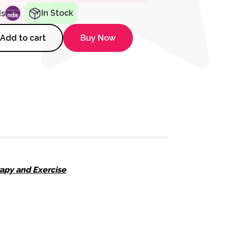
In Stock
ds
 for Lip Closure/Strength quan
Add to cart
Buy Now
apy and Exercise