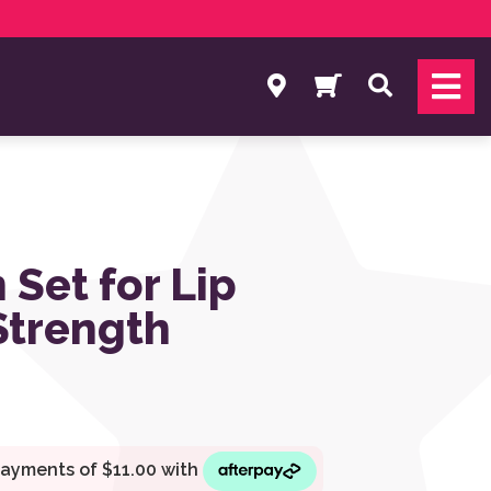
Search
 Set for Lip
Strength