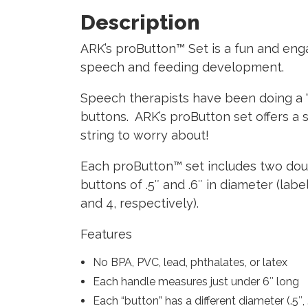
Description
ARK’s proButton™ Set
is a fun and eng
speech and feeding development.
Speech therapists have been doing a “bu
buttons. ARK’s proButton set offers a s
string to worry about!
Each proButton™ set includes two doubl
buttons of .5″ and .6″ in diameter (labe
and 4, respectively).
Features
No BPA, PVC, lead, phthalates, or latex
Each handle measures just under 6″ long
Each “button” has a different diameter (.5″, .6