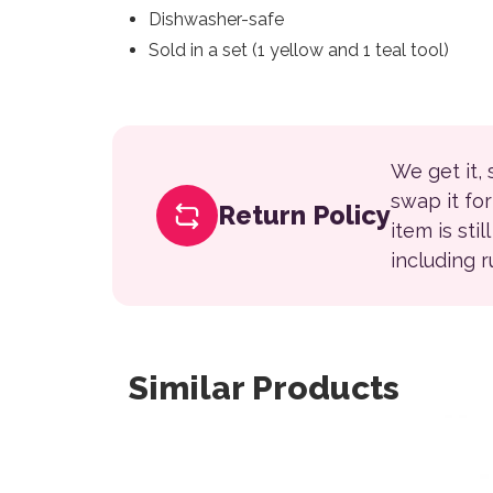
Dishwasher-safe
Sold in a set (1 yellow and 1 teal tool)
We get it,
swap it fo
Return Policy
item is sti
including 
Similar Products