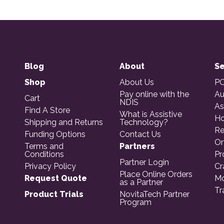
Blog
About
Se
Shop
About Us
PO
Pay online with the
Au
Cart
NDIS
As
Find A Store
What is Assistive
Ho
Shipping and Returns
Technology?
Re
Funding Options
Contact Us
Or
Terms and
Partners
Conditions
Pr
Partner Login
Privacy Policy
Cr
Place Online Orders
Request Quote
Mo
as a Partner
Tr
Product Trials
NovitaTech Partner
Program