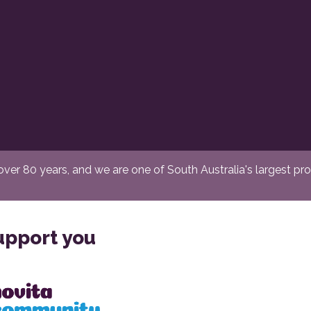
er 80 years, and we are one of South Australia's largest provi
upport you