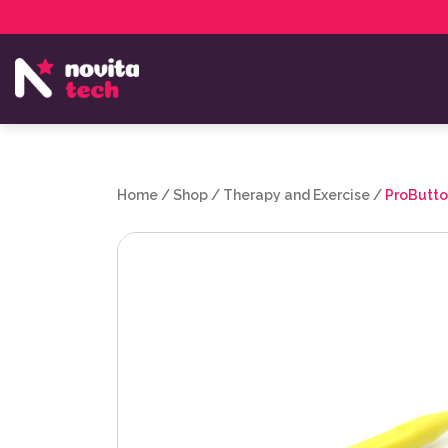
Services
NovitaTech Partner Program
Home
/
Shop
/
Therapy and Exercise
/
ProButto