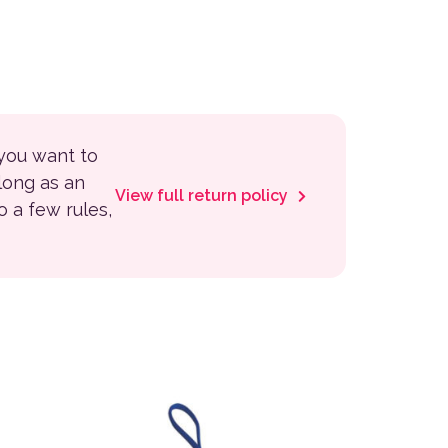
 you want to
 long as an
View full return policy
to a few rules,