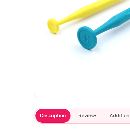
Description
Reviews