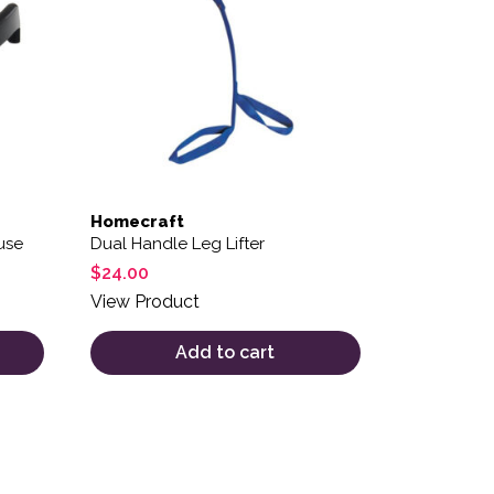
Homecraft
use
Dual Handle Leg Lifter
$
24.00
View Product
Add to cart