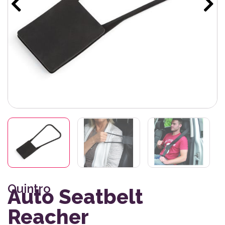
Quintro
Auto Seatbelt
Reacher