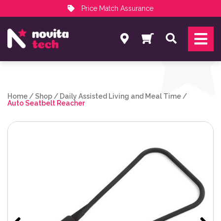
Price Match Assurance
Services
Search
NovitaTech Partner Program
Home
/
Shop
/
Daily Assisted Living and Meal Time
/
Auto Seatbelt Reacher