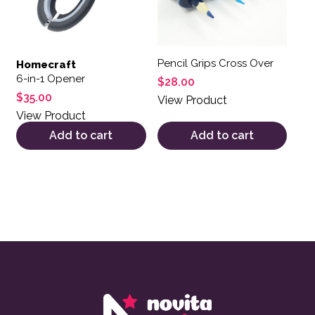
Pencil Grips Cross Over
Homecraft
6-in-1 Opener
$
28.00
$
35.00
View Product
View Product
Add to cart
Add to cart