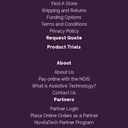
Find A Store
Shipping and Returns
Funding Options
Terms and Conditions
Privacy Policy
Request Quote
Product Trials
About
About Us
Pay online with the NDIS
What is Assistive Technology?
Contact Us
Partners
Partner Login
Place Online Orders as a Partner
NovitaTech Partner Program