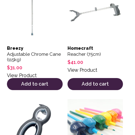
Breezy
Homecraft
Adjustable Chrome Cane
Reacher (75cm)
(115kg)
$
41.00
$
31.00
View Product
View Product
Add to cart
Add to cart