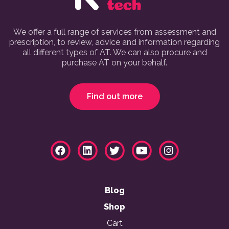
We offer a full range of services from assessment and
prescription, to review, advice and information regarding
all different types of AT. We can also procure and
purchase AT on your behalf.
Find out more
Blog
Shop
Cart