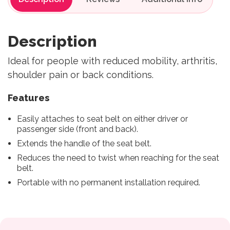
Description
Ideal for people with reduced mobility, arthritis,
shoulder pain or back conditions.
Features
Easily attaches to seat belt on either driver or
passenger side (front and back).
Extends the handle of the seat belt.
Reduces the need to twist when reaching for the seat
belt.
Portable with no permanent installation required.