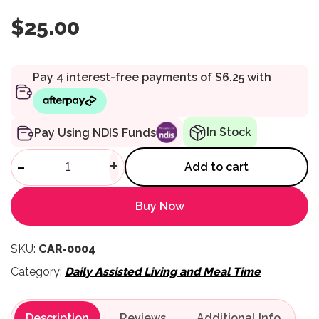
$
25.00
In Stock
Pay Using NDIS Funds
Auto Seatbelt Reacher quanti
-
+
Add to cart
Buy Now
SKU:
CAR-0004
Category:
Daily Assisted Living and Meal Time
Description
Reviews