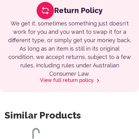
Return Policy
We get it, sometimes something just doesn't
work for you and you want to swap it for a
different type, or simply get your money back.
As long as an item is still in its original
condition, we accept returns, subject to a few
rules, including rules under Australian
Consumer Law.
View full return policy
Similar Products