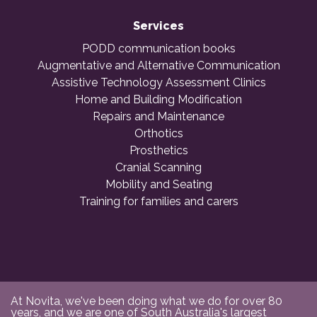
Services
PODD communication books
Augmentative and Alternative Communication
Assistive Technology Assessment Clinics
Home and Building Modification
Repairs and Maintenance
Orthotics
Prosthetics
Cranial Scanning
Mobility and Seating
Training for families and carers
At Novita, we've been doing what we do for over 80
years, and we are one of South Australia's largest