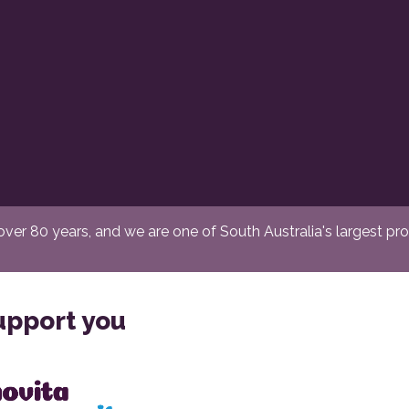
er 80 years, and we are one of South Australia's largest provi
upport you