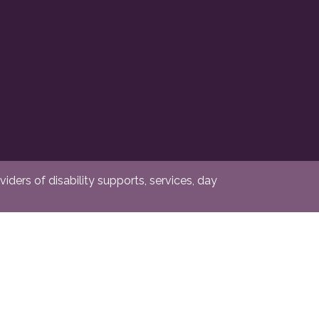
ders of disability supports, services, day