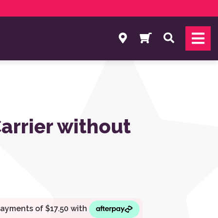
Search
arrier without