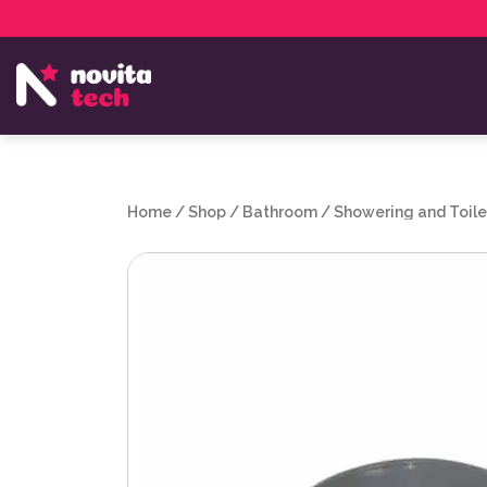
Services
NovitaTech Partner Program
Home
/
Shop
/
Bathroom
/
Showering and Toile