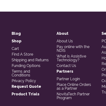
Blog
About
Se
Shop
About Us
PO
Pay online with the
Au
Cart
NDIS
As
Find A Store
What is Assistive
Ho
Shipping and Returns
Technology?
Re
Funding Options
Contact Us
Or
Terms and
Partners
Conditions
Pr
Partner Login
Privacy Policy
Cr
Place Online Orders
Request Quote
Mo
as a Partner
Tr
Product Trials
NovitaTech Partner
Program