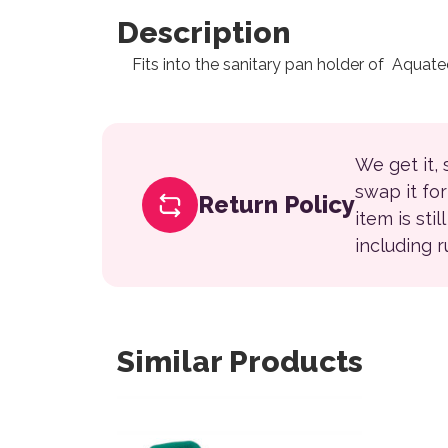
Description
Fits into the sanitary pan holder of Aquat
We get it,
swap it fo
Return Policy
item is sti
including 
Similar Products