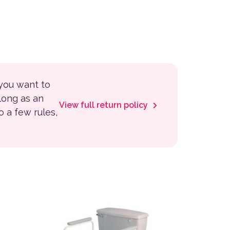
 you want to
 long as an
View full return policy
to a few rules,