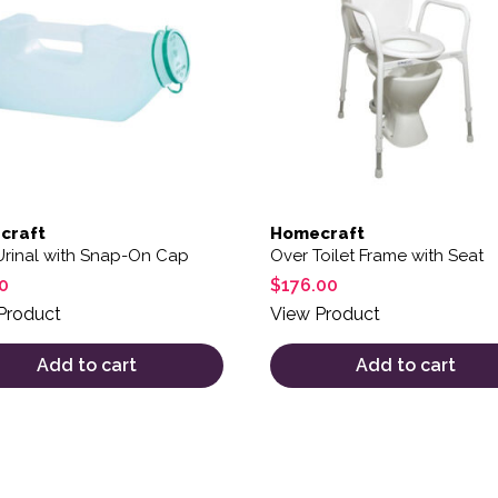
craft
Homecraft
Urinal with Snap-On Cap
Over Toilet Frame with Seat
0
$
176.00
Product
View Product
Add to cart
Add to cart