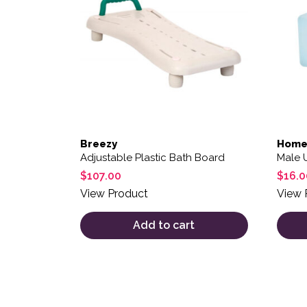
Breezy
Home
Adjustable Plastic Bath Board
Male 
$
107.00
$
16.0
View Product
View 
Add to cart