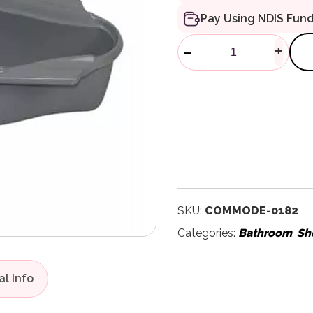
Pay Using NDIS Fun
Bed Pan Carri
-
+
SKU:
COMMODE-0182
Categories:
Bathroom
,
Sh