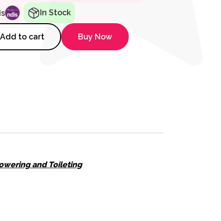
In Stock
ds
er without Lid quantity
Add to cart
Buy Now
owering and Toileting