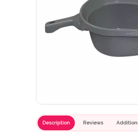
Description
Reviews