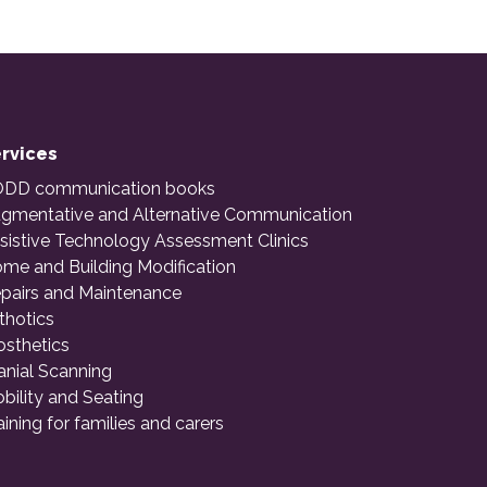
rvices
DD communication books
gmentative and Alternative Communication
sistive Technology Assessment Clinics
me and Building Modification
pairs and Maintenance
thotics
osthetics
anial Scanning
bility and Seating
aining for families and carers