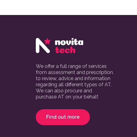
We offer a full range of services
from assessment and prescription,
to review, advice and information
regarding all different types of AT.
We can also procure and
purchase AT on your behalf.
Find out more