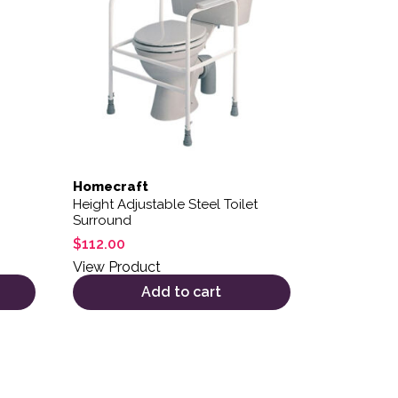
Homecraft
Height Adjustable Steel Toilet
Surround
$
112.00
View Product
Add to cart