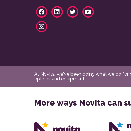
At Novita, we've been doing what we do for ov
options and equipment.
More ways Novita can s