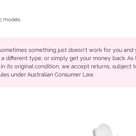
ec models.
 sometimes something just doesn't work for you and
r a different type, or simply get your money back. As
ll in its original condition, we accept returns, subject 
rules under Australian Consumer Law.