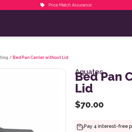
Price Match Assurance
ting
/
Bed Pan Carrier without Lid
Aquatec
Bed Pan C
Lid
$
70.00