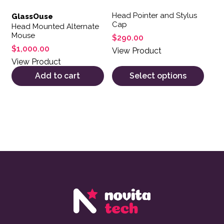
Head Pointer and Stylus
GlassOuse
Cap
Head Mounted Alternate
Mouse
$
290.00
$
1,000.00
View Product
View Product
Add to cart
Select options