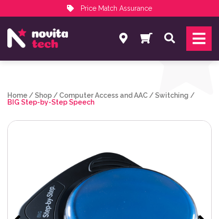
Price Match Assurance
Services
Search
NovitaTech Partner Program
Home
/
Shop
/
Computer Access and AAC
/
Switching
/
BIG Step-by-Step Speech