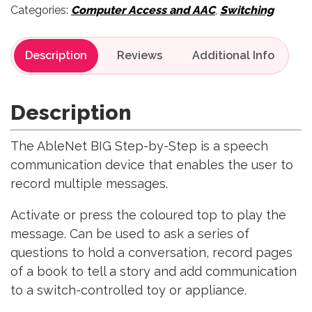
Categories:
Computer Access and AAC
,
Switching
Description
Reviews
Description
The AbleNet BIG Step-by-Step is a speech
communication device that enables the user to
record multiple messages.
Activate or press the coloured top to play the
message. Can be used to ask a series of
questions to hold a conversation, record pages
of a book to tell a story and add communication
to a switch-controlled toy or appliance.