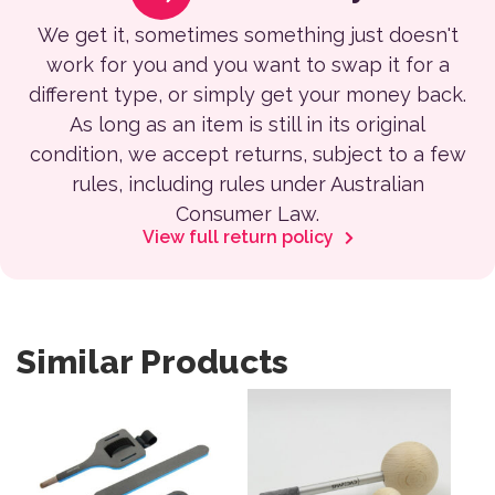
We get it, sometimes something just doesn't
work for you and you want to swap it for a
different type, or simply get your money back.
As long as an item is still in its original
condition, we accept returns, subject to a few
rules, including rules under Australian
Consumer Law.
View full return policy
Similar Products
This product has multiple var