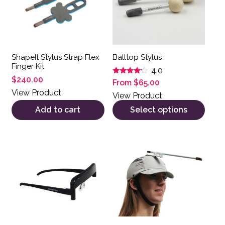
ShapeIt Stylus Strap Flex
Balltop Stylus
Finger Kit
4.0
$
240.00
Rated
From
$
65.00
4.00
View Product
out of 5
View Product
Add to cart
Select options
This product has multiple var