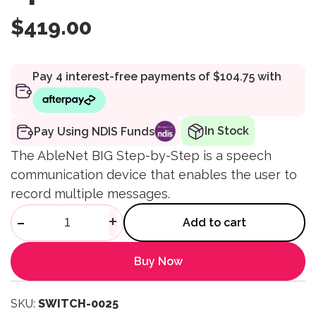
$
419.00
In Stock
Pay Using NDIS Funds
The AbleNet BIG Step-by-Step is a speech
communication device that enables the user to
record multiple messages.
BIG Step-by-Step Speech qua
-
+
Add to cart
Buy Now
SKU:
SWITCH-0025