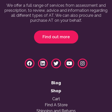
We offer a full range of services from assessment and
prescription, to review, advice and information regarding
all different types of AT. We can also procure and
purchase AT on your behalf.
Find out more
Blog
Shop
Cart
Find A Store
Shipping and Returns