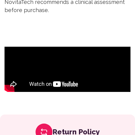
NovitaTech recommends a clinical assessment
before purchase.
Return Policy