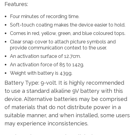
Features:
Four minutes of recording time.
Soft-touch coating makes the device easier to hold.
Comes in red, yellow, green, and blue coloured tops.
Clear snap cover to attach picture symbols and
provide communication context to the user.
An activation surface of 12.7cm.
An activation force of 85 to 142g.
Weight with battery is 439g.
Battery Type: 9-volt. It is highly recommended
to use a standard alkaline 9V battery with this
device. Alternative batteries may be comprised
of materials that do not distribute power in a
suitable manner, and when installed, some users
may experience inconsistencies.