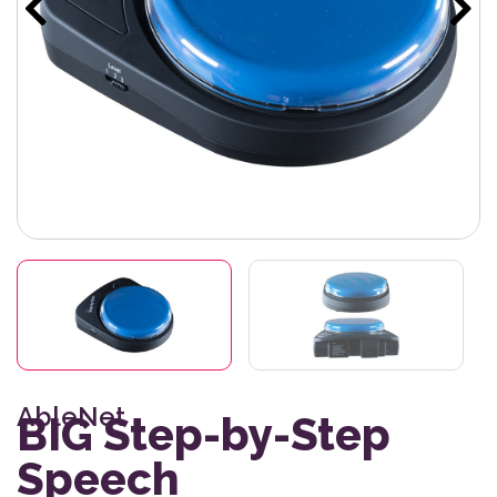
AbleNet
BIG Step-by-Step
Speech