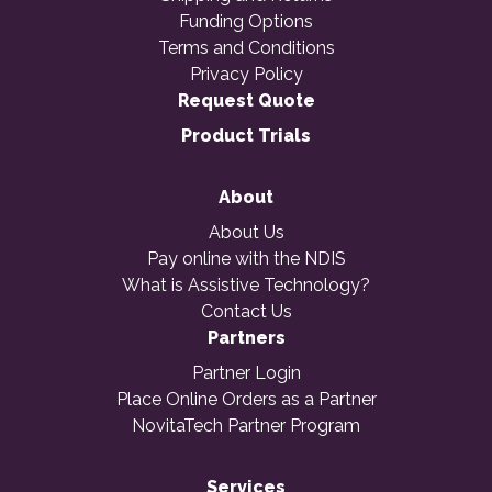
Funding Options
Terms and Conditions
Privacy Policy
Request Quote
Product Trials
About
About Us
Pay online with the NDIS
What is Assistive Technology?
Contact Us
Partners
Partner Login
Place Online Orders as a Partner
NovitaTech Partner Program
Services