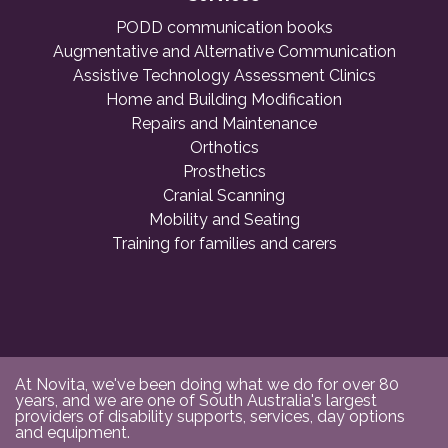
PODD communication books
Augmentative and Alternative Communication
Assistive Technology Assessment Clinics
Home and Building Modification
Repairs and Maintenance
Orthotics
Prosthetics
Cranial Scanning
Mobility and Seating
Training for families and carers
At Novita, we've been doing what we do for over 80
years, and we are one of South Australia's largest
providers of disability supports, services, day options
and equipment.