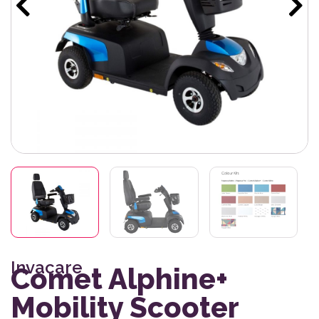
Invacare
Comet Alphine+
Mobility Scooter