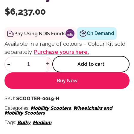
$
6,237.00
On Demand
Pay Using NDIS Funds
Available in a range of colours – Colour Kit sold
separately.
Purchase yours here.
Comet Alphine+ Mobility Scoo
-
+
Add to cart
Buy Now
SKU:
SCOOTER-0019-H
Categories:
Mobility Scooters
,
Wheelchairs and
Mobility Scooters
Tags:
Bulky
,
Medium