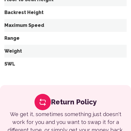
Backrest Height
Maximum Speed
Range
Weight
SWL
Return Policy
We get it, sometimes something just doesn't
work for you and you want to swap it for a
different type, or simply get your money back.