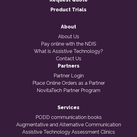
Product Trials
About
About Us
Pay online with the NDIS
What is Assistive Technology?
Contact Us
Partners
Partner Login
Place Online Orders as a Partner
NovitaTech Partner Program
Services
PODD communication books
Augmentative and Alternative Communication
Assistive Technology Assessment Clinics