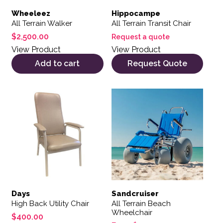
Wheeleez
Hippocampe
All Terrain Walker
All Terrain Transit Chair
$
2,500.00
Request a quote
View Product
View Product
Add to cart
Request Quote
This product has multiple variants. The options may be 
This product has multiple var
Days
Sandcruiser
High Back Utility Chair
All Terrain Beach
Wheelchair
$
400.00