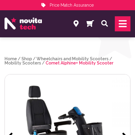
Price Match Assurance
Services
Search
NovitaTech Partner Program
Home
/
Shop
/
Wheelchairs and Mobility Scooters
/
Mobility Scooters
/
Comet Alphine+ Mobility Scooter