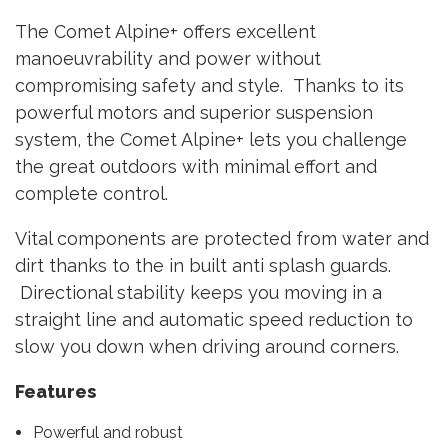
The Comet Alpine+ offers excellent
manoeuvrability and power without
compromising safety and style. Thanks to its
powerful motors and superior suspension
system, the Comet Alpine+ lets you
challenge
the great outdoors with minimal effort and
complete control.
Vital components are protected from water and
dirt thanks to the in built anti splash guards.
Directional stability keeps you moving in a
straight line and automatic speed reduction to
slow you down when driving around corners.
Features
Powerful and robust