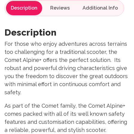
Description
Reviews
Description
For those who enjoy adventures across terrains
too challenging for a traditional scooter, the
Comet Alpine+ offers the perfect solution. Its
robust and powerful driving characteristics give
you the freedom to discover the great outdoors
with minimal effort in continuous comfort and
safety.
As part of the Comet family, the Comet Alpine+
comes packed with all of its well known safety
features and customisation capabilities, offering
a reliable, powerful, and stylish scooter.