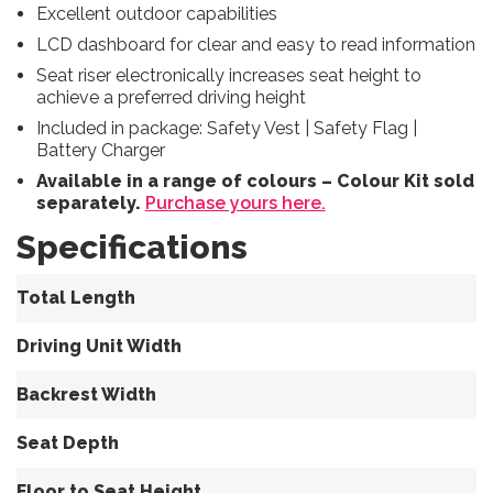
Excellent outdoor capabilities
LCD dashboard for clear and easy to read information
Seat riser electronically increases seat height to
achieve a preferred
driving height
Included in package: Safety Vest | Safety Flag |
Battery Charger
Available in a range of colours – Colour Kit sold
separately.
Purchase yours here.
Specifications
Total Length
Driving Unit Width
Backrest Width
Seat Depth
Floor to Seat Height