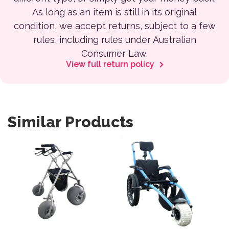
As long as an item is still in its original
condition, we accept returns, subject to a few
rules, including rules under Australian
Consumer Law.
View full return policy
Similar Products