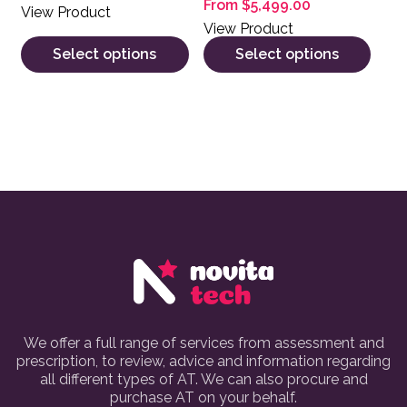
From
$
5,499.00
View Product
View Product
Select options
Select options
We offer a full range of services from assessment and
prescription, to review, advice and information regarding
all different types of AT. We can also procure and
purchase AT on your behalf.