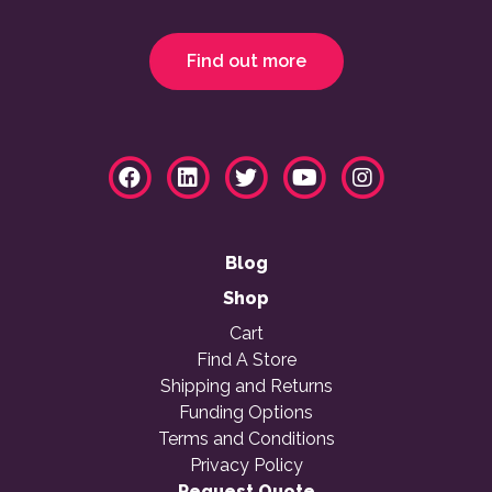
Find out more
Blog
Shop
Cart
Find A Store
Shipping and Returns
Funding Options
Terms and Conditions
Privacy Policy
Request Quote