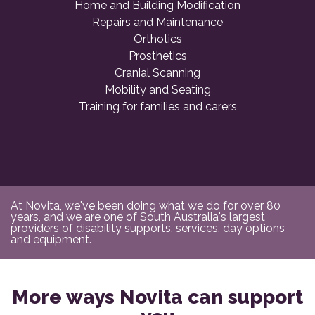
Home and Building Modification
Repairs and Maintenance
Orthotics
Prosthetics
Cranial Scanning
Mobility and Seating
Training for families and carers
At Novita, we've been doing what we do for over 80
years, and we are one of South Australia's largest
providers of disability supports, services, day options
and equipment.
More ways Novita can support