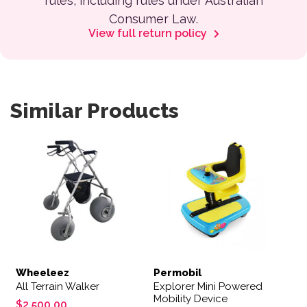
rules, including rules under Australian
Consumer Law.
View full return policy
Similar Products
Wheeleez
Permobil
All Terrain Walker
Explorer Mini Powered
Mobility Device
$
2,500.00