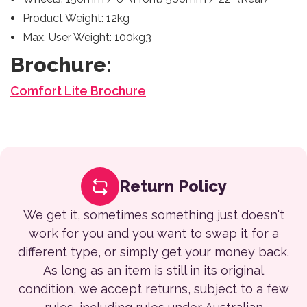
Product Weight: 12kg
Max. User Weight: 100kg3
Brochure:
Comfort Lite Brochure
Return Policy
We get it, sometimes something just doesn't
work for you and you want to swap it for a
different type, or simply get your money back.
As long as an item is still in its original
condition, we accept returns, subject to a few