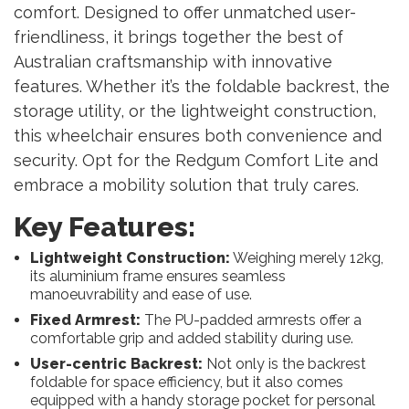
comfort. Designed to offer unmatched user-
friendliness, it brings together the best of
Australian craftsmanship with innovative
features. Whether it’s the foldable backrest, the
storage utility, or the lightweight construction,
this wheelchair ensures both convenience and
security. Opt for the Redgum Comfort Lite and
embrace a mobility solution that truly cares.
Key Features:
Lightweight Construction:
Weighing merely 12kg,
its aluminium frame ensures seamless
manoeuvrability and ease of use.
Fixed Armrest:
The PU-padded armrests offer a
comfortable grip and added stability during use.
User-centric Backrest:
Not only is the backrest
foldable for space efficiency, but it also comes
equipped with a handy storage pocket for personal