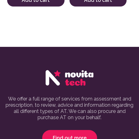
Add to cart
Add to cart
We offer a full range of services from assessment and
prescription, to review, advice and information regarding
all different types of AT. We can also procure and
purchase AT on your behalf.
Find out more