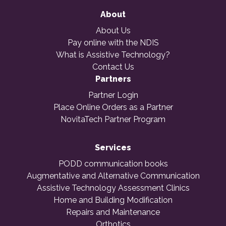
About
About Us
Pay online with the NDIS
What is Assistive Technology?
Contact Us
Partners
Partner Login
Place Online Orders as a Partner
NovitaTech Partner Program
Services
PODD communication books
Augmentative and Alternative Communication
Assistive Technology Assessment Clinics
Home and Building Modification
Repairs and Maintenance
Orthotics