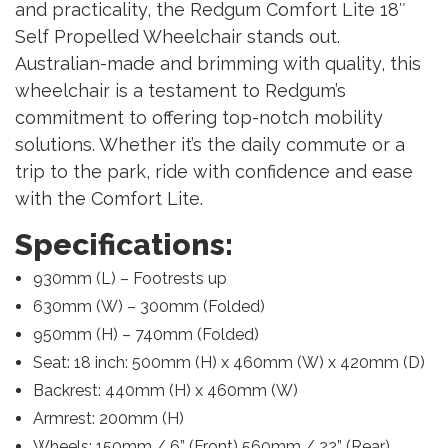
and practicality, the Redgum Comfort Lite 18″
Self Propelled Wheelchair stands out.
Australian-made and brimming with quality, this
wheelchair is a testament to Redgum’s
commitment to offering top-notch mobility
solutions. Whether it’s the daily commute or a
trip to the park, ride with confidence and ease
with the Comfort Lite.
Specifications:
930mm (L) – Footrests up
630mm (W) – 300mm (Folded)
950mm (H) – 740mm (Folded)
Seat: 18 inch: 500mm (H) x 460mm (W) x 420mm (D)
Backrest: 440mm (H) x 460mm (W)
Armrest: 200mm (H)
Wheels: 150mm / 6” (Front) 560mm / 22” (Rear)