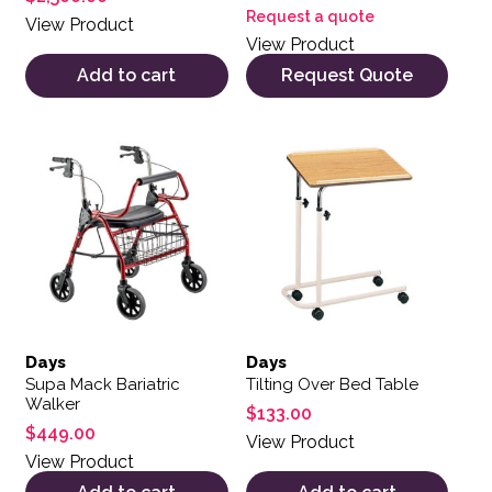
Request a quote
View Product
View Product
Add to cart
Request Quote
Days
Days
Supa Mack Bariatric
Tilting Over Bed Table
Walker
$
133.00
$
449.00
View Product
View Product