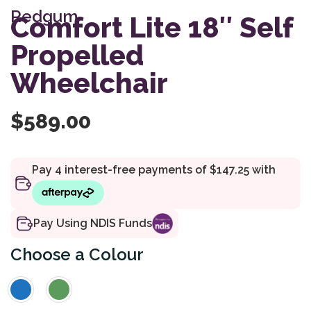
of 5
Redgum
based
Comfort Lite 18″ Self
on
customer
Propelled
rating
Wheelchair
$
589.00
Pay Using NDIS Funds
Colour