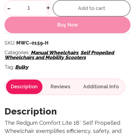
Comfort Lite 18" Self Propell
-
+
Add to cart
Buy Now
SKU:
MWC-0159-H
Categories:
Manual Wheelchairs
,
Self Propelled
,
Wheelchairs and Mobility Scooters
Tag:
Bulky
Description
Reviews
Description
The Redgum Comfort Lite 18″ Self Propelled
Wheelchair exemplifies efficiency, safety, and