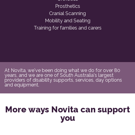
Prosthetics
Cranial Scanning
Mobility and Seating
Training for families and carers
At Novita, we've been doing what we do for over 80
years, and we are one of South Australia's largest
providers of disability supports, services, day options
and equipment.
More ways Novita can support
you