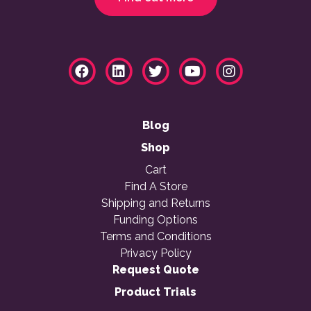
Blog
Shop
Cart
Find A Store
Shipping and Returns
Funding Options
Terms and Conditions
Privacy Policy
Request Quote
Product Trials