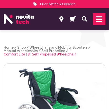
Price Match Assurance
Services
Search
NovitaTech Partner Program
Home
/
Shop
/
Wheelchairs and Mobility Scooters
/
Manual Wheelchairs
/
Self Propelled
/
Comfort Lite 18″ Self Propelled Wheelchair