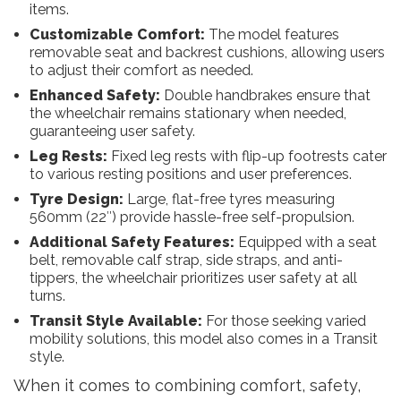
items.
Customizable Comfort:
The model features
removable seat and backrest cushions, allowing users
to adjust their comfort as needed.
Enhanced Safety:
Double handbrakes ensure that
the wheelchair remains stationary when needed,
guaranteeing user safety.
Leg Rests:
Fixed leg rests with flip-up footrests cater
to various resting positions and user preferences.
Tyre Design:
Large, flat-free tyres measuring
560mm (22″) provide hassle-free self-propulsion.
Additional Safety Features:
Equipped with a seat
belt, removable calf strap, side straps, and anti-
tippers, the wheelchair prioritizes user safety at all
turns.
Transit Style Available:
For those seeking varied
mobility solutions, this model also comes in a Transit
style.
When it comes to combining comfort, safety,