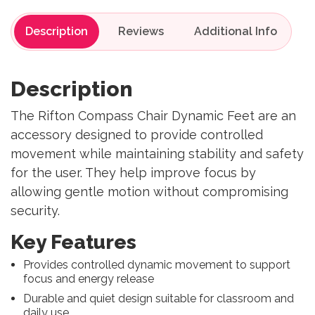
Description
Reviews
Description
The Rifton Compass Chair Dynamic Feet are an
accessory designed to provide controlled
movement while maintaining stability and safety
for the user. They help improve focus by
allowing gentle motion without compromising
security.
Key Features
Provides controlled dynamic movement to support
focus and energy release
Durable and quiet design suitable for classroom and
daily use