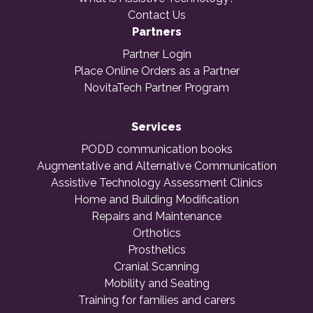
Contact Us
Partners
Partner Login
Place Online Orders as a Partner
NovitaTech Partner Program
Services
PODD communication books
Augmentative and Alternative Communication
Assistive Technology Assessment Clinics
Home and Building Modification
Repairs and Maintenance
Orthotics
Prosthetics
Cranial Scanning
Mobility and Seating
Training for families and carers