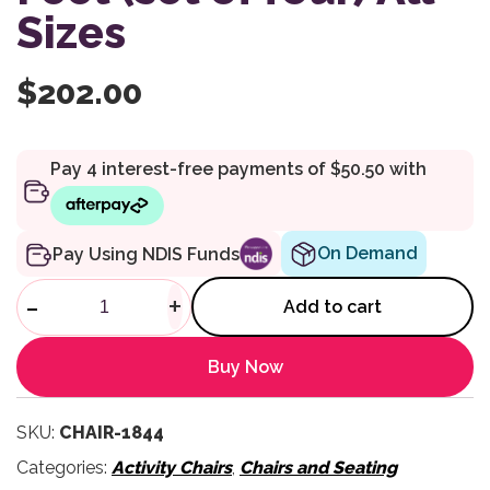
Sizes
$
202.00
On Demand
Pay Using NDIS Funds
Compass Chair Accessory Dynam
-
+
Add to cart
Buy Now
SKU:
CHAIR-1844
Categories:
Activity Chairs
,
Chairs and Seating