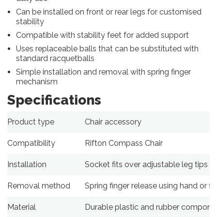
Can be installed on front or rear legs for customised
stability
Compatible with stability feet for added support
Uses replaceable balls that can be substituted with
standard racquetballs
Simple installation and removal with spring finger
mechanism
Specifications
Product type
Chair accessory
Compatibility
Rifton Compass Chair
Installation
Socket fits over adjustable leg tips
Removal method
Spring finger release using hand or fla
Material
Durable plastic and rubber compone