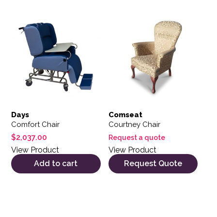
Days
Comseat
Comfort Chair
Courtney Chair
$
2,037.00
Request a quote
View Product
View Product
Add to cart
Request Quote