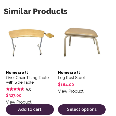
Similar Products
This product has multiple var
Homecraft
Homecraft
Over Chair Tilting Table
Leg Rest Stool
with Side Table
$
184.00
5.0
View Product
Rated
$
327.00
5.00
out of 5
View Product
Add to cart
Select options