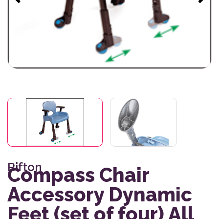
Rifton
Compass Chair
Accessory Dynamic
Feet (set of four) All