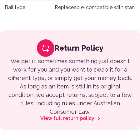
Ball type
Replaceable, compatible with standa
Return Policy
We get it, sometimes something just doesn't
work for you and you want to swap it for a
different type, or simply get your money back.
As long as an item is still in its original
condition, we accept returns, subject to a few
rules, including rules under Australian
Consumer Law.
View full return policy