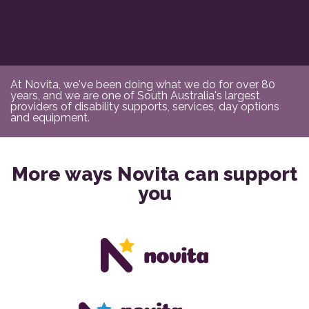
At Novita, we've been doing what we do for over 80
years, and we are one of South Australia's largest
providers of disability supports, services, day options
and equipment.
More ways Novita can support
you