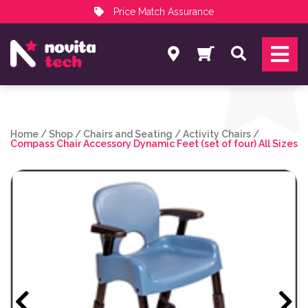
Price Match Assurance
Services
Search
NovitaTech Partner Program
Home
/
Shop
/
Chairs and Seating
/
Activity Chairs
/
Compass Chair Accessory Dynamic Feet (set of four) All Sizes