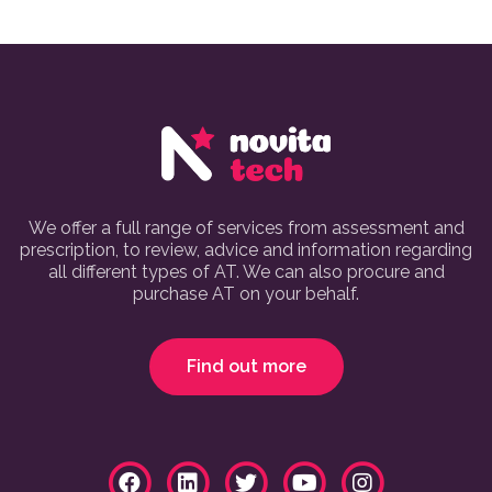
We offer a full range of services from assessment and
prescription, to review, advice and information regarding
all different types of AT. We can also procure and
purchase AT on your behalf.
Find out more