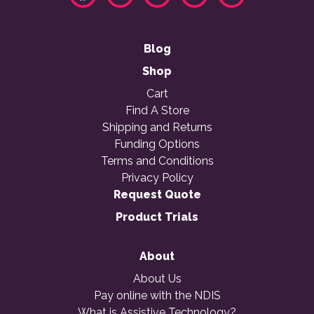
Blog
Shop
Cart
Find A Store
Shipping and Returns
Funding Options
Terms and Conditions
Privacy Policy
Request Quote
Product Trials
About
About Us
Pay online with the NDIS
What is Assistive Technology?