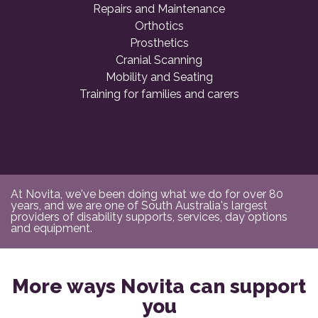
Repairs and Maintenance
Orthotics
Prosthetics
Cranial Scanning
Mobility and Seating
Training for families and carers
At Novita, we've been doing what we do for over 80
years, and we are one of South Australia's largest
providers of disability supports, services, day options
and equipment.
More ways Novita can support
you