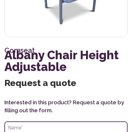
Comseat
Albany Chair Height
Adjustable
Request a quote
Interested in this product? Request a quote by
filling out the form.