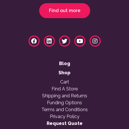
Find out more
Blog
Shop
Cart
Find A Store
Shipping and Returns
Funding Options
Terms and Conditions
Privacy Policy
Request Quote