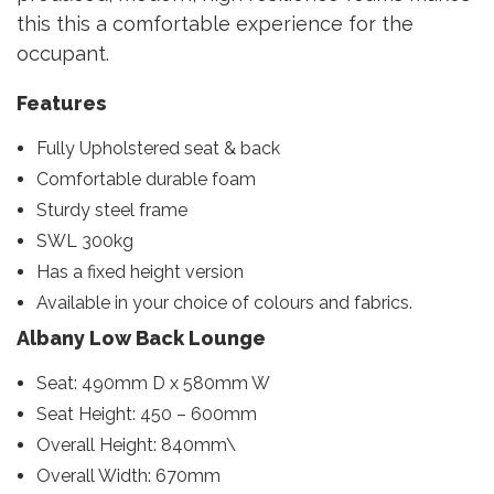
this this a comfortable experience for the
occupant.
Features
Fully Upholstered seat & back
Comfortable durable foam
Sturdy steel frame
SWL 300kg
Has a fixed height version
Available in your choice of colours and fabrics.
Albany Low Back Lounge
Seat: 490mm D x 580mm W
Seat Height: 450 – 600mm
Overall Height: 840mm\
Overall Width: 670mm