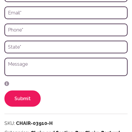
Submit
SKU:
CHAIR-03910-H