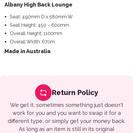
Albany High Back Lounge
Seat: 490mm D x 580mm W
Seat Height: 450 – 600mm
Overall Height: 1100mm
Overall Width: 670m
Made in Australia
Return Policy
We get it, sometimes something just doesn't
work for you and you want to swap it for a
different type, or simply get your money back.
As long as an item is still in its original