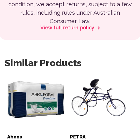
condition, we accept returns, subject to a few
rules, including rules under Australian
Consumer Law.
View full return policy
Similar Products
This product has multiple variants. The options may be 
Abena
PETRA