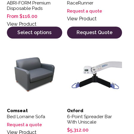
ABRI-FORM Premium
RaceRunner
Disposable Pads
Request a quote
From
$
116.00
View Product
View Product
Select options
Request Quote
Comseat
Oxford
Bed Lorraine Sofa
6-Point Spreader Bar
With Uniscale
Request a quote
$
5,312.00
View Product