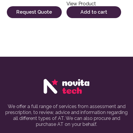
View Product
Request Quote
Add to cart
We offer a full range of services from assessment and
prescription, to review, advice and information regarding
all different types of AT. We can also procure and
purchase AT on your behalf.