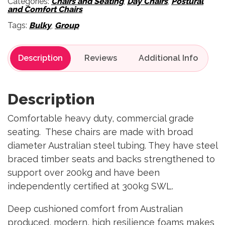
Categories:
Chairs and Seating
,
Day Chairs
,
Postural
and Comfort Chairs
Tags:
Bulky
,
Group
Description
Reviews
Description
Comfortable heavy duty, commercial grade
seating. These chairs are made with broad
diameter Australian steel tubing. They have steel
braced timber seats and backs strengthened to
support over 200kg and have been
independently certified at 300kg SWL.
Deep cushioned comfort from Australian
produced, modern, high resilience foams makes