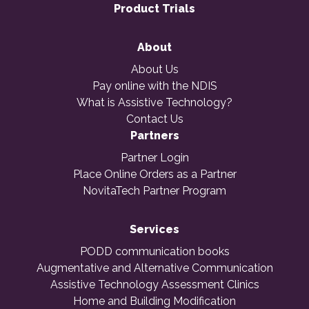
Product Trials
About
About Us
Pay online with the NDIS
What is Assistive Technology?
Contact Us
Partners
Partner Login
Place Online Orders as a Partner
NovitaTech Partner Program
Services
PODD communication books
Augmentative and Alternative Communication
Assistive Technology Assessment Clinics
Home and Building Modification