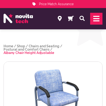
Price Match Assurance
Services
Search
NovitaTech Partner Program
Home
/
Shop
/
Chairs and Seating
/
Postural and Comfort Chairs
/
Albany Chair Height Adjustable