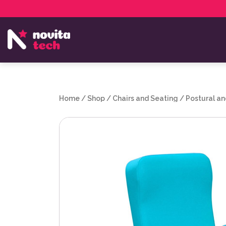
Services
NovitaTech Partner Program
Home
/
Shop
/
Chairs and Seating
/
Postural an