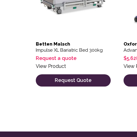
Betten Malsch
Oxfo
Impulse XL Bariatric Bed 300kg
Advanc
Request a quote
$
5,62
View Product
View 
Request Quote