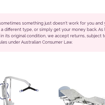
 sometimes something just doesn't work for you and
r a different type, or simply get your money back. As
ll in its original condition, we accept returns, subject 
rules under Australian Consumer Law.