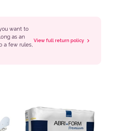
 you want to
 long as an
View full return policy
to a few rules,
This product has multiple variants. The options