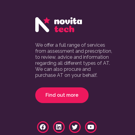
We offer a full range of services
from assessment and prescription,
to review, advice and information
regarding all different types of AT.
We can also procure and
purchase AT on your behalf.
Find out more