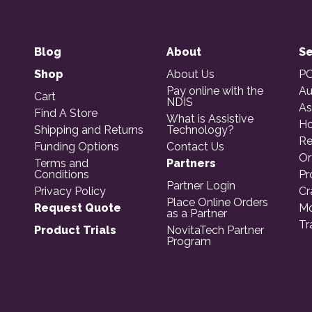
Blog
About
Se
Shop
About Us
PO
Pay online with the
Au
Cart
NDIS
As
Find A Store
What is Assistive
Ho
Shipping and Returns
Technology?
Re
Funding Options
Contact Us
Or
Terms and
Partners
Conditions
Pr
Partner Login
Privacy Policy
Cr
Place Online Orders
Request Quote
Mo
as a Partner
Tr
Product Trials
NovitaTech Partner
Program