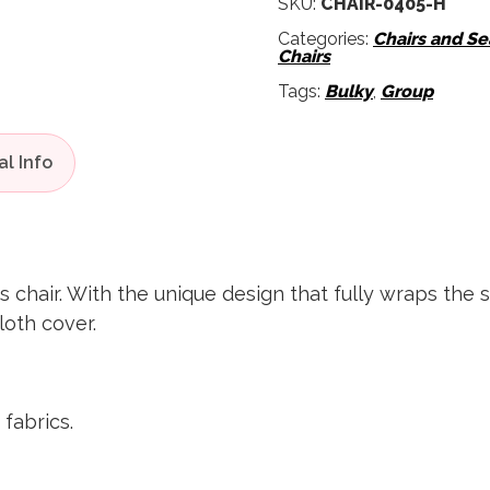
SKU:
CHAIR-0405-H
Categories:
Chairs and Se
Chairs
Tags:
Bulky
,
Group
s chair. With the unique design that fully wraps the 
loth cover.
 fabrics.