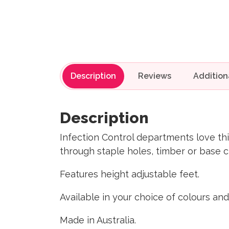
Description
Reviews
Description
Infection Control departments love thi
through staple holes, timber or base c
Features height adjustable feet.
Available in your choice of colours and
Made in Australia.