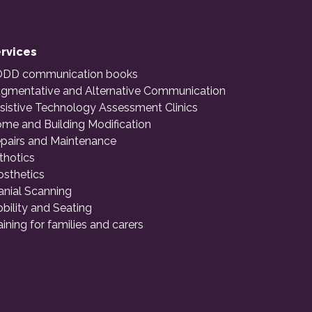
rvices
DD communication books
gmentative and Alternative Communication
sistive Technology Assessment Clinics
me and Building Modification
pairs and Maintenance
thotics
osthetics
anial Scanning
bility and Seating
aining for families and carers