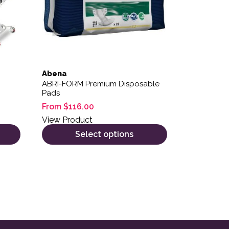
Abena
ABRI-FORM Premium Disposable
Pads
From
$
116.00
View Product
Select options