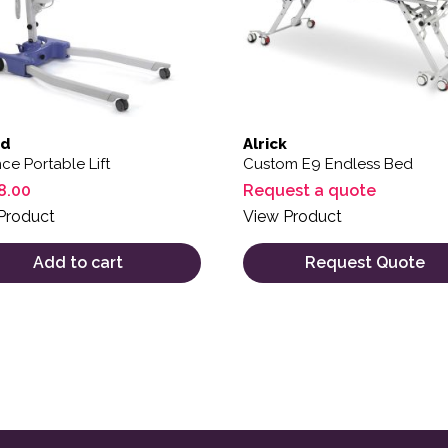
rd
Alrick
e Portable Lift
Custom E9 Endless Bed
8.00
Request a quote
Product
View Product
Add to cart
Request Quote