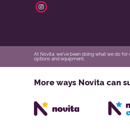
At Novita, we've been doing what we do for ov
options and equipment.
More ways Novita can s