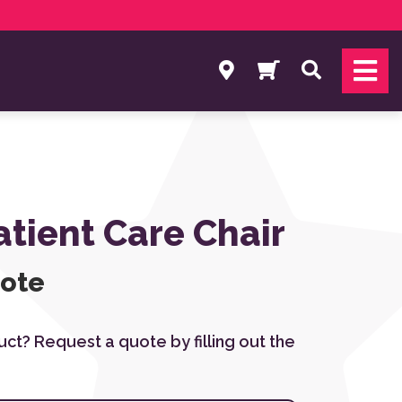
Search
atient Care Chair
uote
duct? Request a quote by filling out the