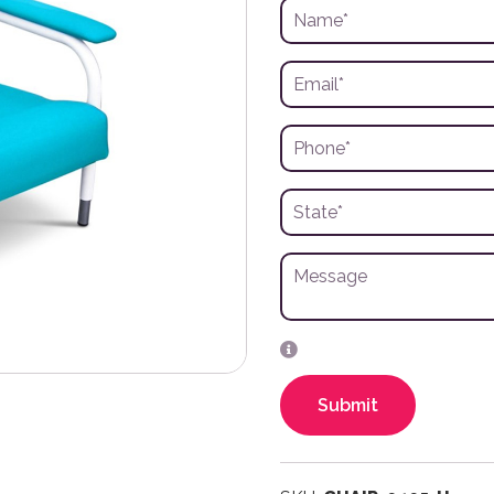
Submit