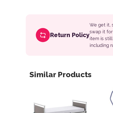
We get it,
swap it fo
Return Policy
item is sti
including 
Similar Products