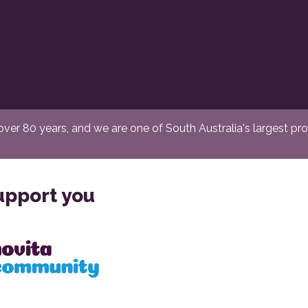
er 80 years, and we are one of South Australia's largest provi
upport you