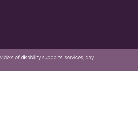
ders of disability supports, services, day