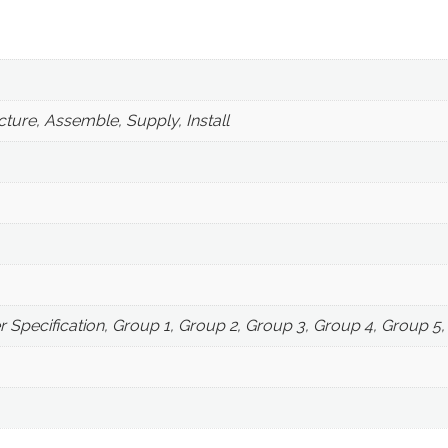
ture, Assemble, Supply, Install
r Specification, Group 1, Group 2, Group 3, Group 4, Group 5