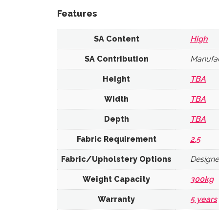
Features
SA Content
High
SA Contribution
Manufac
Height
TBA
Width
TBA
Depth
TBA
Fabric Requirement
2.5
Fabric/Upholstery Options
Designe
Weight Capacity
300kg
Warranty
5 years