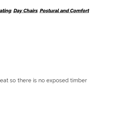
ating
,
Day Chairs
,
Postural and Comfort
seat so there is no exposed timber