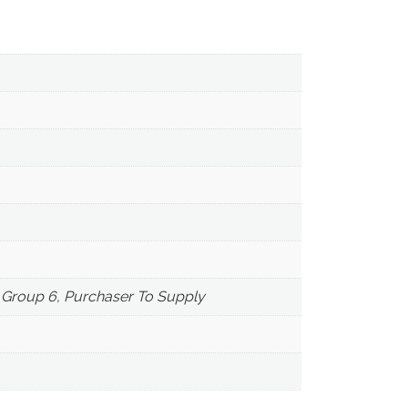
, Group 6, Purchaser To Supply