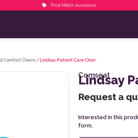
Price Match Assurance
d Comfort Chairs
/
Lindsay Patient Care Chair
Comseat
Lindsay P
Request a q
Interested in this pro
form.