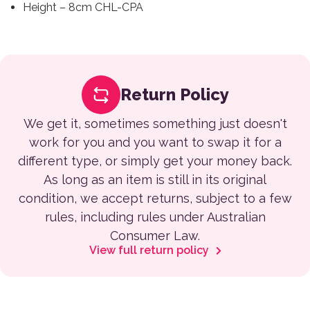
Height – 8cm CHL-CPA
Return Policy
We get it, sometimes something just doesn't
work for you and you want to swap it for a
different type, or simply get your money back.
As long as an item is still in its original
condition, we accept returns, subject to a few
rules, including rules under Australian
Consumer Law.
View full return policy