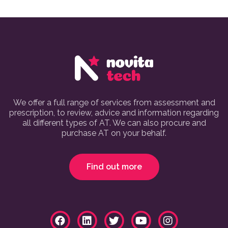
We offer a full range of services from assessment and
prescription, to review, advice and information regarding
all different types of AT. We can also procure and
purchase AT on your behalf.
Find out more