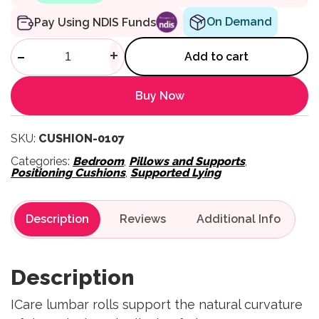
On Demand
Pay Using NDIS Funds
Cushion Half Lumbar quantit
-
+
Add to cart
Buy Now
SKU:
CUSHION-0107
Categories:
Bedroom
,
Pillows and Supports
,
Positioning Cushions
,
Supported Lying
Description
Reviews
Description
ICare lumbar rolls support the natural curvature