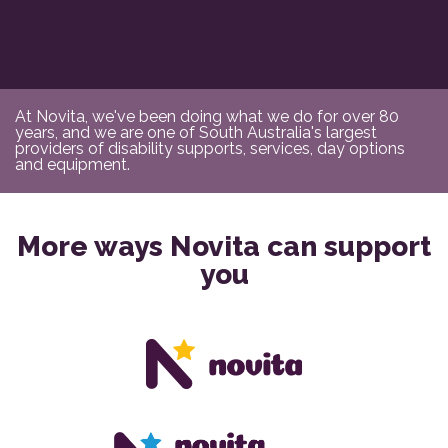
At Novita, we've been doing what we do for over 80
years, and we are one of South Australia's largest
providers of disability supports, services, day options
and equipment.
More ways Novita can support
you