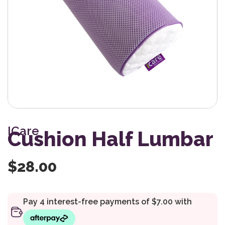
ICare
Cushion Half Lumbar
$
28.00