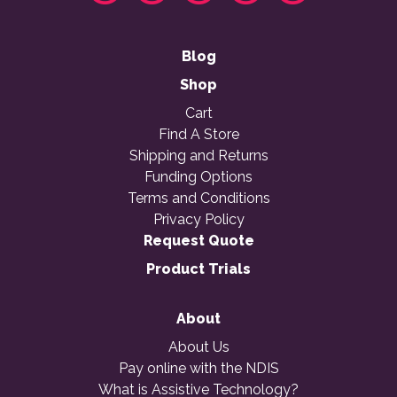
Blog
Shop
Cart
Find A Store
Shipping and Returns
Funding Options
Terms and Conditions
Privacy Policy
Request Quote
Product Trials
About
About Us
Pay online with the NDIS
What is Assistive Technology?