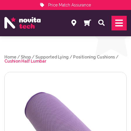
Price Match Assurance
Services
Search
NovitaTech Partner Program
Home
/
Shop
/
Supported Lying
/
Positioning Cushions
/
Cushion Half Lumbar