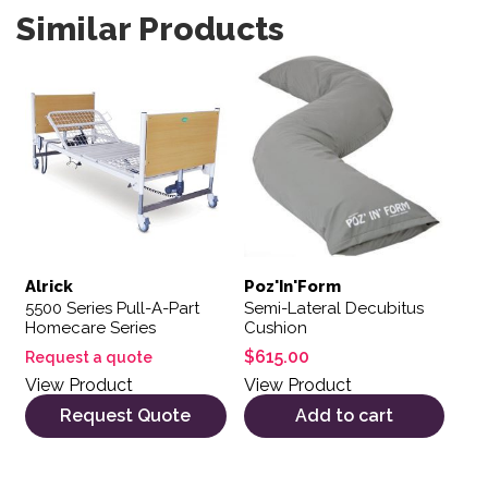
Similar Products
Alrick
Poz'In'Form
5500 Series Pull-A-Part
Semi-Lateral Decubitus
Homecare Series
Cushion
$
615.00
Request a quote
View Product
View Product
Request Quote
Add to cart