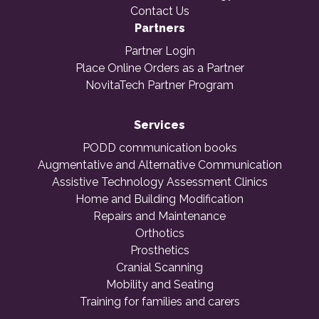
Contact Us
Partners
Partner Login
Place Online Orders as a Partner
NovitaTech Partner Program
Services
PODD communication books
Augmentative and Alternative Communication
Assistive Technology Assessment Clinics
Home and Building Modification
Repairs and Maintenance
Orthotics
Prosthetics
Cranial Scanning
Mobility and Seating
Training for families and carers