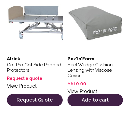
Alrick
Poz'In'Form
Cot Pro Cot Side Padded
Heel Wedge Cushion
Protectors
Lenzing with Viscose
Cover
Request a quote
$
610.00
View Product
View Product
Request Quote
Add to cart