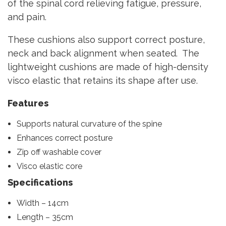
of the spinal cord relieving fatigue, pressure,
and pain.
These cushions also support correct posture,
neck and back alignment when seated. The
lightweight cushions are made of high-density
visco elastic that retains its shape after use.
Features
Supports natural curvature of the spine
Enhances correct posture
Zip off washable cover
Visco elastic core
Specifications
Width – 14cm
Length – 35cm