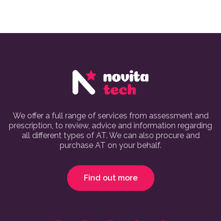
We offer a full range of services from assessment and
prescription, to review, advice and information regarding
all different types of AT. We can also procure and
purchase AT on your behalf.
Find out more