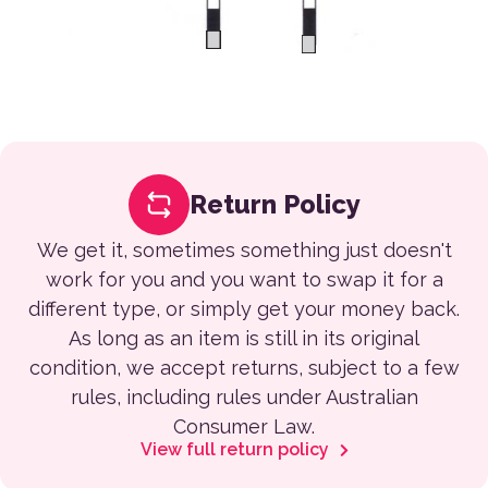
Return Policy
We get it, sometimes something just doesn't
work for you and you want to swap it for a
different type, or simply get your money back.
As long as an item is still in its original
condition, we accept returns, subject to a few
rules, including rules under Australian
Consumer Law.
View full return policy