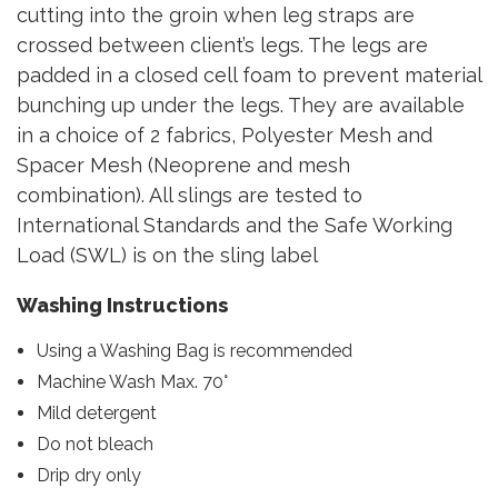
cutting into the groin when leg straps are
crossed between client’s legs. The legs are
padded in a closed cell foam to prevent material
bunching up under the legs. They are available
in a choice of 2 fabrics, Polyester Mesh and
Spacer Mesh (Neoprene and mesh
combination). All slings are tested to
International Standards and the Safe Working
Load (SWL) is on the sling label
Washing Instructions
Using a Washing Bag is recommended
Machine Wash Max. 70°
Mild detergent
Do not bleach
Drip dry only