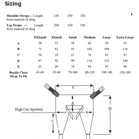
Sizing