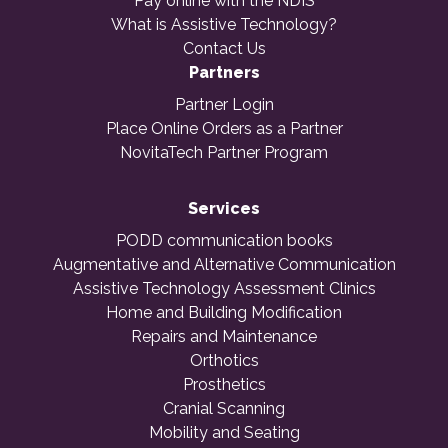
Pay online with the NDIS
What is Assistive Technology?
Contact Us
Partners
Partner Login
Place Online Orders as a Partner
NovitaTech Partner Program
Services
PODD communication books
Augmentative and Alternative Communication
Assistive Technology Assessment Clinics
Home and Building Modification
Repairs and Maintenance
Orthotics
Prosthetics
Cranial Scanning
Mobility and Seating