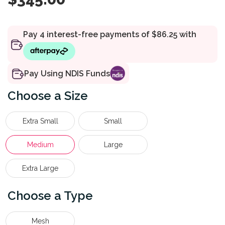
Pay Using NDIS Funds
Size
Extra Small
Small
Medium
Large
Extra Large
Type
Mesh