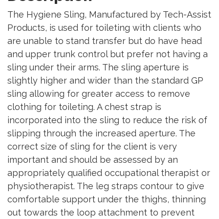
The Hygiene Sling, Manufactured by Tech-Assist
Products, is used for toileting with clients who
are unable to stand transfer but do have head
and upper trunk control but prefer not having a
sling under their arms. The sling aperture is
slightly higher and wider than the standard GP
sling allowing for greater access to remove
clothing for toileting. A chest strap is
incorporated into the sling to reduce the risk of
slipping through the increased aperture. The
correct size of sling for the client is very
important and should be assessed by an
appropriately qualified occupational therapist or
physiotherapist. The leg straps contour to give
comfortable support under the thighs, thinning
out towards the loop attachment to prevent