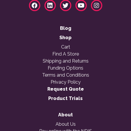
Blog
Shop
Cart
Find A Store
Shipping and Returns
Funding Options
Terms and Conditions
Privacy Policy
Request Quote
Product Trials
About
About Us