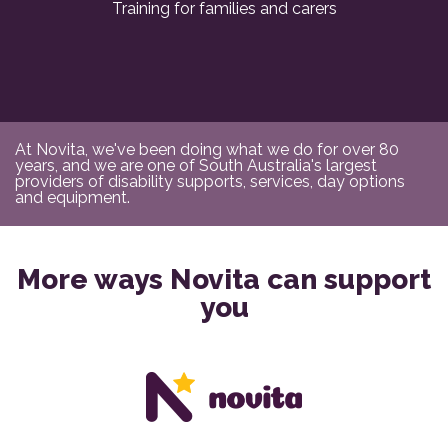
Training for families and carers
At Novita, we've been doing what we do for over 80
years, and we are one of South Australia's largest
providers of disability supports, services, day options
and equipment.
More ways Novita can support
you