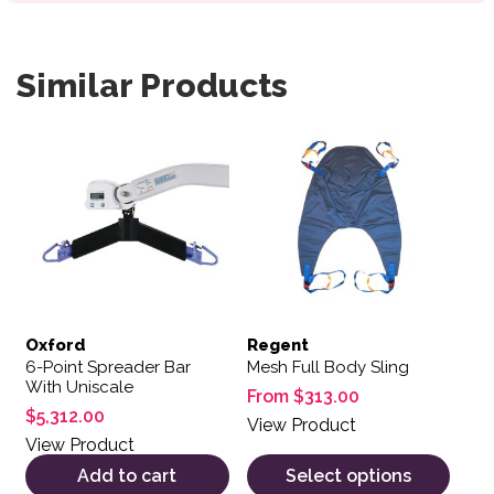
Similar Products
This product has multiple var
Oxford
Regent
6-Point Spreader Bar
Mesh Full Body Sling
With Uniscale
From
$
313.00
$
5,312.00
View Product
View Product
Add to cart
Select options