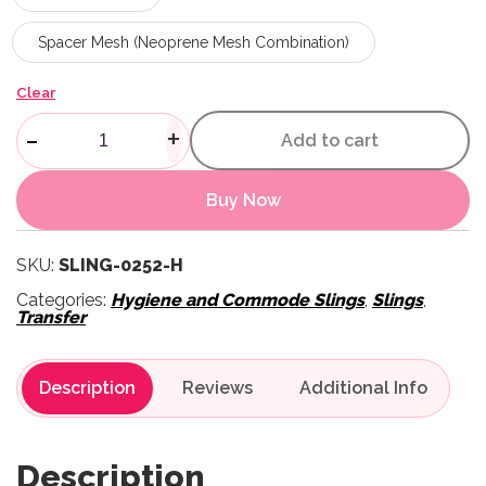
Spacer Mesh (Neoprene Mesh Combination)
Clear
Hygiene Sling quantity
-
+
Add to cart
Buy Now
SKU:
SLING-0252-H
Categories:
Hygiene and Commode Slings
,
Slings
,
Transfer
Description
Reviews
Description