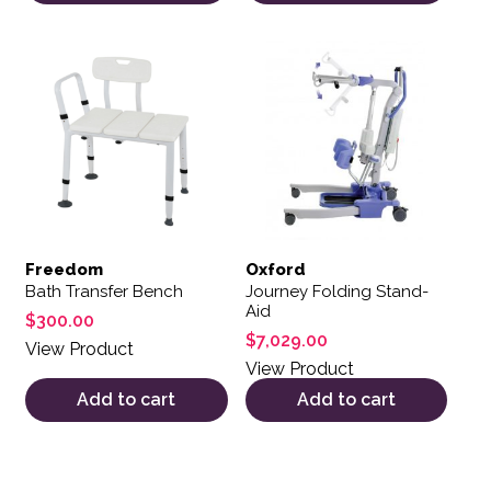
Freedom
Oxford
Bath Transfer Bench
Journey Folding Stand-
Aid
$
300.00
$
7,029.00
View Product
View Product
Add to cart
Add to cart