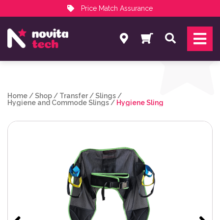
Price Match Assurance
Services
Search
NovitaTech Partner Program
Home
/
Shop
/
Transfer
/
Slings
/
Hygiene and Commode Slings
/
Hygiene Sling