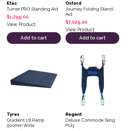
Etac
Oxford
Turner PRO Standing Aid
Journey Folding Stand-
Aid
$
1,299.00
$
7,029.00
View Product
View Product
Add to cart
Add to cart
This product has multiple variants. The options may be 
This product has multiple var
Tyrex
Regent
Gradient 1:8 Ramp
Deluxe Commode Sling
900mm Wide
Poly