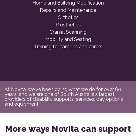
Home and Building Modification
Repairs and Maintenance
Orthotics
Prosthetics
Cranial Scanning
Mobility and Seating
Training for families and carers
At Novita, we've been doing what we do for over 80
years, and we are one of South Australia's largest
providers of disability supports, services, day options
and equipment.
More ways Novita can support