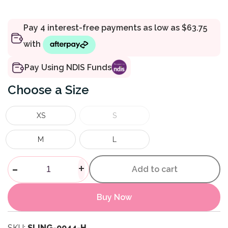
Pay Using NDIS Funds
Size
XS
S
M
L
Mesh Half Body Sling quantit
-
+
Add to cart
Buy Now
SKU:
SLING-0044-H