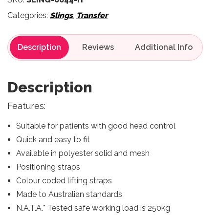
Categories:
Slings
,
Transfer
Description
Reviews
Description
Features:
Suitable for patients with good head control
Quick and easy to fit
Available in polyester solid and mesh
Positioning straps
Colour coded lifting straps
Made to Australian standards
N.A.T.A.* Tested safe working load is 250kg