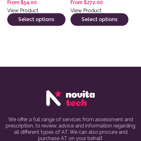
From
$
54.00
From
$
272.00
View Product
View Product
Select options
Select options
We offer a full range of services from assessment and
prescription, to review, advice and information regarding
all different types of AT. We can also procure and
purchase AT on your behalf.