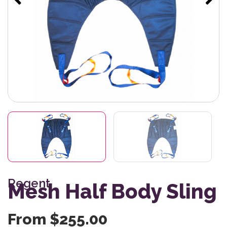
Regent
Mesh Half Body Sling
From
$
255.00