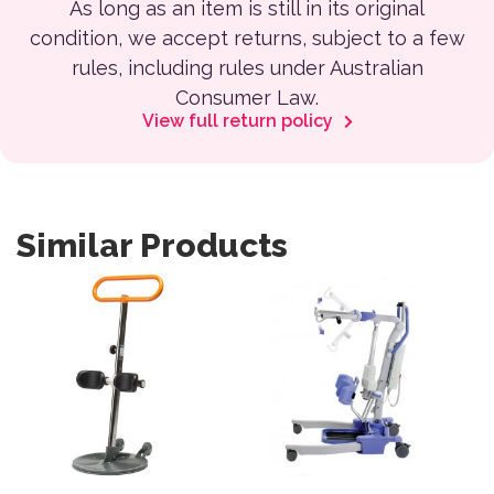
As long as an item is still in its original
condition, we accept returns, subject to a few
rules, including rules under Australian
Consumer Law.
View full return policy
Similar Products