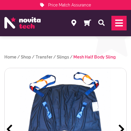
Price Match Assurance
Services
Search
NovitaTech Partner Program
Home
/
Shop
/
Transfer
/
Slings
/
Mesh Half Body Sling