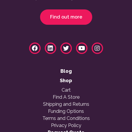
Find out more
Blog
Shop
Cart
Find A Store
Shipping and Returns
Funding Options
Terms and Conditions
Privacy Policy