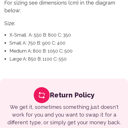
For sizing see dimensions (cm) in the diagram
below:
Size:
X-Small A: 550 B: 800 C: 350
Small A: 750 B: 900 C: 400
Medium A: 800 B: 1050 C: 500
Large A: 850 B: 1100 C: 550
Return Policy
We get it, sometimes something just doesn't
work for you and you want to swap it for a
different type, or simply get your money back.