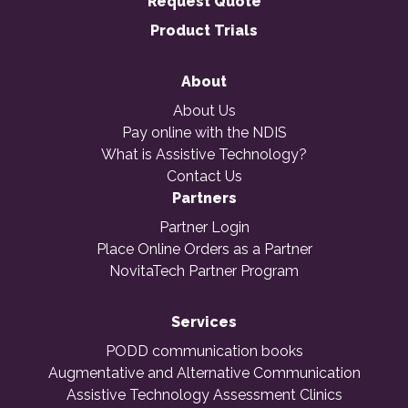
Request Quote
Product Trials
About
About Us
Pay online with the NDIS
What is Assistive Technology?
Contact Us
Partners
Partner Login
Place Online Orders as a Partner
NovitaTech Partner Program
Services
PODD communication books
Augmentative and Alternative Communication
Assistive Technology Assessment Clinics