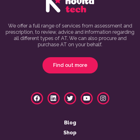
We offer a full range of services from assessment and
prescription, to review, advice and information regarding
all different types of AT. We can also procure and
purchase AT on your behalf.
Find out more
Blog
Shop