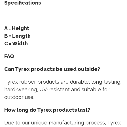
Specifications
A = Height
B = Length
C = Width
FAQ
Can Tyrex products be used outside?
Tyrex rubber products are durable, long-lasting,
hard-wearing, UV-resistant and suitable for
outdoor use.
How long do Tyrex products last?
Due to our unique manufacturing process, Tyrex