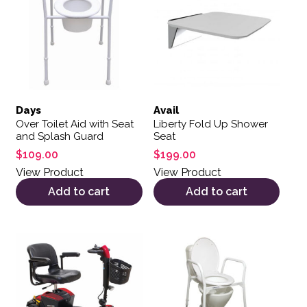
Days
Avail
Over Toilet Aid with Seat
Liberty Fold Up Shower
and Splash Guard
Seat
$
109.00
$
199.00
View Product
View Product
Add to cart
Add to cart