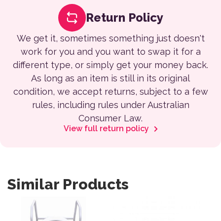
Return Policy
We get it, sometimes something just doesn't
work for you and you want to swap it for a
different type, or simply get your money back.
As long as an item is still in its original
condition, we accept returns, subject to a few
rules, including rules under Australian
Consumer Law.
View full return policy
Similar Products