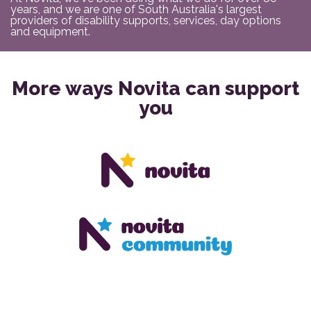
years, and we are one of South Australia's largest
providers of disability supports, services, day options
and equipment.
More ways Novita can support
you