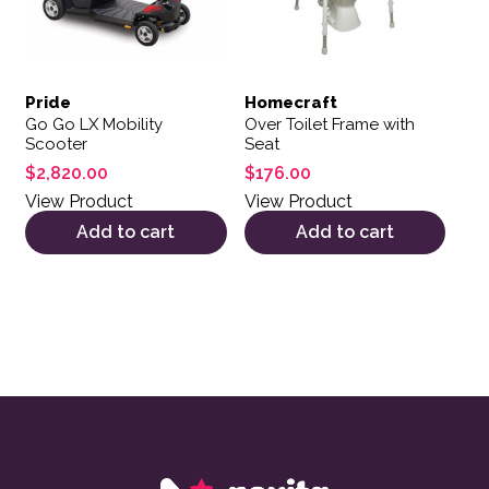
Pride
Homecraft
Go Go LX Mobility
Over Toilet Frame with
Scooter
Seat
$
2,820.00
$
176.00
View Product
View Product
Add to cart
Add to cart