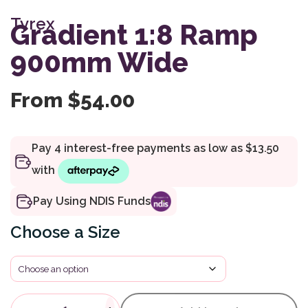
Tyrex
Gradient 1:8 Ramp
900mm Wide
From
$
54.00
Pay Using NDIS Funds
Size
Gradient 1:8 Ramp 900mm Wi