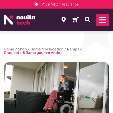
Price Match Assurance
Services
Search
NovitaTech Partner Program
Home
/
Shop
/
Home Modification
/
Ramps
/
Gradient 1:8 Ramp 900mm Wide