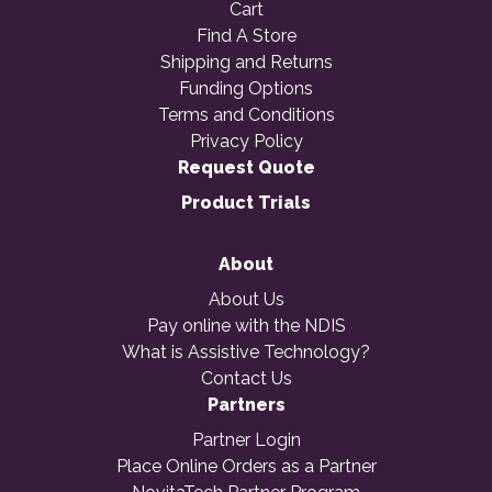
Cart
Find A Store
Shipping and Returns
Funding Options
Terms and Conditions
Privacy Policy
Request Quote
Product Trials
About
About Us
Pay online with the NDIS
What is Assistive Technology?
Contact Us
Partners
Partner Login
Place Online Orders as a Partner