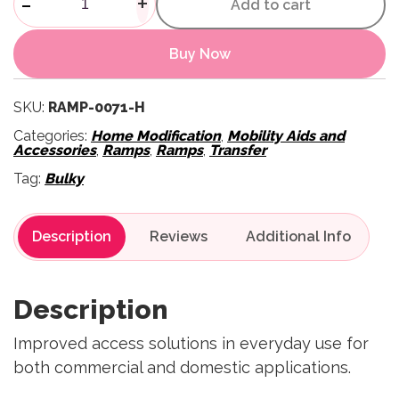
-
+
Add to cart
Buy Now
SKU:
RAMP-0071-H
Categories:
Home Modification
,
Mobility Aids and
Accessories
,
Ramps
,
Ramps
,
Transfer
Tag:
Bulky
Description
Reviews
Description
Improved access solutions in everyday use for
both commercial and domestic applications.