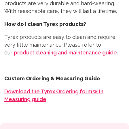
products are very durable and hard-wearing.
With reasonable care, they will last a lifetime.
How do I clean Tyrex products?
Tyrex products are easy to clean and require
very little maintenance. Please refer to
our
product cleaning and maintenance guide
.
Custom Ordering & Measuring Guide
Download the Tyrex Ordering form with
Measuring guide