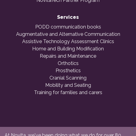
NovitaTech Partner Program
Services
PODD communication books
Augmentative and Alternative Communication
Assistive Technology Assessment Clinics
Home and Building Modification
Repairs and Maintenance
Orthotics
Prosthetics
Cranial Scanning
Mobility and Seating
Training for families and carers
At Novita, we've been doing what we do for over 80