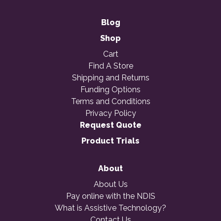
Blog
Shop
Cart
Find A Store
Shipping and Returns
Funding Options
Terms and Conditions
Privacy Policy
Request Quote
Product Trials
About
About Us
Pay online with the NDIS
What is Assistive Technology?
Contact Us