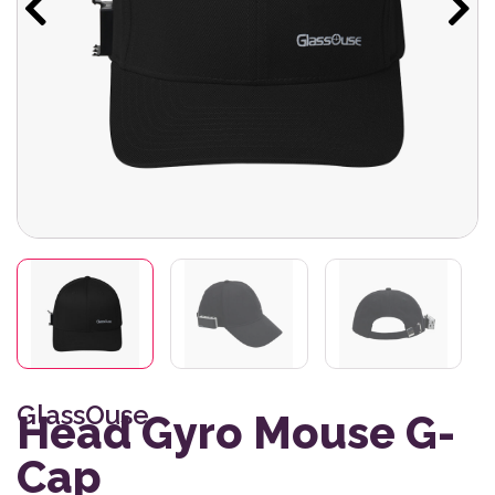
GlassOuse
Head Gyro Mouse G-
Cap