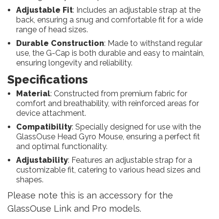
Adjustable Fit
: Includes an adjustable strap at the
back, ensuring a snug and comfortable fit for a wide
range of head sizes.
Durable Construction
: Made to withstand regular
use, the G-Cap is both durable and easy to maintain,
ensuring longevity and reliability.
Specifications
Material
: Constructed from premium fabric for
comfort and breathability, with reinforced areas for
device attachment.
Compatibility
: Specially designed for use with the
GlassOuse Head Gyro Mouse, ensuring a perfect fit
and optimal functionality.
Adjustability
: Features an adjustable strap for a
customizable fit, catering to various head sizes and
shapes.
Please note this is an accessory for the
GlassOuse Link and Pro models.