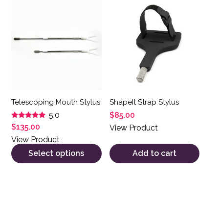
This product has multiple variants. The options may be 
Telescoping Mouth Stylus
ShapeIt Strap Stylus
$
85.00
5.0
Rated
$
135.00
View Product
5.00
out of 5
View Product
Select options
Add to cart