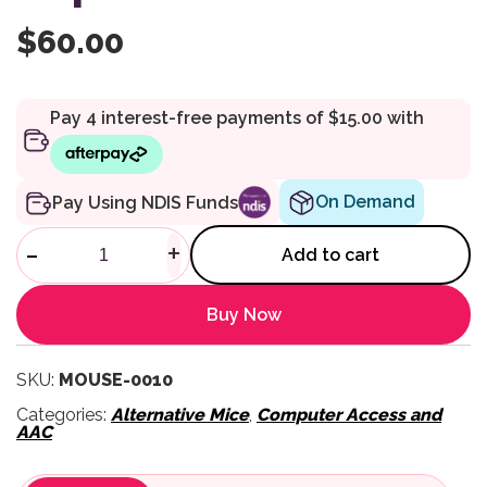
$
60.00
On Demand
Pay Using NDIS Funds
Head Gyro Mouse G-Cap quan
-
+
Add to cart
Buy Now
SKU:
MOUSE-0010
Categories:
Alternative Mice
,
Computer Access and
AAC