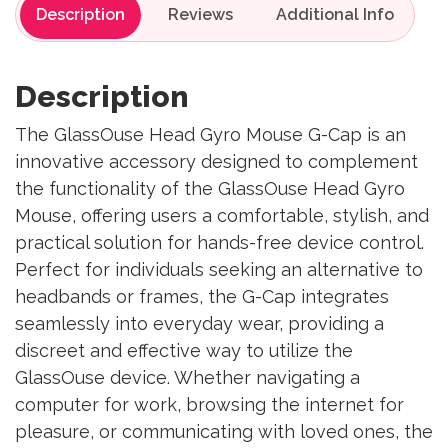
Description
Reviews
Description
The GlassOuse Head Gyro Mouse G-Cap is an
innovative accessory designed to complement
the functionality of the GlassOuse Head Gyro
Mouse, offering users a comfortable, stylish, and
practical solution for hands-free device control.
Perfect for individuals seeking an alternative to
headbands or frames, the G-Cap integrates
seamlessly into everyday wear, providing a
discreet and effective way to utilize the
GlassOuse device. Whether navigating a
computer for work, browsing the internet for
pleasure, or communicating with loved ones, the