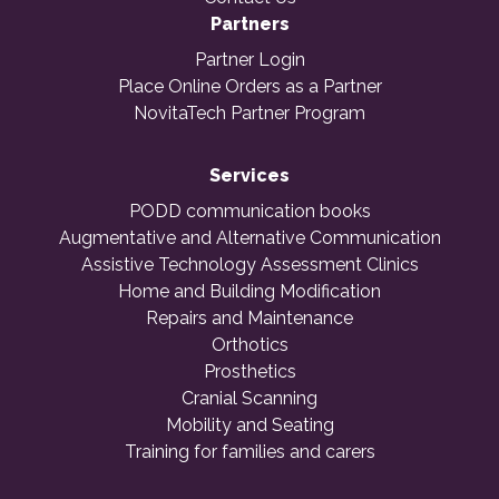
Partners
Partner Login
Place Online Orders as a Partner
NovitaTech Partner Program
Services
PODD communication books
Augmentative and Alternative Communication
Assistive Technology Assessment Clinics
Home and Building Modification
Repairs and Maintenance
Orthotics
Prosthetics
Cranial Scanning
Mobility and Seating
Training for families and carers