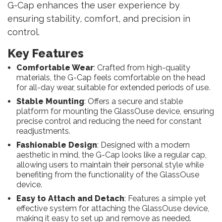
G-Cap enhances the user experience by
ensuring stability, comfort, and precision in
control.
Key Features
Comfortable Wear
: Crafted from high-quality
materials, the G-Cap feels comfortable on the head
for all-day wear, suitable for extended periods of use.
Stable Mounting
: Offers a secure and stable
platform for mounting the GlassOuse device, ensuring
precise control and reducing the need for constant
readjustments.
Fashionable Design
: Designed with a modern
aesthetic in mind, the G-Cap looks like a regular cap,
allowing users to maintain their personal style while
benefiting from the functionality of the GlassOuse
device.
Easy to Attach and Detach
: Features a simple yet
effective system for attaching the GlassOuse device,
making it easy to set up and remove as needed.