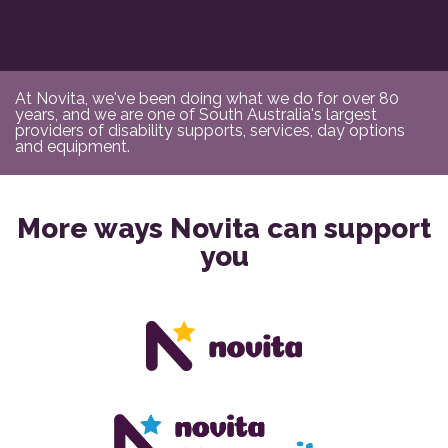
At Novita, we've been doing what we do for over 80
years, and we are one of South Australia's largest
providers of disability supports, services, day options
and equipment.
More ways Novita can support
you