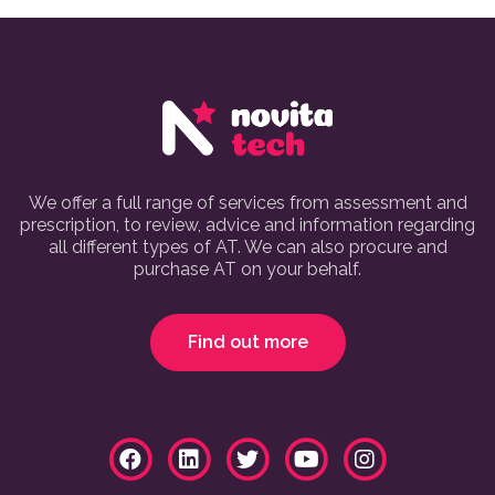
We offer a full range of services from assessment and
prescription, to review, advice and information regarding
all different types of AT. We can also procure and
purchase AT on your behalf.
Find out more