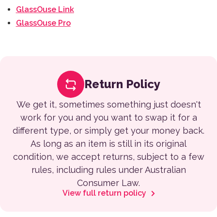
GlassOuse Link
GlassOuse Pro
Return Policy
We get it, sometimes something just doesn't
work for you and you want to swap it for a
different type, or simply get your money back.
As long as an item is still in its original
condition, we accept returns, subject to a few
rules, including rules under Australian
Consumer Law.
View full return policy