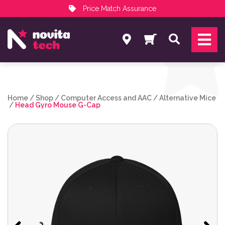
Price Match Assurance
Services
Search
NovitaTech Partner Program
Home
/
Shop
/
Computer Access and AAC
/
Alternative Mice
/
Head Gyro Mouse G-Cap