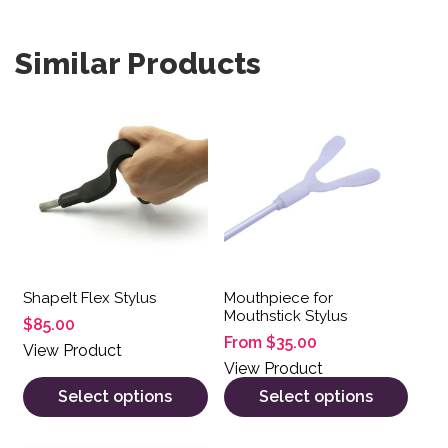
Similar Products
This product has multiple variants. The options may be 
This product has multiple var
ShapeIt Flex Stylus
Mouthpiece for
Mouthstick Stylus
$
85.00
From
$
35.00
View Product
View Product
Select options
Select options