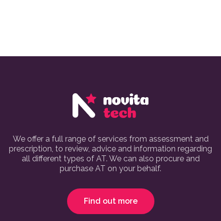
We offer a full range of services from assessment and
prescription, to review, advice and information regarding
all different types of AT. We can also procure and
purchase AT on your behalf.
Find out more