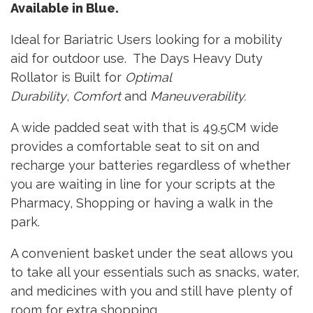
Available in Blue.
Ideal for Bariatric Users looking for a mobility
aid for outdoor use. The Days Heavy Duty
Rollator is Built for
Optimal
Durability
,
Comfort
and
Maneuverability.
A wide padded seat with that is 49.5CM wide
provides a comfortable seat to sit on and
recharge your batteries regardless of whether
you are waiting in line for your scripts at the
Pharmacy, Shopping or having a walk in the
park.
A convenient basket under the seat allows you
to take all your essentials such as snacks, water,
and medicines with you and still have plenty of
room for extra shopping.