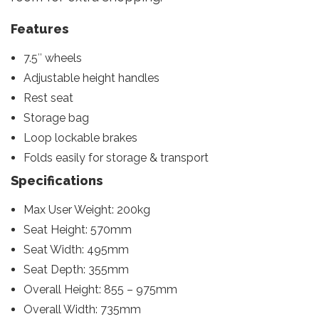
Features
7.5″ wheels
Adjustable height handles
Rest seat
Storage bag
Loop lockable brakes
Folds easily for storage & transport
Specifications
Max User Weight: 200kg
Seat Height: 570mm
Seat Width: 495mm
Seat Depth: 355mm
Overall Height: 855 – 975mm
Overall Width: 735mm