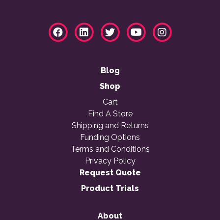
Blog
Shop
Cart
Find A Store
Shipping and Returns
Funding Options
Terms and Conditions
Privacy Policy
Request Quote
Product Trials
About