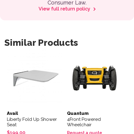
Consumer Law.
View full return policy
Similar Products
Avail
Quantum
Liberty Fold Up Shower
4Front Powered
Seat
Wheelchair
$
199.00
Request a quote