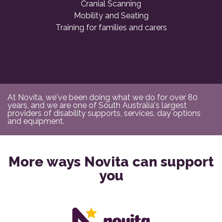
Cranial Scanning
Mobility and Seating
Training for families and carers
At Novita, we've been doing what we do for over 80
years, and we are one of South Australia's largest
providers of disability supports, services, day options
and equipment.
More ways Novita can support
you