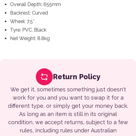
Overall Depth: 655mm
Backrest: Curved
Wheel: 7.5″
Tyre: PVC, Black
Net Weight: 8.8kg
Return Policy
We get it, sometimes something just doesn't
work for you and you want to swap it for a
different type, or simply get your money back.
As long as an item is still in its original
condition, we accept returns, subject to a few
rules, including rules under Australian