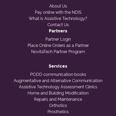
About Us
Pay online with the NDIS
What is Assistive Technology?
Contact Us
Partners
Partner Login
Place Online Orders as a Partner
NovitaTech Partner Program
Services
PODD communication books
Augmentative and Alternative Communication
Assistive Technology Assessment Clinics
Home and Building Modification
Repairs and Maintenance
Orthotics
Prosthetics