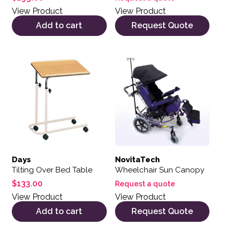
View Product
View Product
Add to cart
Request Quote
Days
NovitaTech
Tilting Over Bed Table
Wheelchair Sun Canopy
$
133.00
Request a quote
View Product
View Product
Add to cart
Request Quote