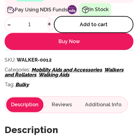
In Stock
Pay Using NDIS Funds
Heavy Duty Walker quantity
-
+
Add to cart
Buy Now
SKU:
WALKER-0012
Categories:
Mobility Aids and Accessories
,
Walkers
and Rollators
,
Walking Aids
Tag:
Bulky
Description
Reviews
Description