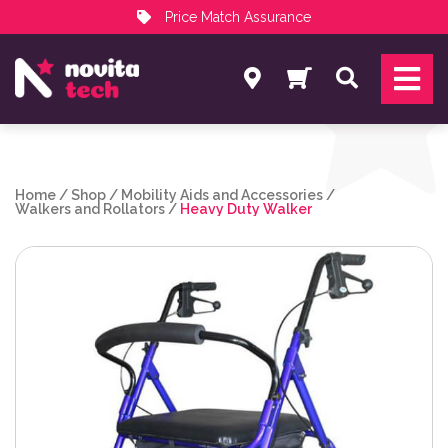
Price Match Assurance
Services
Search
NovitaTech Partner Program
Home
/
Shop
/
Mobility Aids and Accessories
/
Walkers and Rollators
/
Heavy Duty Walker