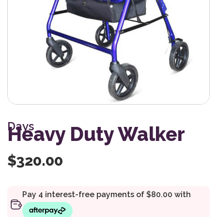
Days
Heavy Duty Walker
$
320.00